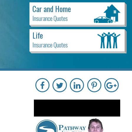
Car and Home
Insurance Quotes
Life
Insurance Quotes