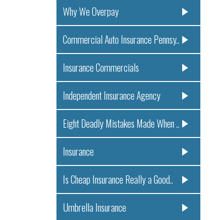
Why We Overpay
Commercial Auto Insurance Pennsy..
Insurance Commercials
Independent Insurance Agency
Eight Deadly Mistakes Made When ..
Insurance
Is Cheap Insurance Really a Good..
Umbrella Insurance