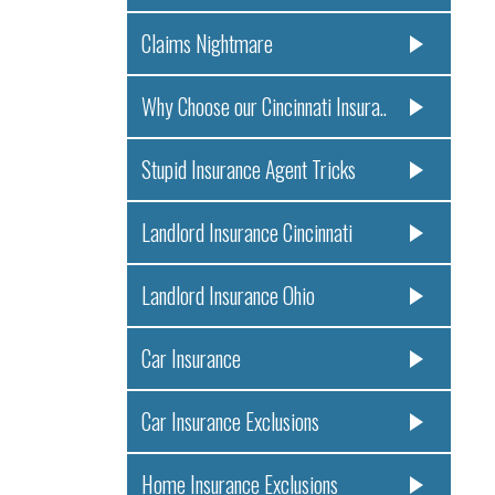
Claims Nightmare
Why Choose our Cincinnati Insura..
Stupid Insurance Agent Tricks
Landlord Insurance Cincinnati
Landlord Insurance Ohio
Car Insurance
Car Insurance Exclusions
Home Insurance Exclusions