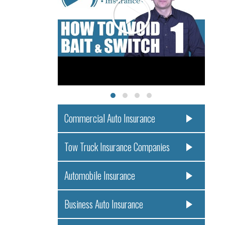
Commercial Auto Insurance
Tow Truck Insurance Companies
Automobile Insurance
Business Auto Insurance