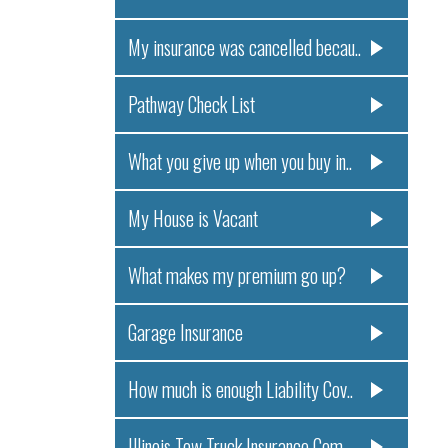
My insurance was cancelled becau..
Pathway Check List
What you give up when you buy in..
My House is Vacant
What makes my premium go up?
Garage Insurance
How much is enough Liability Cov..
Illinois Tow Truck Insurance Com..