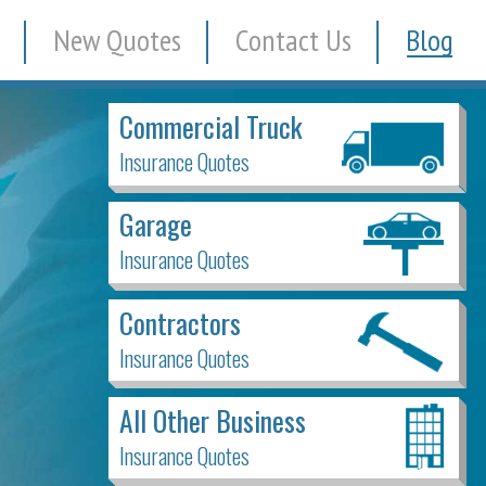
New Quotes
Contact Us
Blog
Commercial Truck
Insurance Quotes
Garage
Insurance Quotes
Contractors
Insurance Quotes
All Other Business
Insurance Quotes