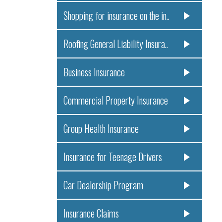
Shopping for insurance on the in..
Roofing General Liability Insura..
Business Insurance
Commercial Property Insurance
Group Health Insurance
Insurance for Teenage Drivers
Car Dealership Program
Insurance Claims