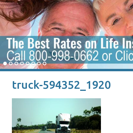
truck-594352_1920