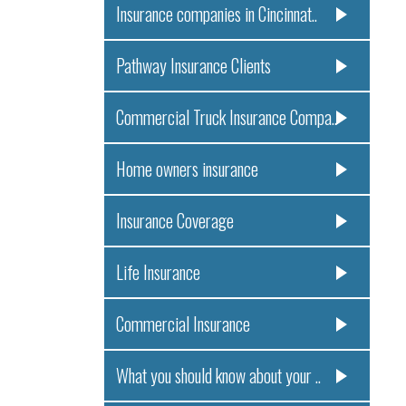
Insurance companies in Cincinnat..
Pathway Insurance Clients
Commercial Truck Insurance Compa..
Home owners insurance
Insurance Coverage
Life Insurance
Commercial Insurance
What you should know about your ..