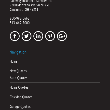
Pathway Insurance Services Inc.
2300 Montana Ave Suite 238
Cincinnati, OH 45211
800-998-0662
513-662-7000
Navigation
Home
New Quotes
Auto Quotes
Home Quotes
Trucking Quotes
Garage Quotes