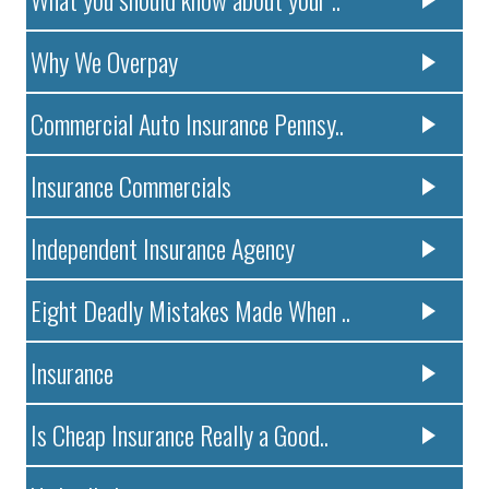
Why We Overpay
Commercial Auto Insurance Pennsy..
Insurance Commercials
Independent Insurance Agency
Eight Deadly Mistakes Made When ..
Insurance
Is Cheap Insurance Really a Good..