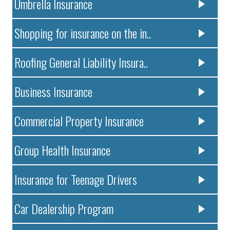
Umbrella Insurance
Shopping for insurance on the in..
Roofing General Liability Insura..
Business Insurance
Commercial Property Insurance
Group Health Insurance
Insurance for Teenage Drivers
Car Dealership Program