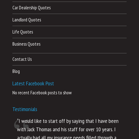
Car Dealership Quotes
Landlord Quotes
Life Quotes
Business Quotes
Contact Us
Blog
Latest Facebook Post
No recent Facebook posts to show
Testimonials
“I would like to start off by saying that I have been
“I
with Jack Thomas and his staff for over 10 years. I
al
actually had all my insurance needs filled through a
co