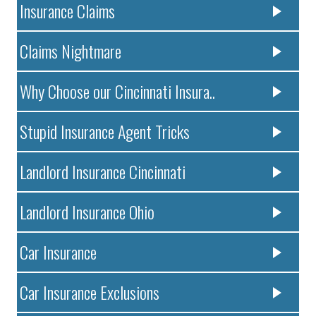
Insurance Claims
Claims Nightmare
Why Choose our Cincinnati Insura..
Stupid Insurance Agent Tricks
Landlord Insurance Cincinnati
Landlord Insurance Ohio
Car Insurance
Car Insurance Exclusions