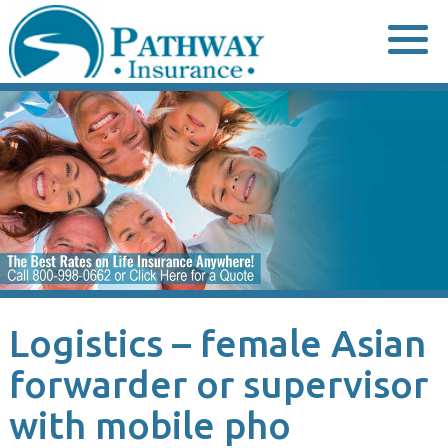
Skip
to
content
Logistics – female Asian
forwarder or supervisor
with mobile pho