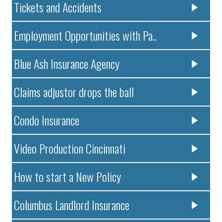
Tickets and Accidents
Employment Opportunities with Pa..
Blue Ash Insurance Agency
Claims adjustor drops the ball
Condo Insurance
Video Production Cincinnati
How to start a New Policy
Columbus Landlord Insurance