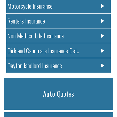
Motorcycle Insurance
Renters Insurance
Non Medical Life Insurance
Dirk and Canon are Insurance Det..
Dayton landlord Insurance
Auto
Quotes