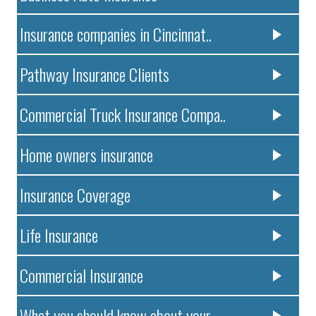
Insurance companies in Cincinnat..
Pathway Insurance Clients
Commercial Truck Insurance Compa..
Home owners insurance
Insurance Coverage
Life Insurance
Commercial Insurance
What you should know about your ..