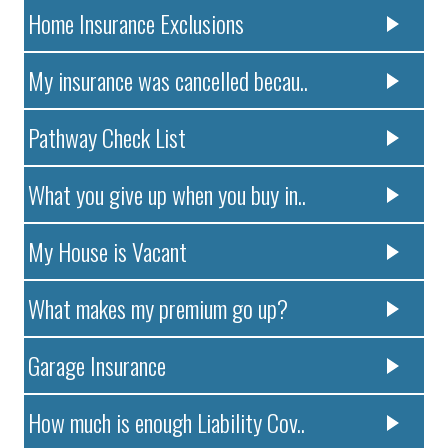
Home Insurance Exclusions
My insurance was cancelled becau..
Pathway Check List
What you give up when you buy in..
My House is Vacant
What makes my premium go up?
Garage Insurance
How much is enough Liability Cov..