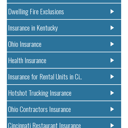
Dwelling Fire Exclusions
Insurance in Kentucky
Ohio Insurance
Health Insurance
Insurance for Rental Units in Ci..
Hotshot Trucking Insurance
Ohio Contractors Insurance
Cincinnati Restaurant Insurance