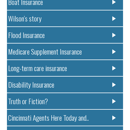
Boat Insurance
Wilson’s story
Flood Insurance
Medicare Supplement Insurance
Long-term care insurance
Disability Insurance
Truth or Fiction?
Cincinnati Agents Here Today and..