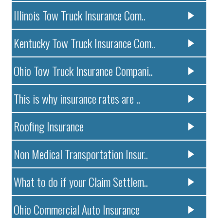
Illinois Tow Truck Insurance Com..
Kentucky Tow Truck Insurance Com..
Ohio Tow Truck Insurance Compani..
This is why insurance rates are ..
Roofing Insurance
Non Medical Transportation Insur..
What to do if your Claim Settlem..
Ohio Commercial Auto Insurance