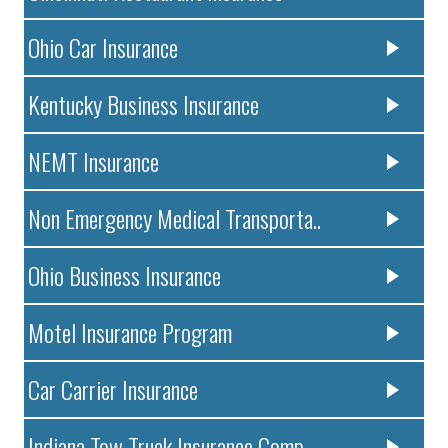
Ohio Car Insurance
Kentucky Business Insurance
NEMT Insurance
Non Emergency Medical Transporta..
Ohio Business Insurance
Motel Insurance Program
Car Carrier Insurance
Indiana Tow Truck Insurance Comp..