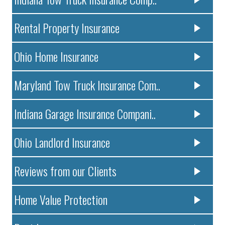
Rental Property Insurance
Ohio Home Insurance
Maryland Tow Truck Insurance Com..
Indiana Garage Insurance Compani..
Ohio Landlord Insurance
Reviews from our Clients
Home Value Protection