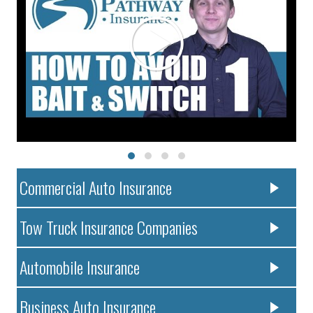
Commercial Auto Insurance
Tow Truck Insurance Companies
Automobile Insurance
Business Auto Insurance