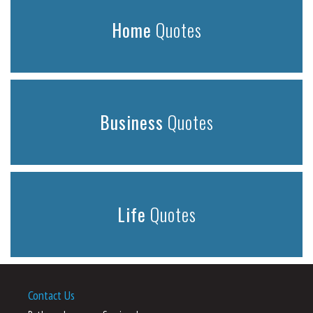
Home
Quotes
Business
Quotes
Life
Quotes
Contact Us