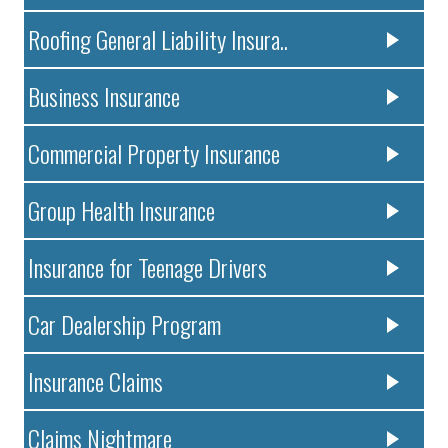
Roofing General Liability Insura..
Business Insurance
Commercial Property Insurance
Group Health Insurance
Insurance for Teenage Drivers
Car Dealership Program
Insurance Claims
Claims Nightmare