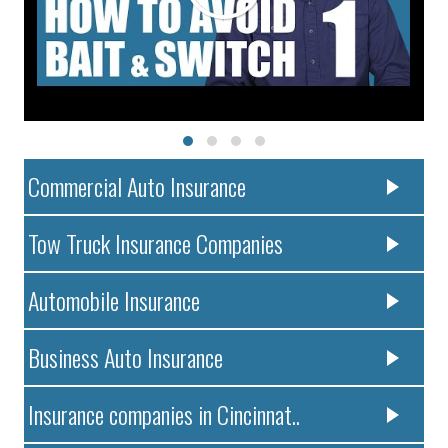
Commercial Auto Insurance
Tow Truck Insurance Companies
Automobile Insurance
Business Auto Insurance
Insurance companies in Cincinnat..