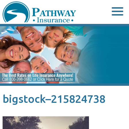
Skip
to
content
bigstock–215824738