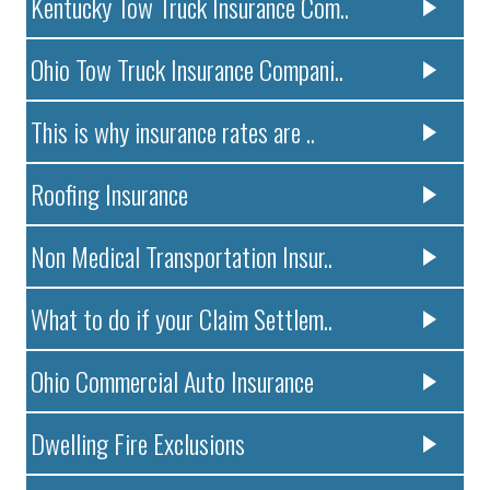
Kentucky Tow Truck Insurance Com..
Ohio Tow Truck Insurance Compani..
This is why insurance rates are ..
Roofing Insurance
Non Medical Transportation Insur..
What to do if your Claim Settlem..
Ohio Commercial Auto Insurance
Dwelling Fire Exclusions