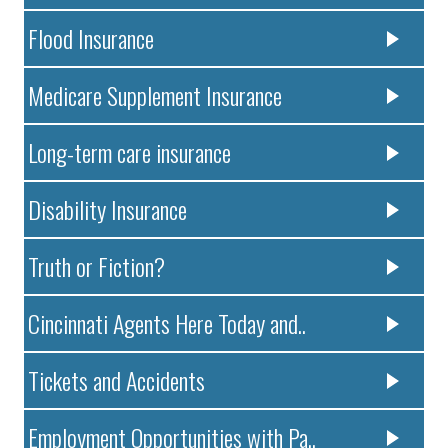
Flood Insurance
Medicare Supplement Insurance
Long-term care insurance
Disability Insurance
Truth or Fiction?
Cincinnati Agents Here Today and..
Tickets and Accidents
Employment Opportunities with Pa..