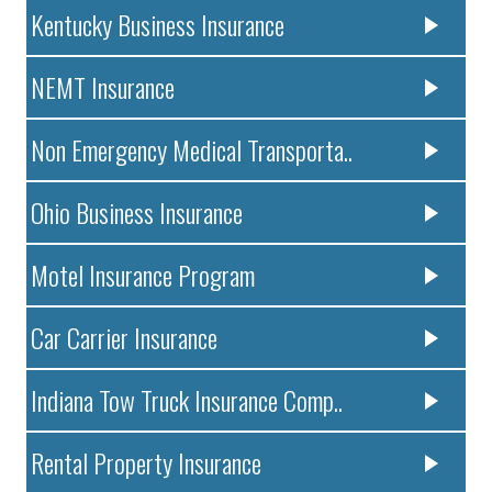
Kentucky Business Insurance
NEMT Insurance
Non Emergency Medical Transporta..
Ohio Business Insurance
Motel Insurance Program
Car Carrier Insurance
Indiana Tow Truck Insurance Comp..
Rental Property Insurance