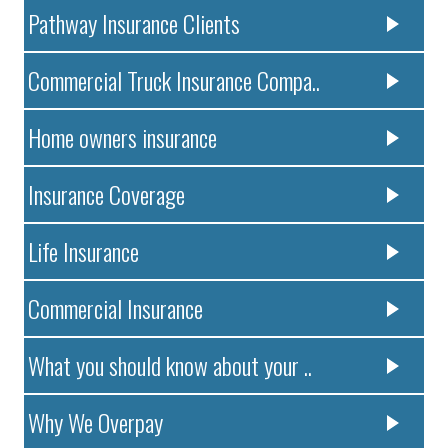
Pathway Insurance Clients
Commercial Truck Insurance Compa..
Home owners insurance
Insurance Coverage
Life Insurance
Commercial Insurance
What you should know about your ..
Why We Overpay