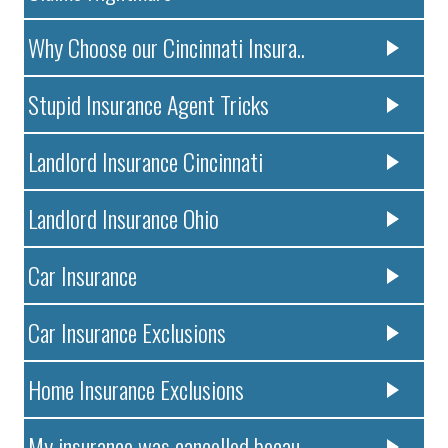
Why Choose our Cincinnati Insura..
Stupid Insurance Agent Tricks
Landlord Insurance Cincinnati
Landlord Insurance Ohio
Car Insurance
Car Insurance Exclusions
Home Insurance Exclusions
My insurance was cancelled becau..