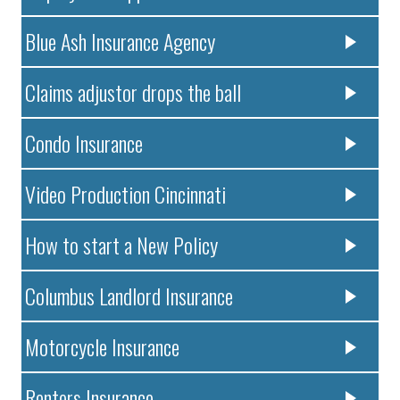
Blue Ash Insurance Agency
Claims adjustor drops the ball
Condo Insurance
Video Production Cincinnati
How to start a New Policy
Columbus Landlord Insurance
Motorcycle Insurance
Renters Insurance