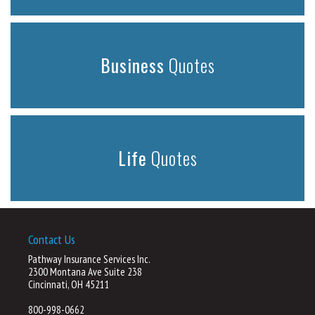
Business
Quotes
Life
Quotes
Contact Us
Pathway Insurance Services Inc.
2300 Montana Ave Suite 238
Cincinnati, OH 45211
800-998-0662