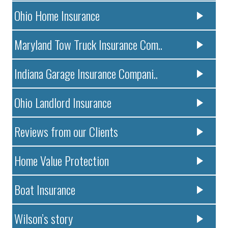
Ohio Home Insurance
Maryland Tow Truck Insurance Com..
Indiana Garage Insurance Compani..
Ohio Landlord Insurance
Reviews from our Clients
Home Value Protection
Boat Insurance
Wilson’s story