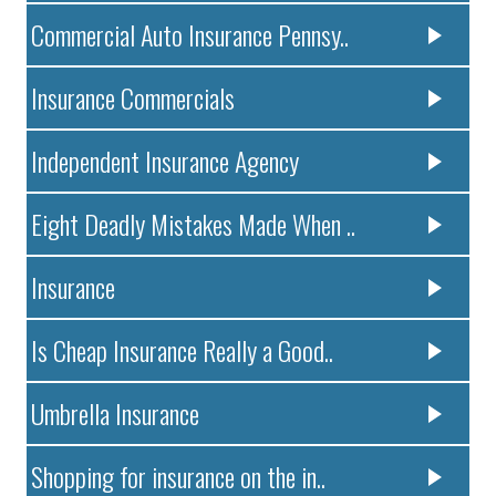
Commercial Auto Insurance Pennsy..
Insurance Commercials
Independent Insurance Agency
Eight Deadly Mistakes Made When ..
Insurance
Is Cheap Insurance Really a Good..
Umbrella Insurance
Shopping for insurance on the in..