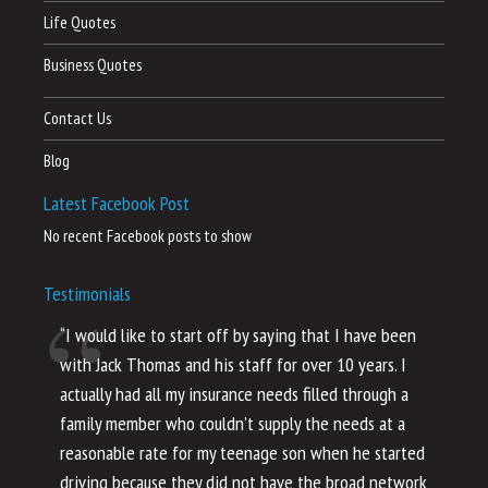
Life Quotes
Business Quotes
Contact Us
Blog
Latest Facebook Post
No recent Facebook posts to show
Testimonials
“I would like to start off by saying that I have been
“I
with Jack Thomas and his staff for over 10 years. I
al
actually had all my insurance needs filled through a
co
family member who couldn’t supply the needs at a
th
reasonable rate for my teenage son when he started
li
driving because they did not have the broad network
ho