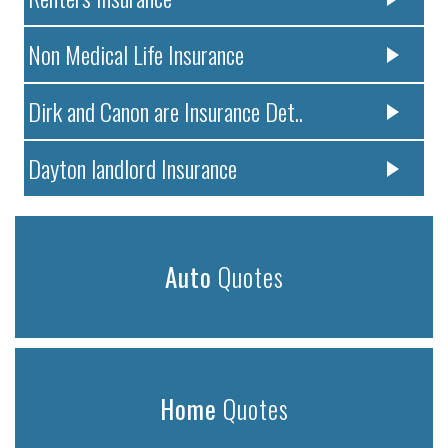
Non Medical Life Insurance
Dirk and Canon are Insurance Det..
Dayton landlord Insurance
Auto
Quotes
Home
Quotes