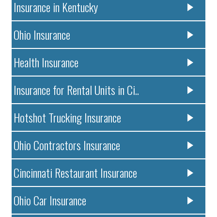
Insurance in Kentucky
Ohio Insurance
Health Insurance
Insurance for Rental Units in Ci..
Hotshot Trucking Insurance
Ohio Contractors Insurance
Cincinnati Restaurant Insurance
Ohio Car Insurance