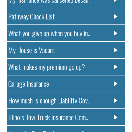
Pathway Check List
What you give up when you buy in..
My House is Vacant
What makes my premium go up?
Garage Insurance
How much is enough Liability Cov..
Illinois Tow Truck Insurance Com..