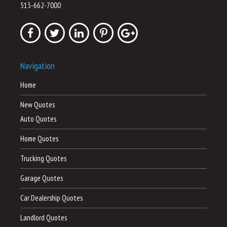
513-662-7000
Navigation
Home
New Quotes
Auto Quotes
Home Quotes
Trucking Quotes
Garage Quotes
Car Dealership Quotes
Landlord Quotes