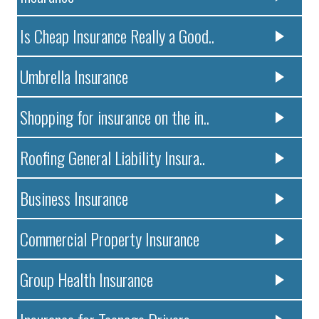
Is Cheap Insurance Really a Good..
Umbrella Insurance
Shopping for insurance on the in..
Roofing General Liability Insura..
Business Insurance
Commercial Property Insurance
Group Health Insurance