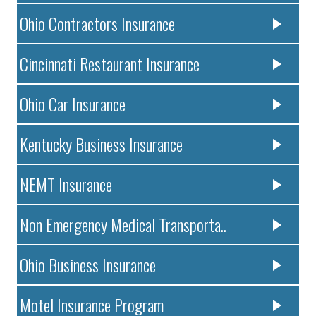
Ohio Contractors Insurance
Cincinnati Restaurant Insurance
Ohio Car Insurance
Kentucky Business Insurance
NEMT Insurance
Non Emergency Medical Transporta..
Ohio Business Insurance
Motel Insurance Program