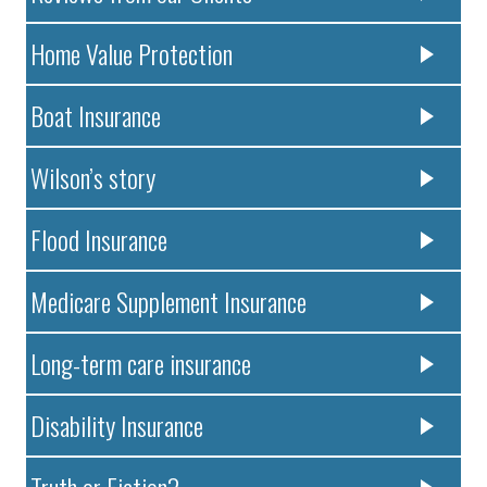
Home Value Protection
Boat Insurance
Wilson’s story
Flood Insurance
Medicare Supplement Insurance
Long-term care insurance
Disability Insurance
Truth or Fiction?