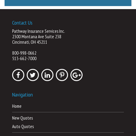
Contact Us
Pathway Insurance Services Inc.
2300 Montana Ave Suite 238
Cincinnati, OH 45211
800-998-0662
513-662-7000
Navigation
Home
New Quotes
Auto Quotes