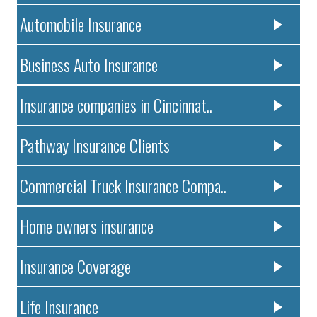
Automobile Insurance
Business Auto Insurance
Insurance companies in Cincinnat..
Pathway Insurance Clients
Commercial Truck Insurance Compa..
Home owners insurance
Insurance Coverage
Life Insurance