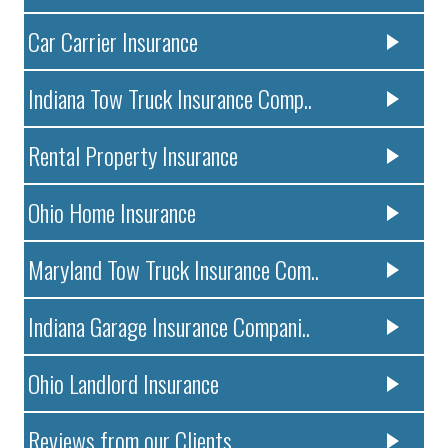
Car Carrier Insurance
Indiana Tow Truck Insurance Comp..
Rental Property Insurance
Ohio Home Insurance
Maryland Tow Truck Insurance Com..
Indiana Garage Insurance Compani..
Ohio Landlord Insurance
Reviews from our Clients