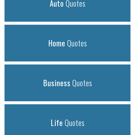
Auto
Quotes
Home
Quotes
Business
Quotes
Life
Quotes