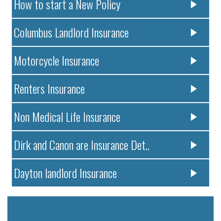
How to start a New Policy
Columbus Landlord Insurance
Motorcycle Insurance
Renters Insurance
Non Medical Life Insurance
Dirk and Canon are Insurance Det..
Dayton landlord Insurance