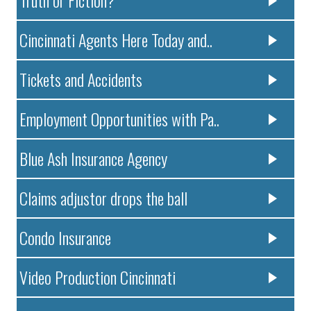
Cincinnati Agents Here Today and..
Tickets and Accidents
Employment Opportunities with Pa..
Blue Ash Insurance Agency
Claims adjustor drops the ball
Condo Insurance
Video Production Cincinnati