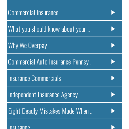
Commercial Insurance
What you should know about your ..
Why We Overpay
Commercial Auto Insurance Pennsy..
Insurance Commercials
Independent Insurance Agency
Eight Deadly Mistakes Made When ..
Insurance