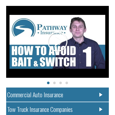
Commercial Auto Insurance
Tow Truck Insurance Companies