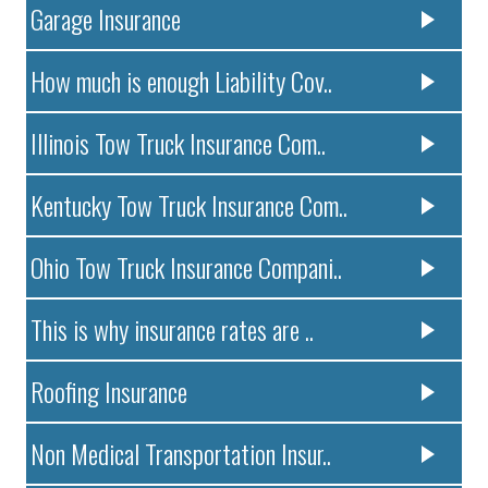
Garage Insurance
How much is enough Liability Cov..
Illinois Tow Truck Insurance Com..
Kentucky Tow Truck Insurance Com..
Ohio Tow Truck Insurance Compani..
This is why insurance rates are ..
Roofing Insurance
Non Medical Transportation Insur..