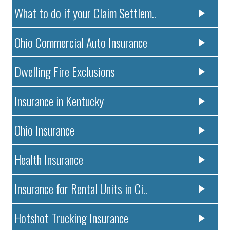
What to do if your Claim Settlem..
Ohio Commercial Auto Insurance
Dwelling Fire Exclusions
Insurance in Kentucky
Ohio Insurance
Health Insurance
Insurance for Rental Units in Ci..
Hotshot Trucking Insurance