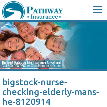
Skip
to
content
bigstock-nurse-
checking-elderly-mans-
he-8120914