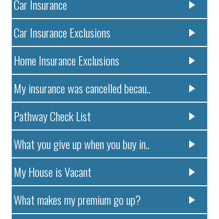
Car Insurance
Car Insurance Exclusions
Home Insurance Exclusions
My insurance was cancelled becau..
Pathway Check List
What you give up when you buy in..
My House is Vacant
What makes my premium go up?