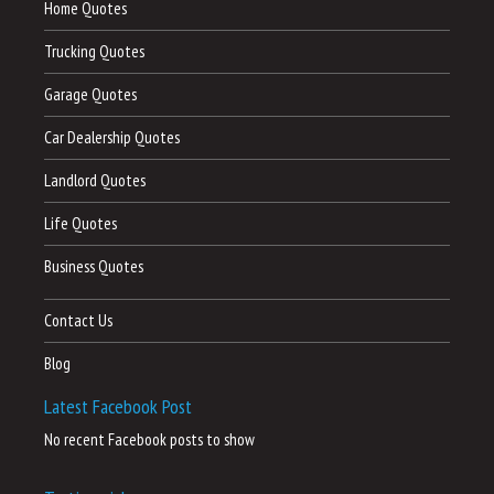
Home Quotes
Trucking Quotes
Garage Quotes
Car Dealership Quotes
Landlord Quotes
Life Quotes
Business Quotes
Contact Us
Blog
Latest Facebook Post
No recent Facebook posts to show