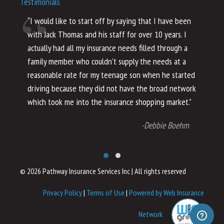
Testimonials
“I would like to start off by saying that I have been
“I
with Jack Thomas and his staff for over 10 years. I
al
actually had all my insurance needs filled through a
co
family member who couldn’t supply the needs at a
th
reasonable rate for my teenage son when he started
li
driving because they did not have the broad network
ho
which took me into the insurance shopping market.”
co
no
-Debbie Boehm
© 2026 Pathway Insurance Services Inc
|
All rights reserved
Privacy Policy
|
Terms of Use
|
Powered by Web Insurance
Network