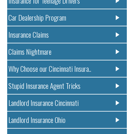
Insurance for Teenage Drivers
Car Dealership Program
Insurance Claims
Claims Nightmare
Why Choose our Cincinnati Insura..
Stupid Insurance Agent Tricks
Landlord Insurance Cincinnati
Landlord Insurance Ohio