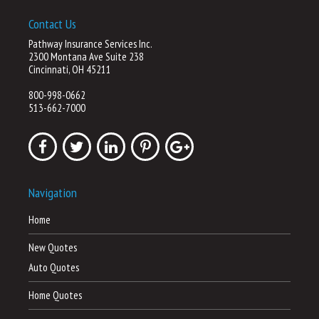
Contact Us
Pathway Insurance Services Inc.
2300 Montana Ave Suite 238
Cincinnati, OH 45211
800-998-0662
513-662-7000
Navigation
Home
New Quotes
Auto Quotes
Home Quotes