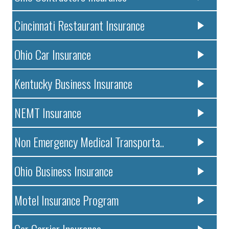
Cincinnati Restaurant Insurance
Ohio Car Insurance
Kentucky Business Insurance
NEMT Insurance
Non Emergency Medical Transporta..
Ohio Business Insurance
Motel Insurance Program
Car Carrier Insurance