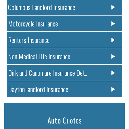
Columbus Landlord Insurance
Motorcycle Insurance
Renters Insurance
Non Medical Life Insurance
Dirk and Canon are Insurance Det..
Dayton landlord Insurance
Auto
Quotes