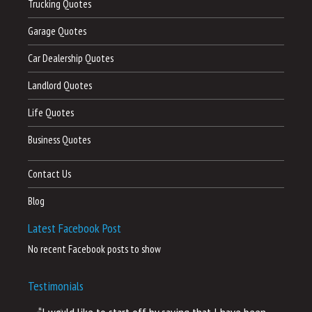
Trucking Quotes
Garage Quotes
Car Dealership Quotes
Landlord Quotes
Life Quotes
Business Quotes
Contact Us
Blog
Latest Facebook Post
No recent Facebook posts to show
Testimonials