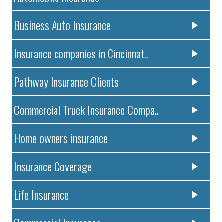
Business Auto Insurance
Insurance companies in Cincinnat..
Pathway Insurance Clients
Commercial Truck Insurance Compa..
Home owners insurance
Insurance Coverage
Life Insurance