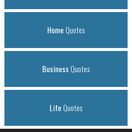
Home
Quotes
Business
Quotes
Life
Quotes