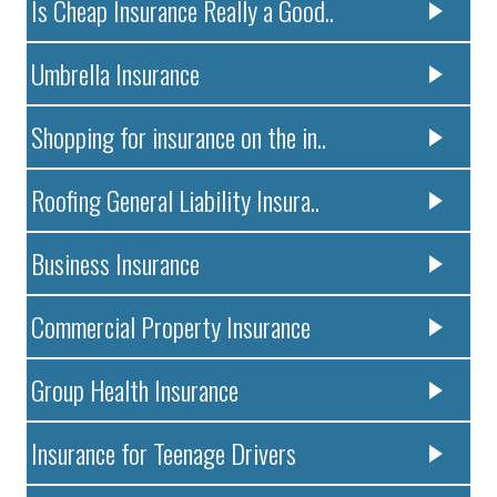
Is Cheap Insurance Really a Good..
Umbrella Insurance
Shopping for insurance on the in..
Roofing General Liability Insura..
Business Insurance
Commercial Property Insurance
Group Health Insurance
Insurance for Teenage Drivers