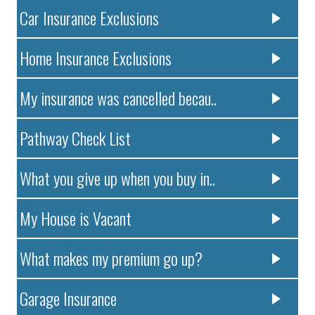
Car Insurance Exclusions
Home Insurance Exclusions
My insurance was cancelled becau..
Pathway Check List
What you give up when you buy in..
My House is Vacant
What makes my premium go up?
Garage Insurance