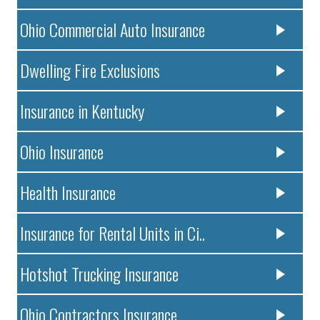
Ohio Commercial Auto Insurance
Dwelling Fire Exclusions
Insurance in Kentucky
Ohio Insurance
Health Insurance
Insurance for Rental Units in Ci..
Hotshot Trucking Insurance
Ohio Contractors Insurance