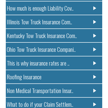
How much is enough Liability Cov..
Illinois Tow Truck Insurance Com..
Kentucky Tow Truck Insurance Com..
Ohio Tow Truck Insurance Compani..
This is why insurance rates are ..
Roofing Insurance
Non Medical Transportation Insur..
What to do if your Claim Settlem..