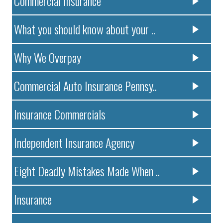
Commercial Insurance
What you should know about your ..
Why We Overpay
Commercial Auto Insurance Pennsy..
Insurance Commercials
Independent Insurance Agency
Eight Deadly Mistakes Made When ..
Insurance