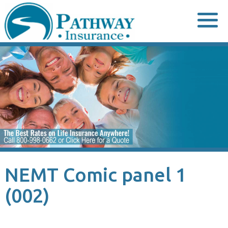
Skip
to
content
NEMT Comic panel 1
(002)