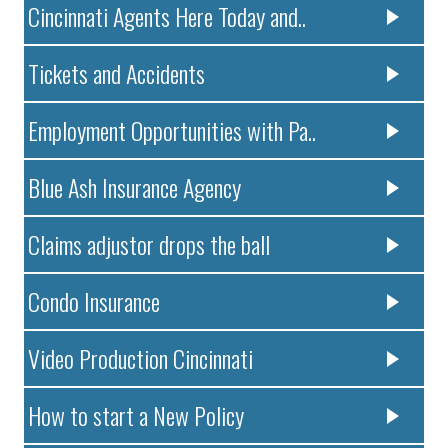
Cincinnati Agents Here Today and..
Tickets and Accidents
Employment Opportunities with Pa..
Blue Ash Insurance Agency
Claims adjustor drops the ball
Condo Insurance
Video Production Cincinnati
How to start a New Policy