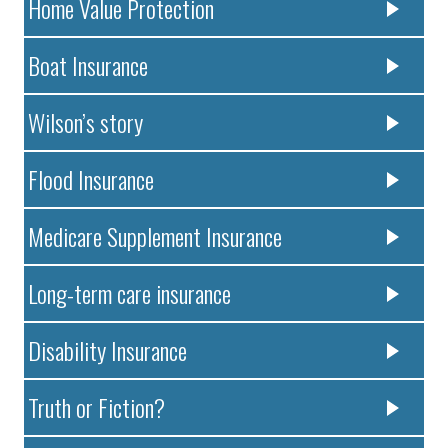
Home Value Protection
Boat Insurance
Wilson’s story
Flood Insurance
Medicare Supplement Insurance
Long-term care insurance
Disability Insurance
Truth or Fiction?