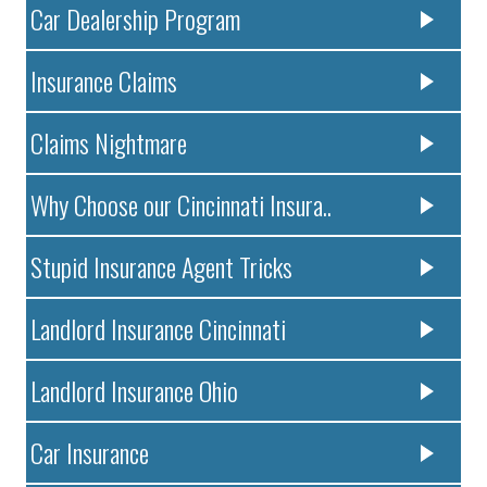
Car Dealership Program
Insurance Claims
Claims Nightmare
Why Choose our Cincinnati Insura..
Stupid Insurance Agent Tricks
Landlord Insurance Cincinnati
Landlord Insurance Ohio
Car Insurance