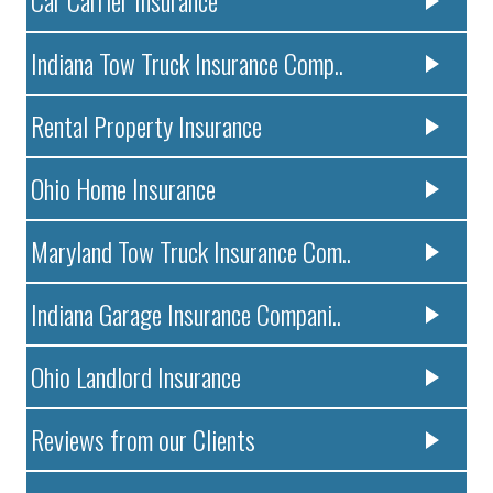
Indiana Tow Truck Insurance Comp..
Rental Property Insurance
Ohio Home Insurance
Maryland Tow Truck Insurance Com..
Indiana Garage Insurance Compani..
Ohio Landlord Insurance
Reviews from our Clients