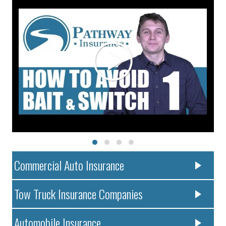
Commercial Auto Insurance
Tow Truck Insurance Companies
Automobile Insurance