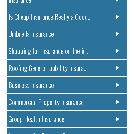
Is Cheap Insurance Really a Good..
Umbrella Insurance
Shopping for insurance on the in..
Roofing General Liability Insura..
Business Insurance
Commercial Property Insurance
Group Health Insurance