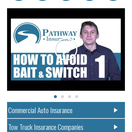
Commercial Auto Insurance
Tow Truck Insurance Companies