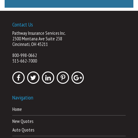
Contact Us
Pathway Insurance Services Inc.
2300 Montana Ave Suite 238
Cincinnati, OH 45211
800-998-0662
513-662-7000
Navigation
Home
New Quotes
Auto Quotes