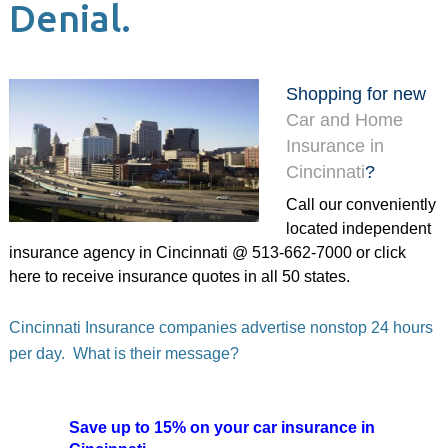
Denial.
Shopping for new
Car and Home
Insurance in
Cincinnati
?
Call our conveniently
located independent
insurance agency in Cincinnati @ 513-662-7000 or
click
here
to receive insurance quotes in all 50 states.
Cincinnati Insurance companies advertise nonstop 24 hours
per day. What is their message?
Save up to 15% on your car insurance in