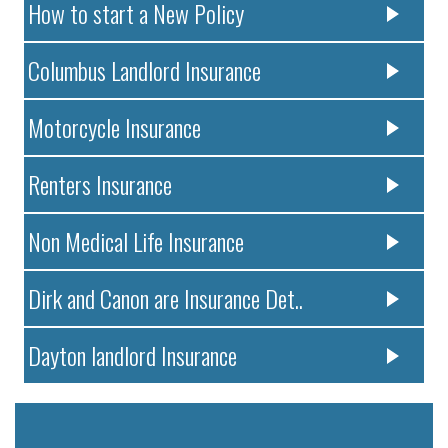
How to start a New Policy
Columbus Landlord Insurance
Motorcycle Insurance
Renters Insurance
Non Medical Life Insurance
Dirk and Canon are Insurance Det..
Dayton landlord Insurance