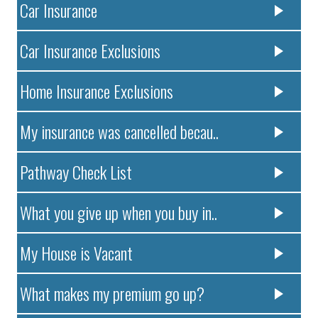
Car Insurance
Car Insurance Exclusions
Home Insurance Exclusions
My insurance was cancelled becau..
Pathway Check List
What you give up when you buy in..
My House is Vacant
What makes my premium go up?