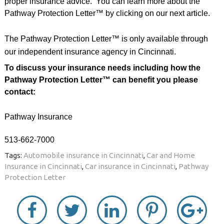
proper insurance advice.
You can learn more about the
Pathway Protection Letter™ by clicking on our next article.
The Pathway Protection Letter™ is only available through
our independent insurance agency in Cincinnati.
To discuss your insurance needs including how the
Pathway Protection Letter™ can benefit you please
contact:
Pathway Insurance
513-662-7000
Tags:
Automobile insurance in Cincinnati
,
Car and Home
Insurance in Cincinnati
,
Car insurance in Cincinnati
,
Pathway
Protection Letter