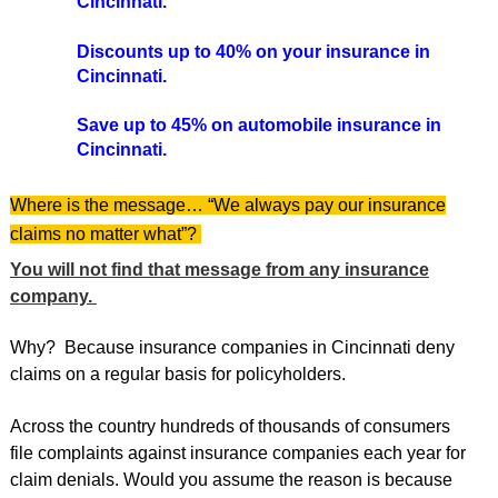
Cincinnati.
Discounts up to 40% on your insurance in
Cincinnati.
Save up to 45% on automobile insurance in
Cincinnati.
Where is the message… “We always pay our insurance
claims no matter what”?
You will not find that message from any insurance
company.
Why? Because insurance companies in Cincinnati deny
claims on a regular basis for policyholders.
Across the country hundreds of thousands of consumers
file complaints against insurance companies each year for
claim denials. Would you assume the reason is because