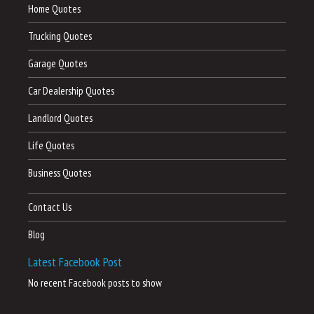
Home Quotes
Trucking Quotes
Garage Quotes
Car Dealership Quotes
Landlord Quotes
Life Quotes
Business Quotes
Contact Us
Blog
Latest Facebook Post
No recent Facebook posts to show