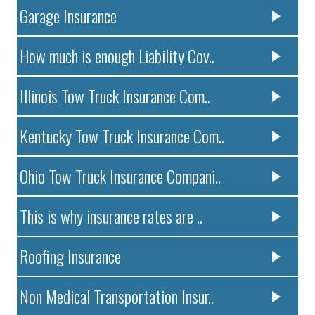
Garage Insurance
How much is enough Liability Cov..
Illinois Tow Truck Insurance Com..
Kentucky Tow Truck Insurance Com..
Ohio Tow Truck Insurance Compani..
This is why insurance rates are ..
Roofing Insurance
Non Medical Transportation Insur..