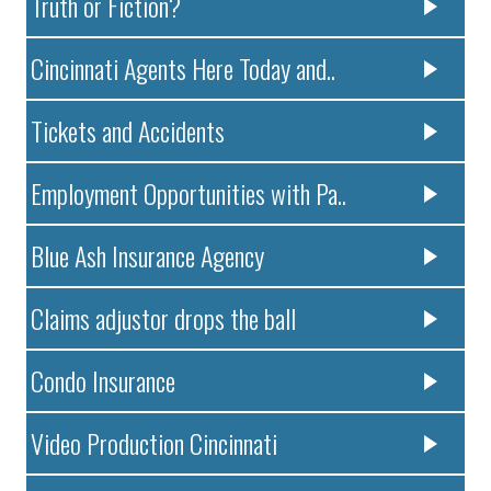
Truth or Fiction?
Cincinnati Agents Here Today and..
Tickets and Accidents
Employment Opportunities with Pa..
Blue Ash Insurance Agency
Claims adjustor drops the ball
Condo Insurance
Video Production Cincinnati