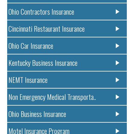
Ohio Contractors Insurance
Cincinnati Restaurant Insurance
Ohio Car Insurance
Kentucky Business Insurance
NEMT Insurance
Non Emergency Medical Transporta..
Ohio Business Insurance
Motel Insurance Program