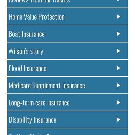
Home Value Protection
Boat Insurance
Wilson’s story
Flood Insurance
Medicare Supplement Insurance
Long-term care insurance
Disability Insurance