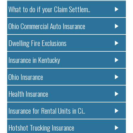
What to do if your Claim Settlem..
Ohio Commercial Auto Insurance
Dwelling Fire Exclusions
Insurance in Kentucky
Ohio Insurance
Health Insurance
Insurance for Rental Units in Ci..
Hotshot Trucking Insurance