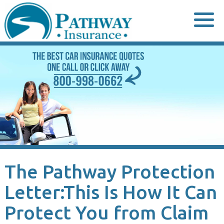
Skip
to
content
The Pathway Protection
Letter:This Is How It Can
Protect You from Claim