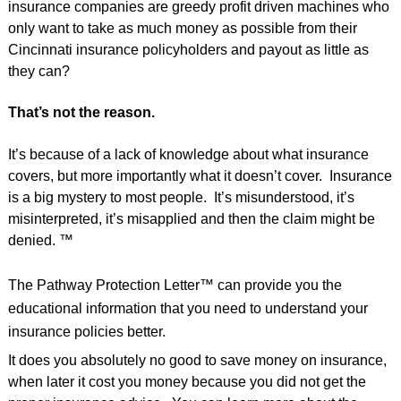
insurance companies are greedy profit driven machines who
only want to take as much money as possible from their
Cincinnati insurance policyholders and payout as little as
they can?
That’s not the reason.
It’s because of a lack of knowledge about what insurance
covers, but more importantly what it doesn’t cover. Insurance
is a big mystery to most people. It’s misunderstood, it’s
misinterpreted, it’s misapplied and then the claim might be
denied. ™
The Pathway Protection Letter™ can provide you the
educational information that you need to understand your
insurance policies better.
It does you absolutely no good to save money on insurance,
when later it cost you money because you did not get the