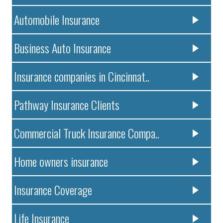
Automobile Insurance
Business Auto Insurance
Insurance companies in Cincinnat..
Pathway Insurance Clients
Commercial Truck Insurance Compa..
Home owners insurance
Insurance Coverage
Life Insurance