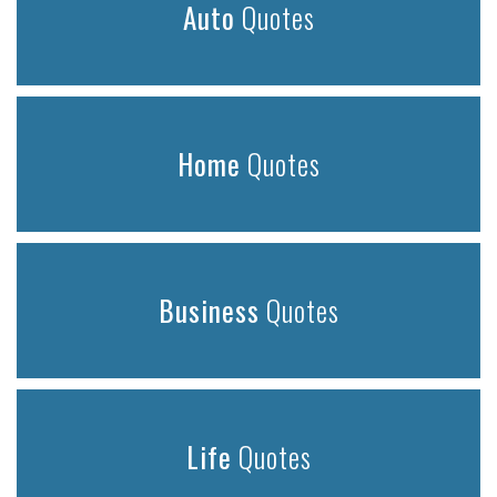
Auto
Quotes
Home
Quotes
Business
Quotes
Life
Quotes