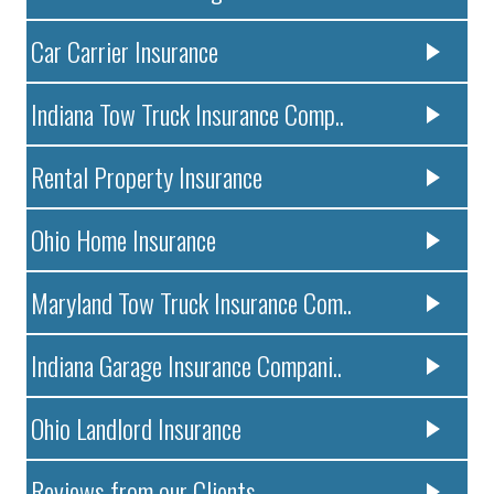
Car Carrier Insurance
Indiana Tow Truck Insurance Comp..
Rental Property Insurance
Ohio Home Insurance
Maryland Tow Truck Insurance Com..
Indiana Garage Insurance Compani..
Ohio Landlord Insurance
Reviews from our Clients