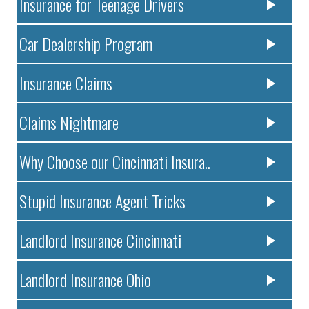
Insurance for Teenage Drivers
Car Dealership Program
Insurance Claims
Claims Nightmare
Why Choose our Cincinnati Insura..
Stupid Insurance Agent Tricks
Landlord Insurance Cincinnati
Landlord Insurance Ohio