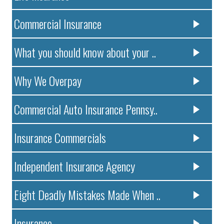
Commercial Insurance
What you should know about your ..
Why We Overpay
Commercial Auto Insurance Pennsy..
Insurance Commercials
Independent Insurance Agency
Eight Deadly Mistakes Made When ..
Insurance