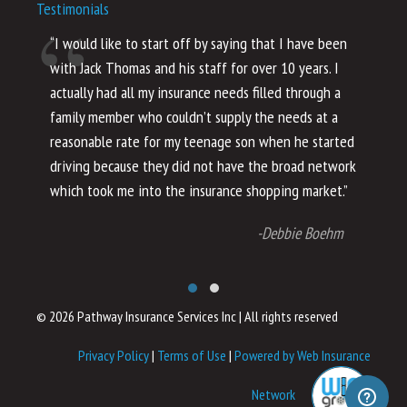
Testimonials
“I would like to start off by saying that I have been
“I
with Jack Thomas and his staff for over 10 years. I
al
actually had all my insurance needs filled through a
co
family member who couldn’t supply the needs at a
th
reasonable rate for my teenage son when he started
li
driving because they did not have the broad network
ho
which took me into the insurance shopping market.”
co
no
-Debbie Boehm
© 2026 Pathway Insurance Services Inc
|
All rights reserved
Privacy Policy
|
Terms of Use
|
Powered by Web Insurance
Network