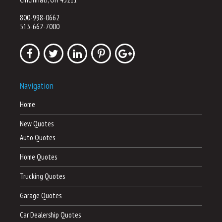
800-998-0662
513-662-7000
Navigation
Home
New Quotes
Auto Quotes
Home Quotes
Trucking Quotes
Garage Quotes
Car Dealership Quotes