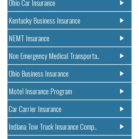
Ohio Car Insurance
Kentucky Business Insurance
NEMT Insurance
Non Emergency Medical Transporta..
Ohio Business Insurance
Motel Insurance Program
Car Carrier Insurance
Indiana Tow Truck Insurance Comp..