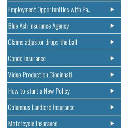
Employment Opportunities with Pa..
Blue Ash Insurance Agency
Claims adjustor drops the ball
Condo Insurance
Video Production Cincinnati
How to start a New Policy
Columbus Landlord Insurance
Motorcycle Insurance