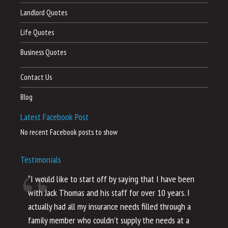
Landlord Quotes
Life Quotes
Business Quotes
Contact Us
Blog
Latest Facebook Post
No recent Facebook posts to show
Testimonials
“I would like to start off by saying that I have been
“I
with Jack Thomas and his staff for over 10 years. I
al
actually had all my insurance needs filled through a
co
family member who couldn’t supply the needs at a
th