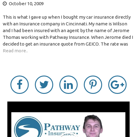
October 10, 2009
This is what I gave up when I bought my car insurance directly
with an Insurance company in Cincinnati. My name is Wilson
and I had been insured with an agent by the name of Jerome
Thomas working with Pathway Insurance. When Jerome died I
decided to get an insurance quote from GEICO. The rate was
Read more..