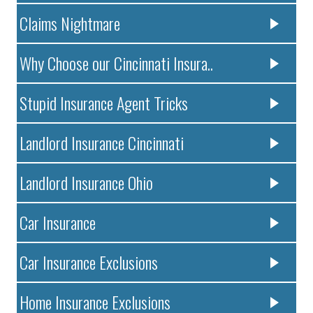
Claims Nightmare
Why Choose our Cincinnati Insura..
Stupid Insurance Agent Tricks
Landlord Insurance Cincinnati
Landlord Insurance Ohio
Car Insurance
Car Insurance Exclusions
Home Insurance Exclusions