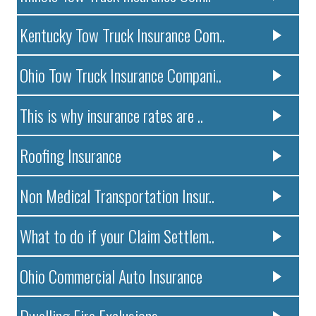
Kentucky Tow Truck Insurance Com..
Ohio Tow Truck Insurance Compani..
This is why insurance rates are ..
Roofing Insurance
Non Medical Transportation Insur..
What to do if your Claim Settlem..
Ohio Commercial Auto Insurance