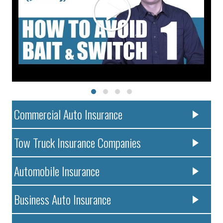
Commercial Auto Insurance
Tow Truck Insurance Companies
Automobile Insurance
Business Auto Insurance