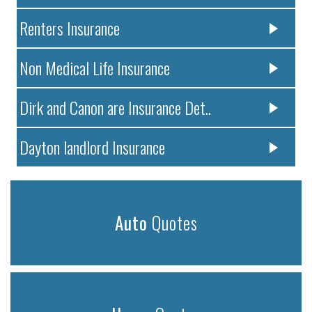
Renters Insurance
Non Medical Life Insurance
Dirk and Canon are Insurance Det..
Dayton landlord Insurance
Auto
Quotes