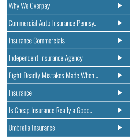
Why We Overpay
Commercial Auto Insurance Pennsy..
Insurance Commercials
Independent Insurance Agency
Eight Deadly Mistakes Made When ..
Insurance
Is Cheap Insurance Really a Good..
Umbrella Insurance