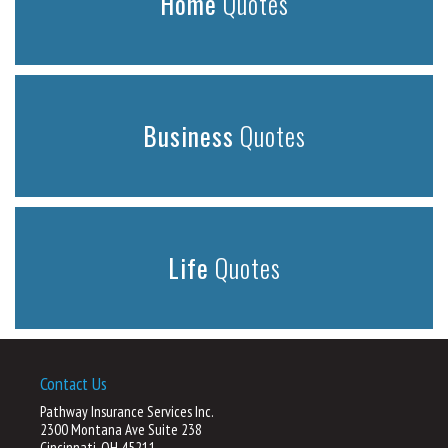
Home
Quotes
Business
Quotes
Life
Quotes
Contact Us
Pathway Insurance Services Inc.
2300 Montana Ave Suite 238
Cincinnati, OH 45211