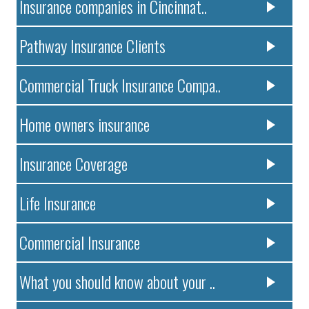
Insurance companies in Cincinnat..
Pathway Insurance Clients
Commercial Truck Insurance Compa..
Home owners insurance
Insurance Coverage
Life Insurance
Commercial Insurance
What you should know about your ..