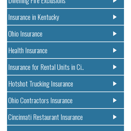
Dwelling Fire Exclusions
Insurance in Kentucky
Ohio Insurance
Health Insurance
Insurance for Rental Units in Ci..
Hotshot Trucking Insurance
Ohio Contractors Insurance
Cincinnati Restaurant Insurance