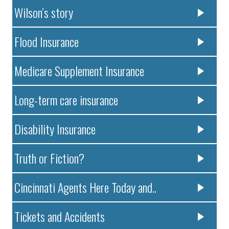
Wilson’s story
Flood Insurance
Medicare Supplement Insurance
Long-term care insurance
Disability Insurance
Truth or Fiction?
Cincinnati Agents Here Today and..
Tickets and Accidents