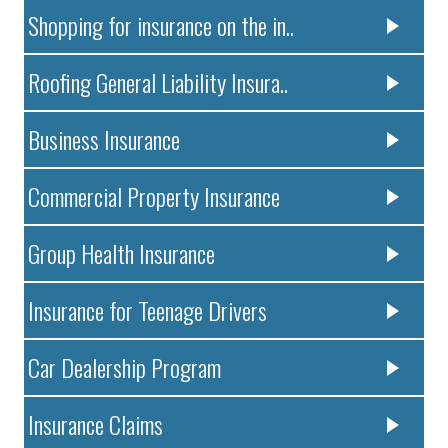
Shopping for insurance on the in..
Roofing General Liability Insura..
Business Insurance
Commercial Property Insurance
Group Health Insurance
Insurance for Teenage Drivers
Car Dealership Program
Insurance Claims