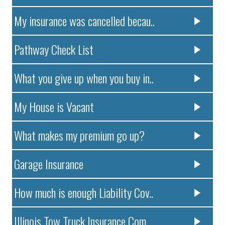
My insurance was cancelled becau..
Pathway Check List
What you give up when you buy in..
My House is Vacant
What makes my premium go up?
Garage Insurance
How much is enough Liability Cov..
Illinois Tow Truck Insurance Com..