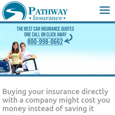
Skip
to
content
Buying your insurance directly
with a company might cost you
money instead of saving it