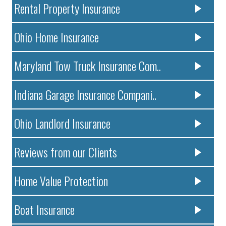
Rental Property Insurance
Ohio Home Insurance
Maryland Tow Truck Insurance Com..
Indiana Garage Insurance Compani..
Ohio Landlord Insurance
Reviews from our Clients
Home Value Protection
Boat Insurance