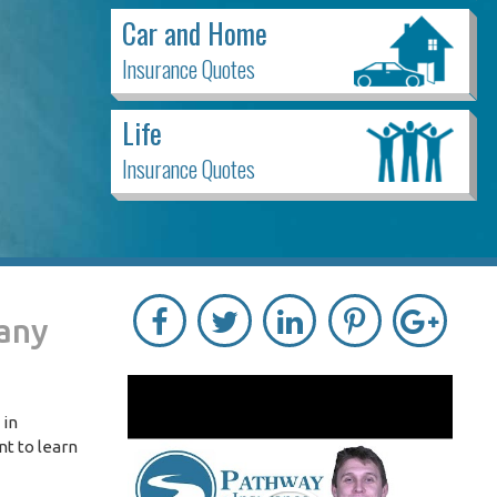
Car and Home
Insurance Quotes
Life
Insurance Quotes
pany
 in
nt to learn