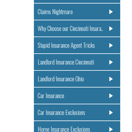
Claims Nightmare
Why Choose our Cincinnati Insura..
Stupid Insurance Agent Tricks
Landlord Insurance Cincinnati
Landlord Insurance Ohio
Car Insurance
Car Insurance Exclusions
Home Insurance Exclusions