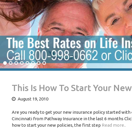
This Is How To Start Your Ne
August 19, 2010
Are you ready to get your new insurance policy started wit
Cincinnati from Pathway Insurance in the last 6 months Clic
how to start your new policies, the first step
Read more..