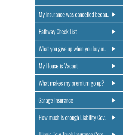
My insurance was cancelled becau..
Pathway Check List
What you give up when you buy in..
My House is Vacant
What makes my premium go up?
Garage Insurance
How much is enough Liability Cov..
Illinois Tow Truck Insurance Com..