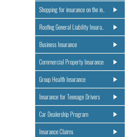
Shopping for insurance on the in..
Roofing General Liability Insura..
Business Insurance
Commercial Property Insurance
Group Health Insurance
Insurance for Teenage Drivers
Car Dealership Program
Insurance Claims