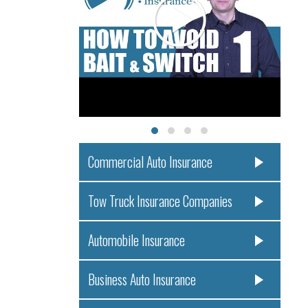
Commercial Auto Insurance
Tow Truck Insurance Companies
Automobile Insurance
Business Auto Insurance