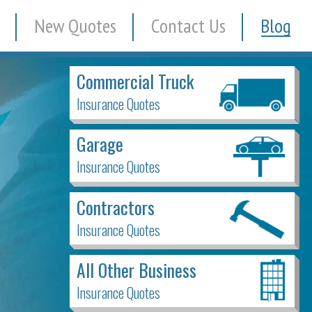
New Quotes
Contact Us
Blog
Commercial Truck
Insurance Quotes
Garage
Insurance Quotes
Contractors
Insurance Quotes
All Other Business
Insurance Quotes