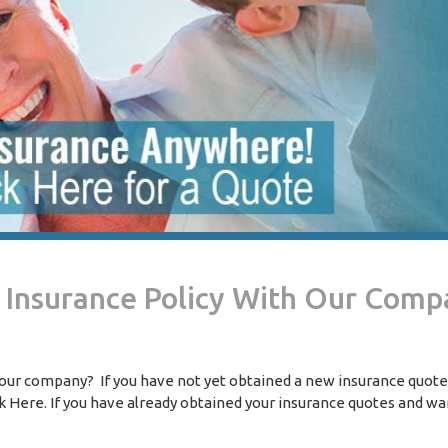
w Insurance Policy With Our Com
h our company? If you have not yet obtained a new insurance quote
k Here. If you have already obtained your insurance quotes and wa