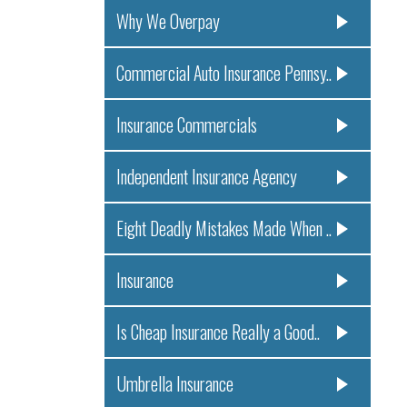
Why We Overpay
Commercial Auto Insurance Pennsy..
Insurance Commercials
Independent Insurance Agency
Eight Deadly Mistakes Made When ..
Insurance
Is Cheap Insurance Really a Good..
Umbrella Insurance