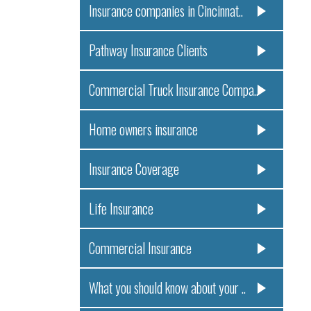
Insurance companies in Cincinnat..
Pathway Insurance Clients
Commercial Truck Insurance Compa..
Home owners insurance
Insurance Coverage
Life Insurance
Commercial Insurance
What you should know about your ..