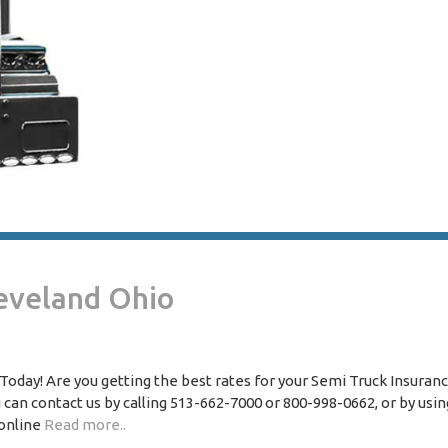
eveland Ohio
oday! Are you getting the best rates for your Semi Truck Insuranc
 can contact us by calling 513-662-7000 or 800-998-0662, or by usin
 online
Read more..