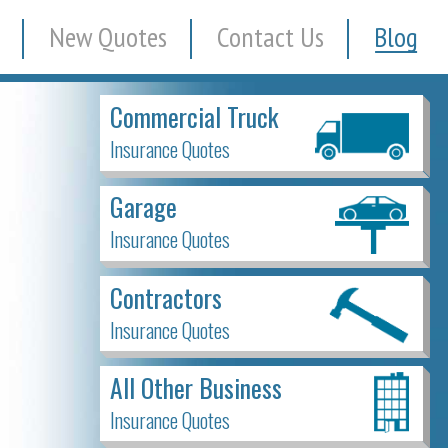
New Quotes
Contact Us
Blog
Commercial Truck
Insurance Quotes
Garage
Insurance Quotes
Contractors
Insurance Quotes
All Other Business
Insurance Quotes