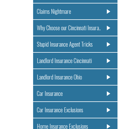
Claims Nightmare
Why Choose our Cincinnati Insura..
Stupid Insurance Agent Tricks
Landlord Insurance Cincinnati
Landlord Insurance Ohio
Car Insurance
Car Insurance Exclusions
Home Insurance Exclusions