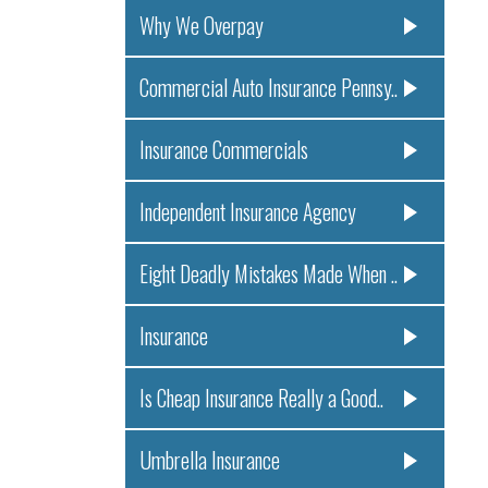
Why We Overpay
Commercial Auto Insurance Pennsy..
Insurance Commercials
Independent Insurance Agency
Eight Deadly Mistakes Made When ..
Insurance
Is Cheap Insurance Really a Good..
Umbrella Insurance