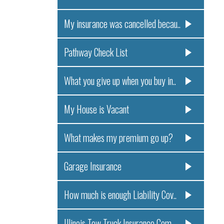
My insurance was cancelled becau..
Pathway Check List
What you give up when you buy in..
My House is Vacant
What makes my premium go up?
Garage Insurance
How much is enough Liability Cov..
Illinois Tow Truck Insurance Com..