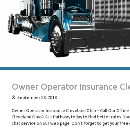
Owner Operator Insurance Cl
September 28, 2018
Owner Operator Insurance Cleveland Ohio – Call Our Office T
Cleveland Ohio? Call Pathway today to find better rates. You
chat service on our web page. Don’t forget to get your free