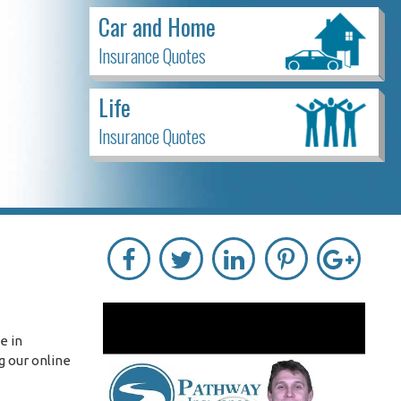
Car and Home
Insurance Quotes
Life
Insurance Quotes
e in
g our online