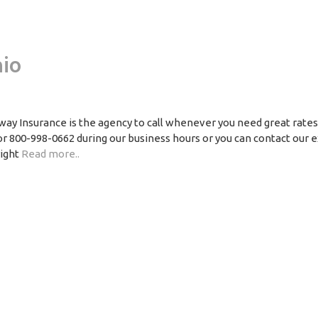
io
ay Insurance is the agency to call whenever you need great rate
 or 800-998-0662 during our business hours or you can contact our 
right
Read more..