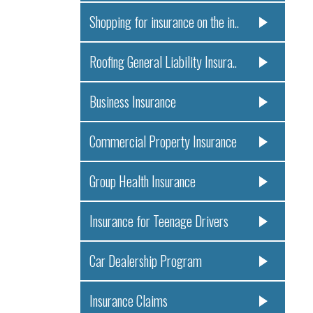
Shopping for insurance on the in..
Roofing General Liability Insura..
Business Insurance
Commercial Property Insurance
Group Health Insurance
Insurance for Teenage Drivers
Car Dealership Program
Insurance Claims