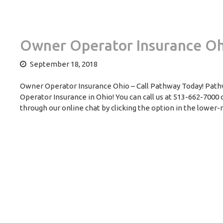
Owner Operator Insurance Oh
September 18, 2018
Owner Operator Insurance Ohio – Call Pathway Today! Pathw
Operator Insurance in Ohio! You can call us at 513-662-7000
through our online chat by clicking the option in the lower-