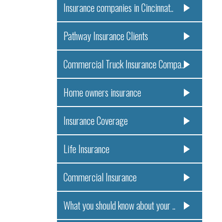
Insurance companies in Cincinnat..
Pathway Insurance Clients
Commercial Truck Insurance Compa..
Home owners insurance
Insurance Coverage
Life Insurance
Commercial Insurance
What you should know about your ..