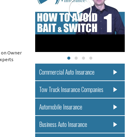
s on Owner
experts
Commercial Auto Insurance
Tow Truck Insurance Companies
Automobile Insurance
Business Auto Insurance