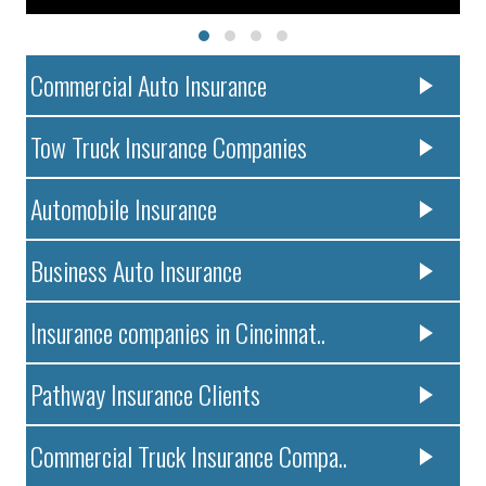
Commercial Auto Insurance
Tow Truck Insurance Companies
Automobile Insurance
Business Auto Insurance
Insurance companies in Cincinnat..
Pathway Insurance Clients
Commercial Truck Insurance Compa..