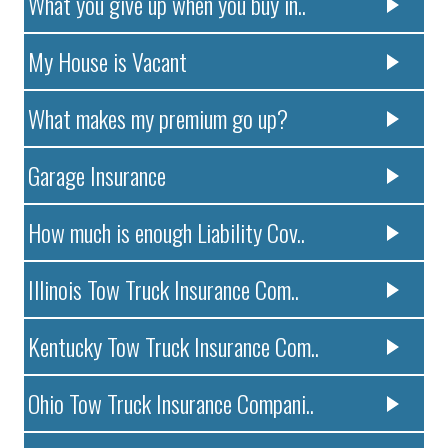
What you give up when you buy in..
My House is Vacant
What makes my premium go up?
Garage Insurance
How much is enough Liability Cov..
Illinois Tow Truck Insurance Com..
Kentucky Tow Truck Insurance Com..
Ohio Tow Truck Insurance Compani..