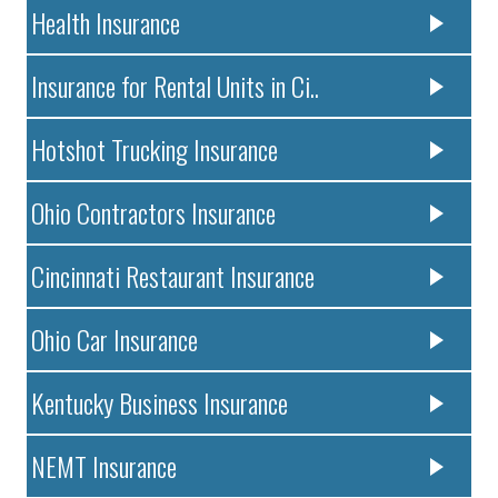
Health Insurance
Insurance for Rental Units in Ci..
Hotshot Trucking Insurance
Ohio Contractors Insurance
Cincinnati Restaurant Insurance
Ohio Car Insurance
Kentucky Business Insurance
NEMT Insurance