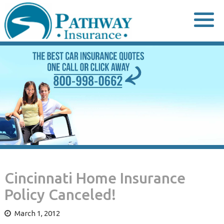
Skip
to
content
Cincinnati Home Insurance
Policy Canceled!
March 1, 2012