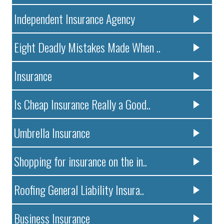
Independent Insurance Agency
Eight Deadly Mistakes Made When ..
Insurance
Is Cheap Insurance Really a Good..
Umbrella Insurance
Shopping for insurance on the in..
Roofing General Liability Insura..
Business Insurance