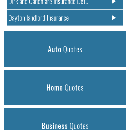
Dirk and Canon are Insurance Det..
Dayton landlord Insurance
Auto
Quotes
Home
Quotes
Business
Quotes