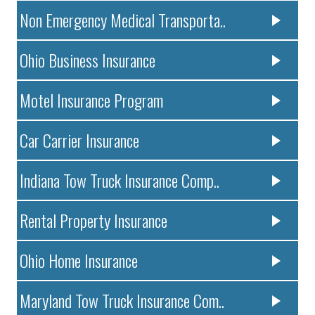
Non Emergency Medical Transporta..
Ohio Business Insurance
Motel Insurance Program
Car Carrier Insurance
Indiana Tow Truck Insurance Comp..
Rental Property Insurance
Ohio Home Insurance
Maryland Tow Truck Insurance Com..