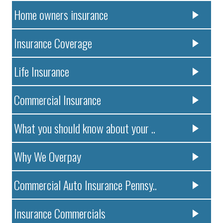
Home owners insurance
Insurance Coverage
Life Insurance
Commercial Insurance
What you should know about your ..
Why We Overpay
Commercial Auto Insurance Pennsy..
Insurance Commercials