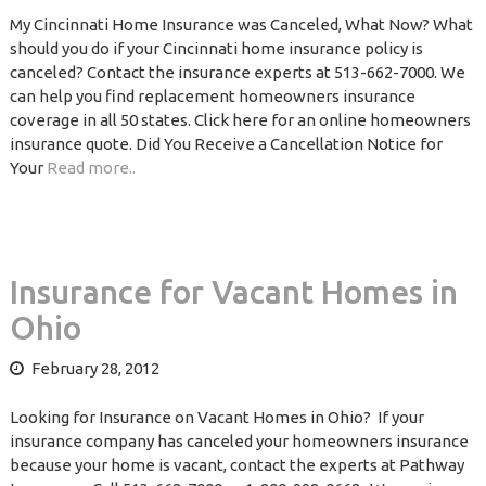
My Cincinnati Home Insurance was Canceled, What Now? What
should you do if your Cincinnati home insurance policy is
canceled? Contact the insurance experts at 513-662-7000. We
can help you find replacement homeowners insurance
coverage in all 50 states. Click here for an online homeowners
insurance quote. Did You Receive a Cancellation Notice for
Your
Read more..
Insurance for Vacant Homes in
Ohio
February 28, 2012
Looking for Insurance on Vacant Homes in Ohio? If your
insurance company has canceled your homeowners insurance
because your home is vacant, contact the experts at Pathway