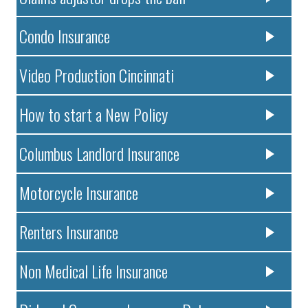
Condo Insurance
Video Production Cincinnati
How to start a New Policy
Columbus Landlord Insurance
Motorcycle Insurance
Renters Insurance
Non Medical Life Insurance