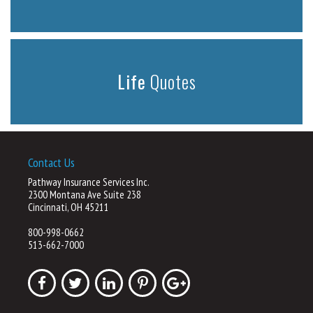
Life
Quotes
Contact Us
Pathway Insurance Services Inc.
2300 Montana Ave Suite 238
Cincinnati, OH 45211
800-998-0662
513-662-7000