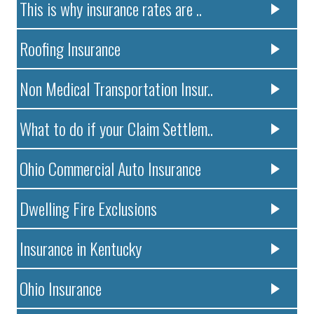
This is why insurance rates are ..
Roofing Insurance
Non Medical Transportation Insur..
What to do if your Claim Settlem..
Ohio Commercial Auto Insurance
Dwelling Fire Exclusions
Insurance in Kentucky
Ohio Insurance