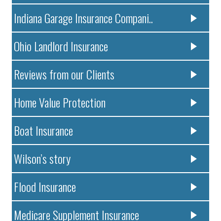
Indiana Garage Insurance Compani..
Ohio Landlord Insurance
Reviews from our Clients
Home Value Protection
Boat Insurance
Wilson’s story
Flood Insurance
Medicare Supplement Insurance