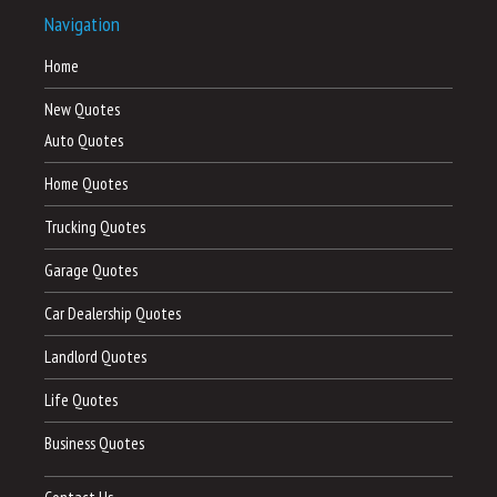
Navigation
Home
New Quotes
Auto Quotes
Home Quotes
Trucking Quotes
Garage Quotes
Car Dealership Quotes
Landlord Quotes
Life Quotes
Business Quotes