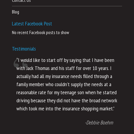
Contact Us
Blog
Latest Facebook Post
No recent Facebook posts to show
Testimonials
“I would like to start off by saying that I have been
“I
with Jack Thomas and his staff for over 10 years. I
al
actually had all my insurance needs filled through a
co
family member who couldn’t supply the needs at a
th
reasonable rate for my teenage son when he started
li
driving because they did not have the broad network
ho
which took me into the insurance shopping market.”
co
no
-Debbie Boehm