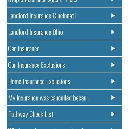
Landlord Insurance Cincinnati
Landlord Insurance Ohio
Car Insurance
Car Insurance Exclusions
Home Insurance Exclusions
My insurance was cancelled becau..
Pathway Check List