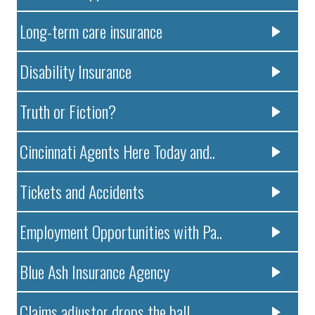
Long-term care insurance
Disability Insurance
Truth or Fiction?
Cincinnati Agents Here Today and..
Tickets and Accidents
Employment Opportunities with Pa..
Blue Ash Insurance Agency
Claims adjustor drops the ball