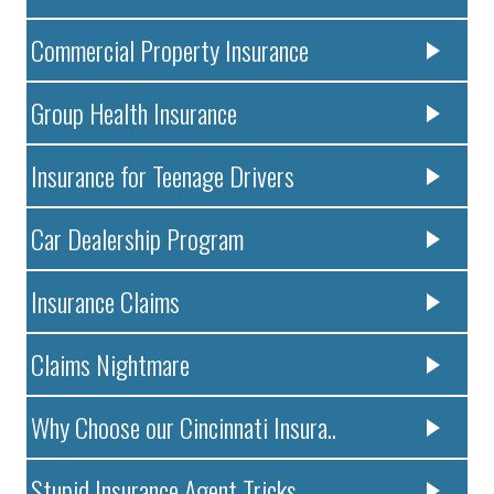
Commercial Property Insurance
Group Health Insurance
Insurance for Teenage Drivers
Car Dealership Program
Insurance Claims
Claims Nightmare
Why Choose our Cincinnati Insura..
Stupid Insurance Agent Tricks