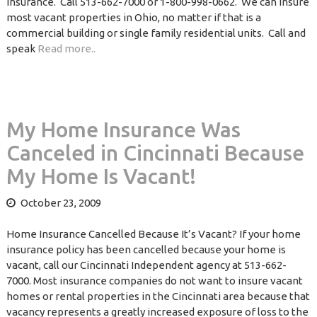
Insurance. Call 513-662-7000 or 1-800-998-0662. We can insure
most vacant properties in Ohio, no matter if that is a
commercial building or single family residential units. Call and
speak
Read more..
My Home Insurance Was
Canceled in Cincinnati Because
My Home Is Vacant!
October 23, 2009
Home Insurance Cancelled Because It’s Vacant? If your home
insurance policy has been cancelled because your home is
vacant, call our Cincinnati Independent agency at 513-662-
7000. Most insurance companies do not want to insure vacant
homes or rental properties in the Cincinnati area because that
vacancy represents a greatly increased exposure of loss to the