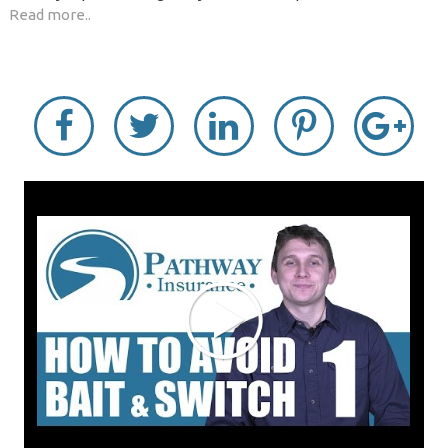
Read more..