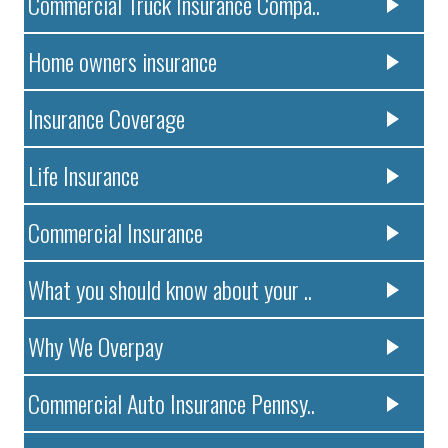
Commercial Truck Insurance Compa..
Home owners insurance
Insurance Coverage
Life Insurance
Commercial Insurance
What you should know about your ..
Why We Overpay
Commercial Auto Insurance Pennsy..