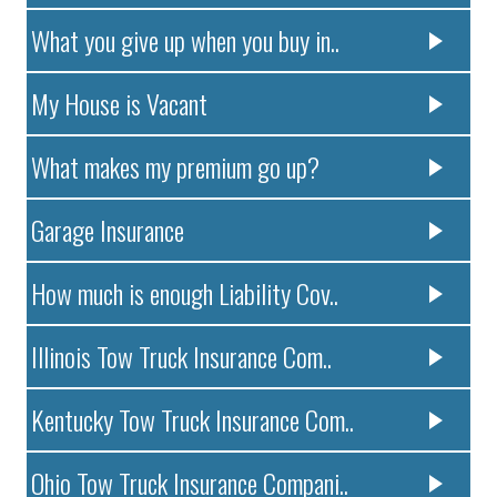
What you give up when you buy in..
My House is Vacant
What makes my premium go up?
Garage Insurance
How much is enough Liability Cov..
Illinois Tow Truck Insurance Com..
Kentucky Tow Truck Insurance Com..
Ohio Tow Truck Insurance Compani..