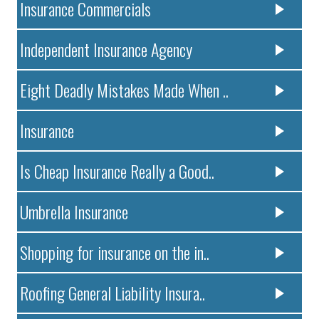
Insurance Commercials
Independent Insurance Agency
Eight Deadly Mistakes Made When ..
Insurance
Is Cheap Insurance Really a Good..
Umbrella Insurance
Shopping for insurance on the in..
Roofing General Liability Insura..