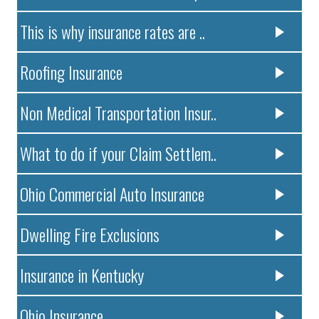
This is why insurance rates are ..
Roofing Insurance
Non Medical Transportation Insur..
What to do if your Claim Settlem..
Ohio Commercial Auto Insurance
Dwelling Fire Exclusions
Insurance in Kentucky
Ohio Insurance