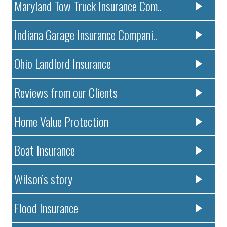
Maryland Tow Truck Insurance Com..
Indiana Garage Insurance Compani..
Ohio Landlord Insurance
Reviews from our Clients
Home Value Protection
Boat Insurance
Wilson’s story
Flood Insurance