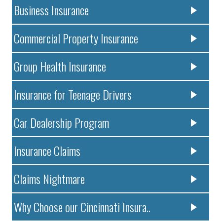
Business Insurance
Commercial Property Insurance
Group Health Insurance
Insurance for Teenage Drivers
Car Dealership Program
Insurance Claims
Claims Nightmare
Why Choose our Cincinnati Insura..