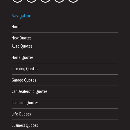
Navigation
Home
New Quotes
Auto Quotes
Home Quotes
Trucking Quotes
Garage Quotes
Car Dealership Quotes
Landlord Quotes
Life Quotes
Business Quotes