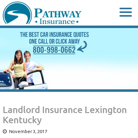
Skip
to
content
Landlord Insurance Lexington
Kentucky
November 3, 2017