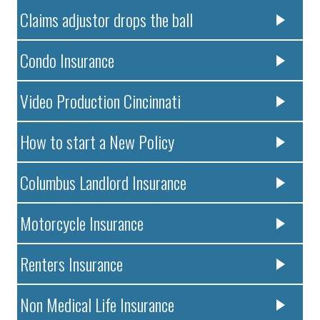
Claims adjustor drops the ball
Condo Insurance
Video Production Cincinnati
How to start a New Policy
Columbus Landlord Insurance
Motorcycle Insurance
Renters Insurance
Non Medical Life Insurance