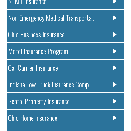
NEMT Insurance
Non Emergency Medical Transporta..
Ohio Business Insurance
Motel Insurance Program
Car Carrier Insurance
Indiana Tow Truck Insurance Comp..
Rental Property Insurance
Ohio Home Insurance