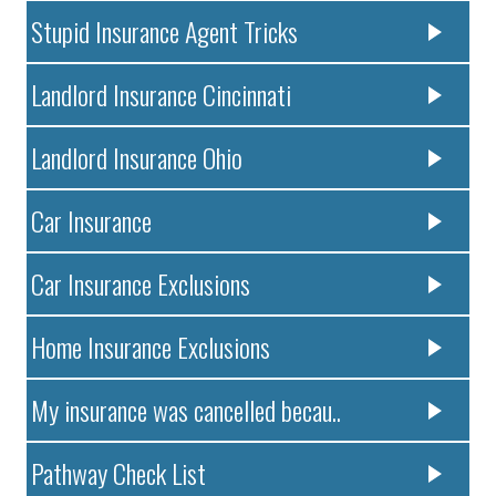
Stupid Insurance Agent Tricks
Landlord Insurance Cincinnati
Landlord Insurance Ohio
Car Insurance
Car Insurance Exclusions
Home Insurance Exclusions
My insurance was cancelled becau..
Pathway Check List