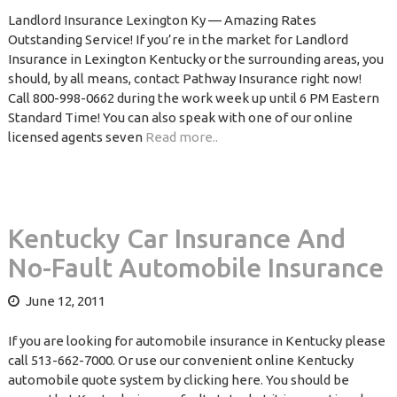
Landlord Insurance Lexington Ky — Amazing Rates
Outstanding Service! If you’re in the market for Landlord
Insurance in Lexington Kentucky or the surrounding areas, you
should, by all means, contact Pathway Insurance right now!
Call 800-998-0662 during the work week up until 6 PM Eastern
Standard Time! You can also speak with one of our online
licensed agents seven
Read more..
Kentucky Car Insurance And
No-Fault Automobile Insurance
June 12, 2011
If you are looking for automobile insurance in Kentucky please
call 513-662-7000. Or use our convenient online Kentucky
automobile quote system by clicking here. You should be