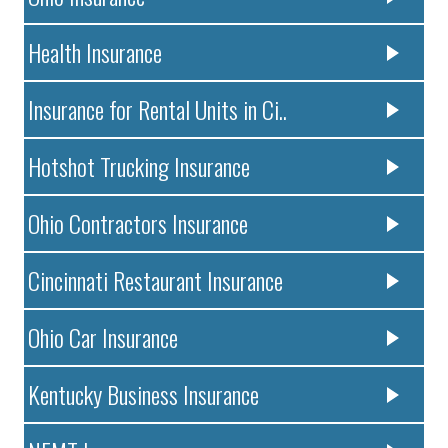
Health Insurance
Insurance for Rental Units in Ci..
Hotshot Trucking Insurance
Ohio Contractors Insurance
Cincinnati Restaurant Insurance
Ohio Car Insurance
Kentucky Business Insurance