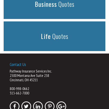
Business
Quotes
Life
Quotes
Contact Us
Pathway Insurance Services Inc.
2300 Montana Ave Suite 238
Cincinnati, OH 45211
800-998-0662
513-662-7000