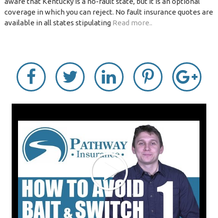
aware that Kentucky is a no-fault state, but it is an optional
coverage in which you can reject. No fault insurance quotes are
available in all states stipulating
Read more..