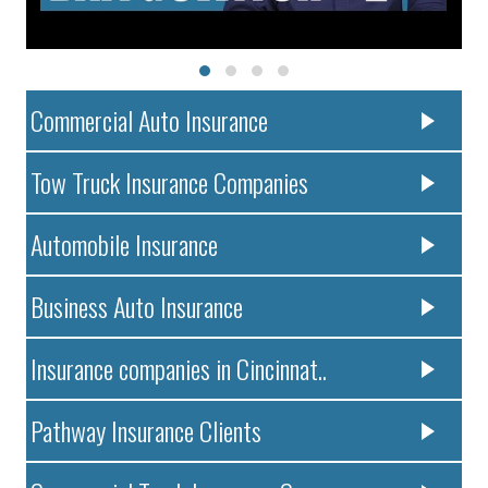
Commercial Auto Insurance
Tow Truck Insurance Companies
Automobile Insurance
Business Auto Insurance
Insurance companies in Cincinnat..
Pathway Insurance Clients