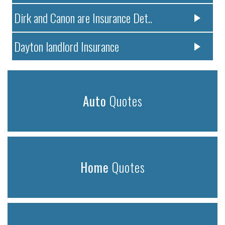
Dirk and Canon are Insurance Det..
Dayton landlord Insurance
Auto
Quotes
Home
Quotes