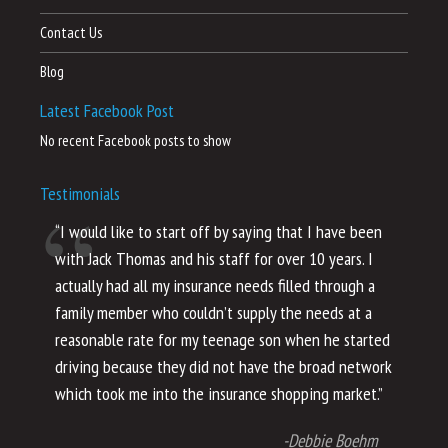
Contact Us
Blog
Latest Facebook Post
No recent Facebook posts to show
Testimonials
“I would like to start off by saying that I have been
“I
with Jack Thomas and his staff for over 10 years. I
al
actually had all my insurance needs filled through a
co
family member who couldn’t supply the needs at a
th
reasonable rate for my teenage son when he started
li
driving because they did not have the broad network
ho
which took me into the insurance shopping market.”
co
no
-Debbie Boehm