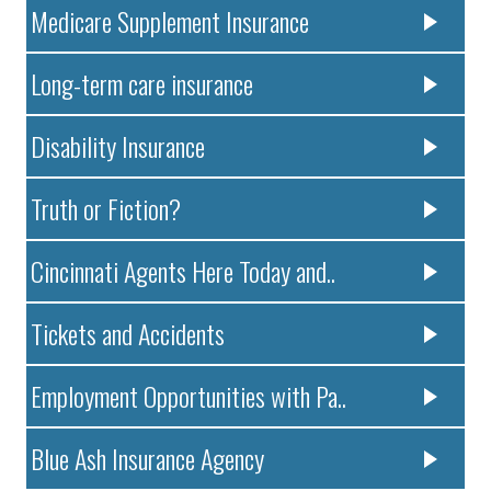
Medicare Supplement Insurance
Long-term care insurance
Disability Insurance
Truth or Fiction?
Cincinnati Agents Here Today and..
Tickets and Accidents
Employment Opportunities with Pa..
Blue Ash Insurance Agency