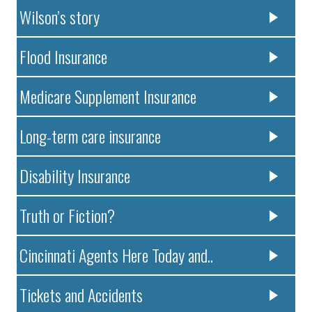
Wilson’s story
Flood Insurance
Medicare Supplement Insurance
Long-term care insurance
Disability Insurance
Truth or Fiction?
Cincinnati Agents Here Today and..
Tickets and Accidents