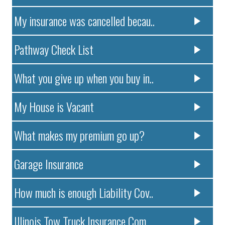
My insurance was cancelled becau..
Pathway Check List
What you give up when you buy in..
My House is Vacant
What makes my premium go up?
Garage Insurance
How much is enough Liability Cov..
Illinois Tow Truck Insurance Com..