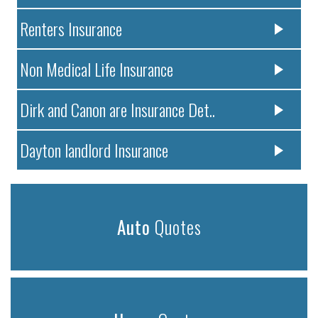
Renters Insurance
Non Medical Life Insurance
Dirk and Canon are Insurance Det..
Dayton landlord Insurance
Auto
Quotes