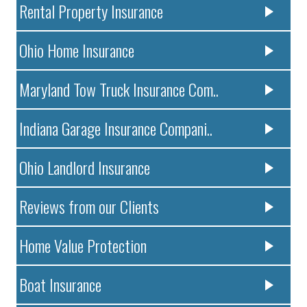
Rental Property Insurance
Ohio Home Insurance
Maryland Tow Truck Insurance Com..
Indiana Garage Insurance Compani..
Ohio Landlord Insurance
Reviews from our Clients
Home Value Protection
Boat Insurance