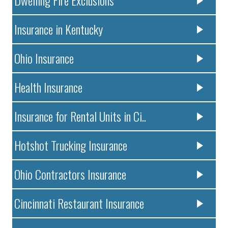
Dwelling Fire Exclusions
Insurance in Kentucky
Ohio Insurance
Health Insurance
Insurance for Rental Units in Ci..
Hotshot Trucking Insurance
Ohio Contractors Insurance
Cincinnati Restaurant Insurance