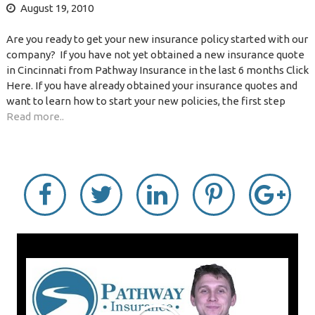
August 19, 2010
Are you ready to get your new insurance policy started with our
company? If you have not yet obtained a new insurance quote
in Cincinnati from Pathway Insurance in the last 6 months Click
Here. If you have already obtained your insurance quotes and
want to learn how to start your new policies, the first step
Read more..