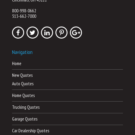
800-998-0662
513-662-7000
Navigation
Home
New Quotes
Auto Quotes
Home Quotes
Trucking Quotes
Garage Quotes
Car Dealership Quotes