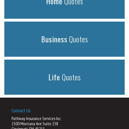
Home
Quotes
Business
Quotes
Life
Quotes
Contact Us
Pathway Insurance Services Inc.
2300 Montana Ave Suite 238
Cincinnati, OH 45211