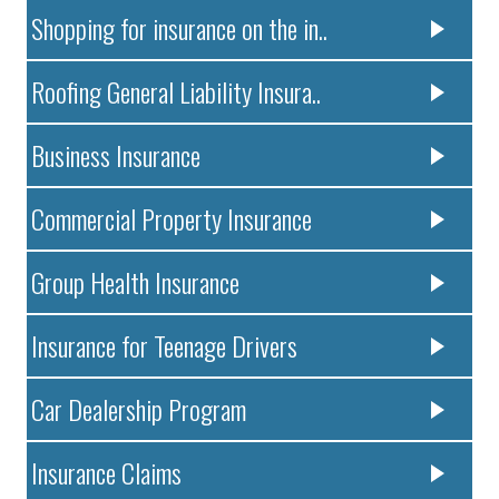
Shopping for insurance on the in..
Roofing General Liability Insura..
Business Insurance
Commercial Property Insurance
Group Health Insurance
Insurance for Teenage Drivers
Car Dealership Program
Insurance Claims