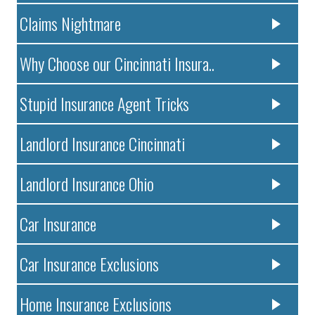
Claims Nightmare
Why Choose our Cincinnati Insura..
Stupid Insurance Agent Tricks
Landlord Insurance Cincinnati
Landlord Insurance Ohio
Car Insurance
Car Insurance Exclusions
Home Insurance Exclusions