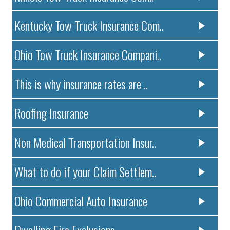
Kentucky Tow Truck Insurance Com..
Ohio Tow Truck Insurance Compani..
This is why insurance rates are ..
Roofing Insurance
Non Medical Transportation Insur..
What to do if your Claim Settlem..
Ohio Commercial Auto Insurance