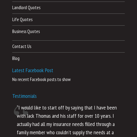
Landlord Quotes
Life Quotes
Business Quotes
Contact Us
Blog
Latest Facebook Post
No recent Facebook posts to show
Testimonials
“I would like to start off by saying that I have been
“I
with Jack Thomas and his staff for over 10 years. I
al
actually had all my insurance needs filled through a
co
family member who couldn’t supply the needs at a
th