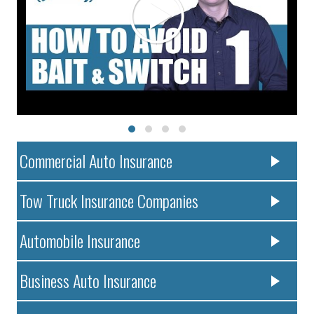
Commercial Auto Insurance
Tow Truck Insurance Companies
Automobile Insurance
Business Auto Insurance