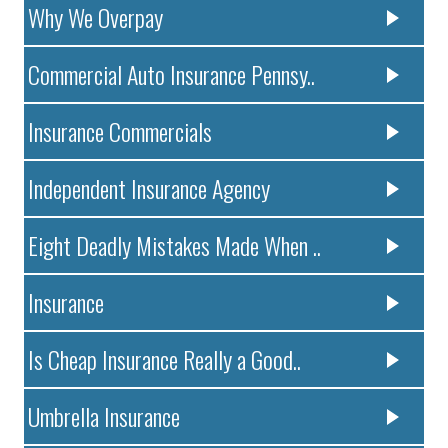
Why We Overpay
Commercial Auto Insurance Pennsy..
Insurance Commercials
Independent Insurance Agency
Eight Deadly Mistakes Made When ..
Insurance
Is Cheap Insurance Really a Good..
Umbrella Insurance