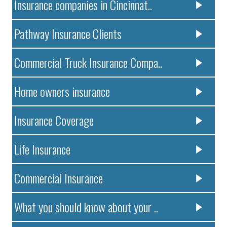
Insurance companies in Cincinnat..
Pathway Insurance Clients
Commercial Truck Insurance Compa..
Home owners insurance
Insurance Coverage
Life Insurance
Commercial Insurance
What you should know about your ..