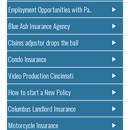
Employment Opportunities with Pa..
Blue Ash Insurance Agency
Claims adjustor drops the ball
Condo Insurance
Video Production Cincinnati
How to start a New Policy
Columbus Landlord Insurance
Motorcycle Insurance