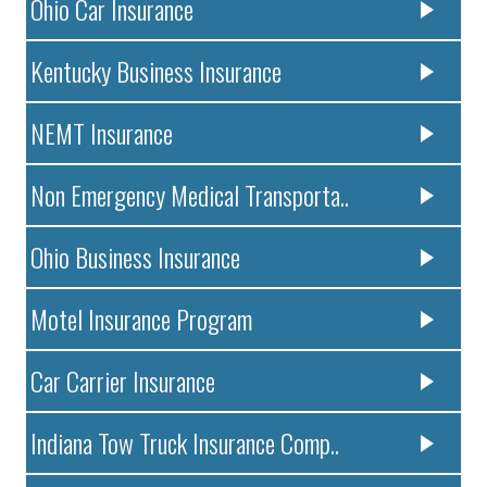
Ohio Car Insurance
Kentucky Business Insurance
NEMT Insurance
Non Emergency Medical Transporta..
Ohio Business Insurance
Motel Insurance Program
Car Carrier Insurance
Indiana Tow Truck Insurance Comp..