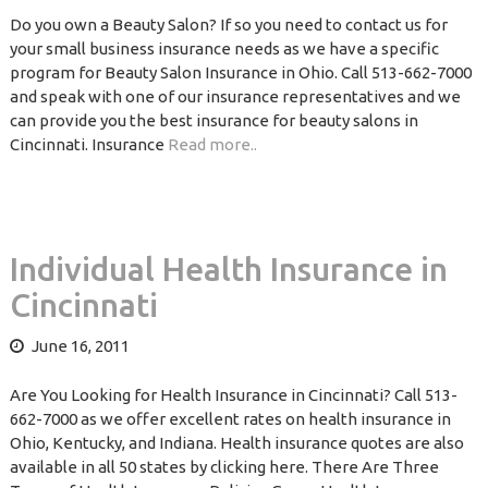
Do you own a Beauty Salon? If so you need to contact us for
your small business insurance needs as we have a specific
program for Beauty Salon Insurance in Ohio. Call 513-662-7000
and speak with one of our insurance representatives and we
can provide you the best insurance for beauty salons in
Cincinnati. Insurance
Read more..
Individual Health Insurance in
Cincinnati
June 16, 2011
Are You Looking for Health Insurance in Cincinnati? Call 513-
662-7000 as we offer excellent rates on health insurance in
Ohio, Kentucky, and Indiana. Health insurance quotes are also
available in all 50 states by clicking here. There Are Three