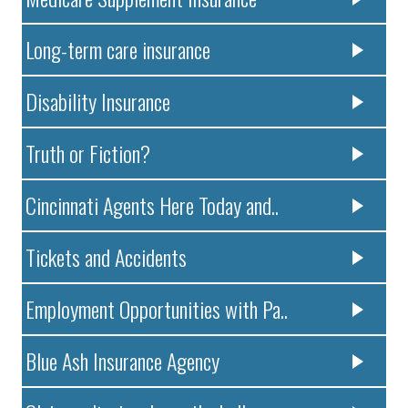
Long-term care insurance
Disability Insurance
Truth or Fiction?
Cincinnati Agents Here Today and..
Tickets and Accidents
Employment Opportunities with Pa..
Blue Ash Insurance Agency