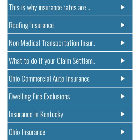
This is why insurance rates are ..
Roofing Insurance
Non Medical Transportation Insur..
What to do if your Claim Settlem..
Ohio Commercial Auto Insurance
Dwelling Fire Exclusions
Insurance in Kentucky
Ohio Insurance