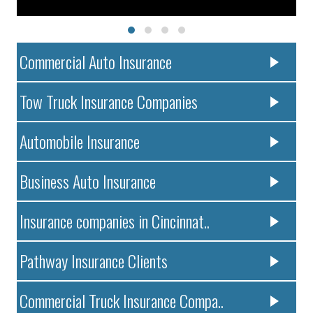
Commercial Auto Insurance
Tow Truck Insurance Companies
Automobile Insurance
Business Auto Insurance
Insurance companies in Cincinnat..
Pathway Insurance Clients
Commercial Truck Insurance Compa..