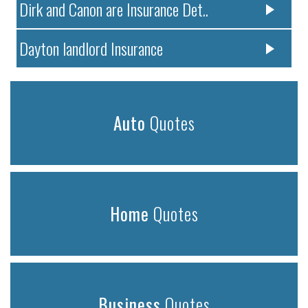
Dirk and Canon are Insurance Det..
Dayton landlord Insurance
Auto
Quotes
Home
Quotes
Business
Quotes