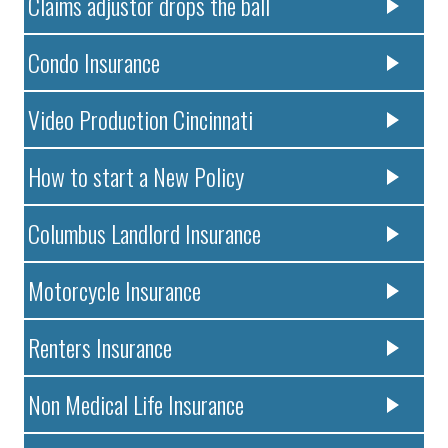
Claims adjustor drops the ball
Condo Insurance
Video Production Cincinnati
How to start a New Policy
Columbus Landlord Insurance
Motorcycle Insurance
Renters Insurance
Non Medical Life Insurance