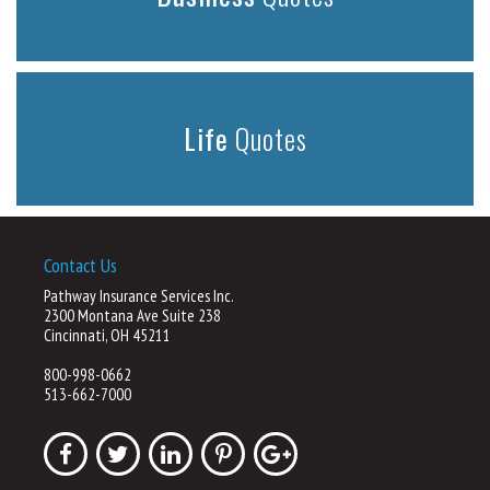
Life
Quotes
Contact Us
Pathway Insurance Services Inc.
2300 Montana Ave Suite 238
Cincinnati, OH 45211
800-998-0662
513-662-7000