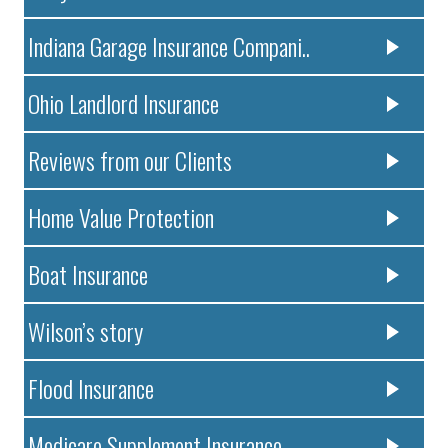
Indiana Garage Insurance Compani..
Ohio Landlord Insurance
Reviews from our Clients
Home Value Protection
Boat Insurance
Wilson’s story
Flood Insurance
Medicare Supplement Insurance