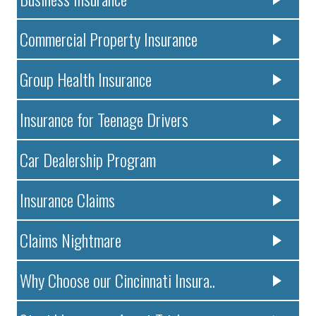
Commercial Property Insurance
Group Health Insurance
Insurance for Teenage Drivers
Car Dealership Program
Insurance Claims
Claims Nightmare
Why Choose our Cincinnati Insura..