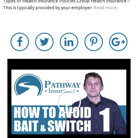
Types of Health Insurance Policies Group Health Insurance –
This is typically provided by your employer.
Read more..