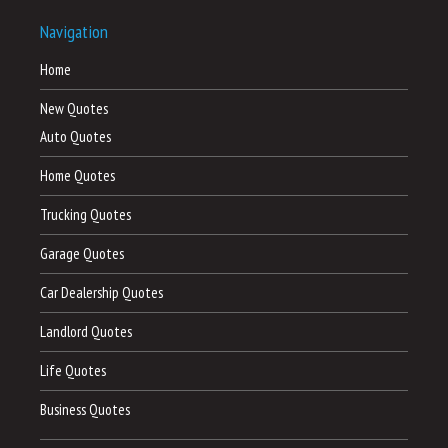
Navigation
Home
New Quotes
Auto Quotes
Home Quotes
Trucking Quotes
Garage Quotes
Car Dealership Quotes
Landlord Quotes
Life Quotes
Business Quotes