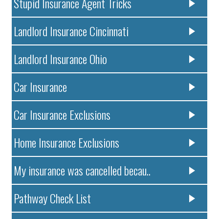
Stupid Insurance Agent Tricks
Landlord Insurance Cincinnati
Landlord Insurance Ohio
Car Insurance
Car Insurance Exclusions
Home Insurance Exclusions
My insurance was cancelled becau..
Pathway Check List