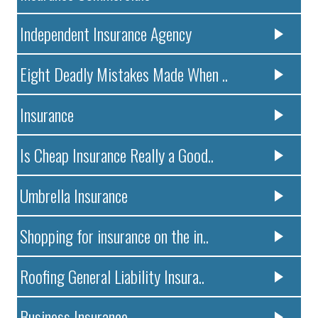
Independent Insurance Agency
Eight Deadly Mistakes Made When ..
Insurance
Is Cheap Insurance Really a Good..
Umbrella Insurance
Shopping for insurance on the in..
Roofing General Liability Insura..
Business Insurance