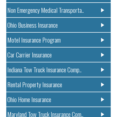
Non Emergency Medical Transporta..
Ohio Business Insurance
Motel Insurance Program
Car Carrier Insurance
Indiana Tow Truck Insurance Comp..
Rental Property Insurance
Ohio Home Insurance
Maryland Tow Truck Insurance Com..