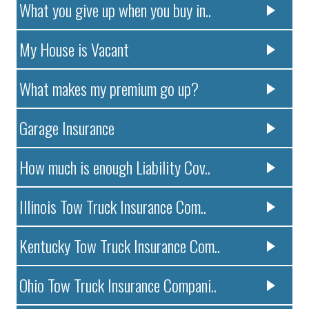
What you give up when you buy in..
My House is Vacant
What makes my premium go up?
Garage Insurance
How much is enough Liability Cov..
Illinois Tow Truck Insurance Com..
Kentucky Tow Truck Insurance Com..
Ohio Tow Truck Insurance Compani..