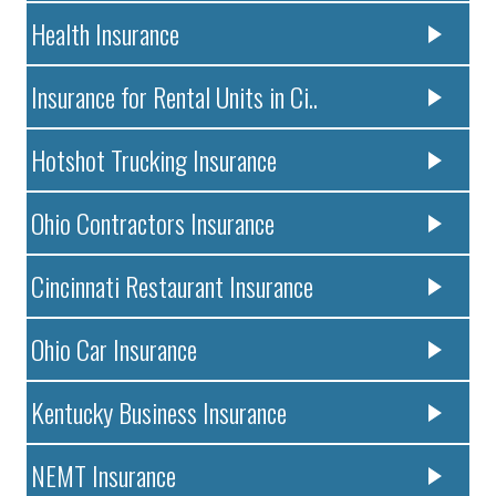
Health Insurance
Insurance for Rental Units in Ci..
Hotshot Trucking Insurance
Ohio Contractors Insurance
Cincinnati Restaurant Insurance
Ohio Car Insurance
Kentucky Business Insurance
NEMT Insurance