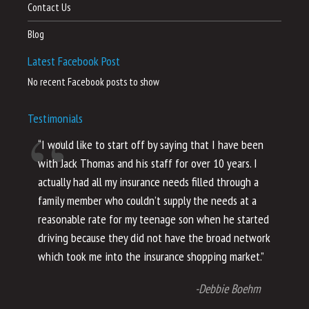
Contact Us
Blog
Latest Facebook Post
No recent Facebook posts to show
Testimonials
“I would like to start off by saying that I have been
“I
with Jack Thomas and his staff for over 10 years. I
al
actually had all my insurance needs filled through a
co
family member who couldn’t supply the needs at a
th
reasonable rate for my teenage son when he started
li
driving because they did not have the broad network
ho
which took me into the insurance shopping market.”
co
no
-Debbie Boehm