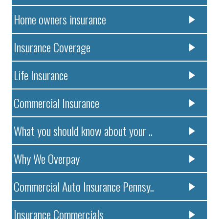
Home owners insurance
Insurance Coverage
Life Insurance
Commercial Insurance
What you should know about your ..
Why We Overpay
Commercial Auto Insurance Pennsy..
Insurance Commercials