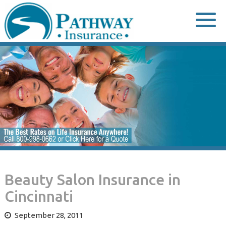
Skip
to
content
Beauty Salon Insurance in
Cincinnati
September 28, 2011