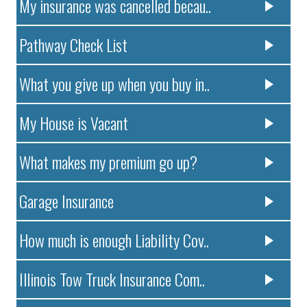
My insurance was cancelled becau..
Pathway Check List
What you give up when you buy in..
My House is Vacant
What makes my premium go up?
Garage Insurance
How much is enough Liability Cov..
Illinois Tow Truck Insurance Com..