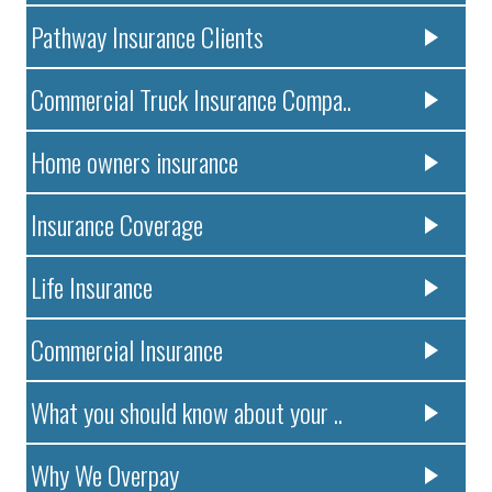
Pathway Insurance Clients
Commercial Truck Insurance Compa..
Home owners insurance
Insurance Coverage
Life Insurance
Commercial Insurance
What you should know about your ..
Why We Overpay