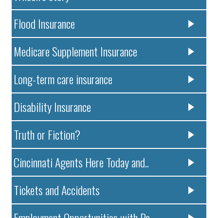
Flood Insurance
Medicare Supplement Insurance
Long-term care insurance
Disability Insurance
Truth or Fiction?
Cincinnati Agents Here Today and..
Tickets and Accidents
Employment Opportunities with Pa..