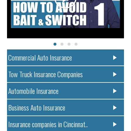
Commercial Auto Insurance
Tow Truck Insurance Companies
Automobile Insurance
Business Auto Insurance
Insurance companies in Cincinnat..