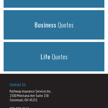
Business
Quotes
Life
Quotes
Contact Us
Pathway Insurance Services Inc.
2300 Montana Ave Suite 238
Cincinnati, OH 45211