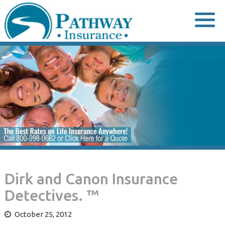
Skip
to
content
Dirk and Canon Insurance
Detectives. ™
October 25, 2012