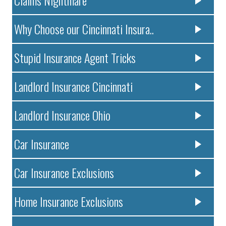
Claims Nightmare
Why Choose our Cincinnati Insura..
Stupid Insurance Agent Tricks
Landlord Insurance Cincinnati
Landlord Insurance Ohio
Car Insurance
Car Insurance Exclusions
Home Insurance Exclusions