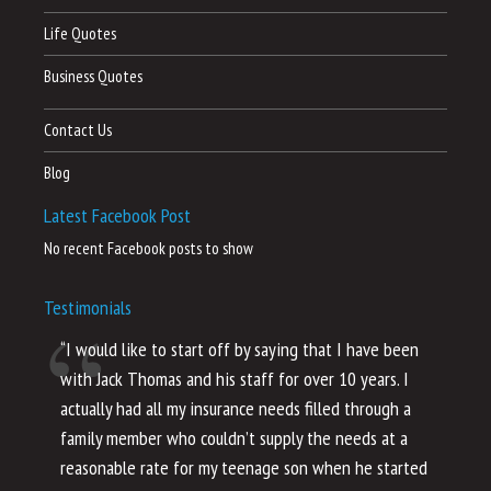
Life Quotes
Business Quotes
Contact Us
Blog
Latest Facebook Post
No recent Facebook posts to show
Testimonials
“I would like to start off by saying that I have been
“I
with Jack Thomas and his staff for over 10 years. I
al
actually had all my insurance needs filled through a
co
family member who couldn’t supply the needs at a
th
reasonable rate for my teenage son when he started
li