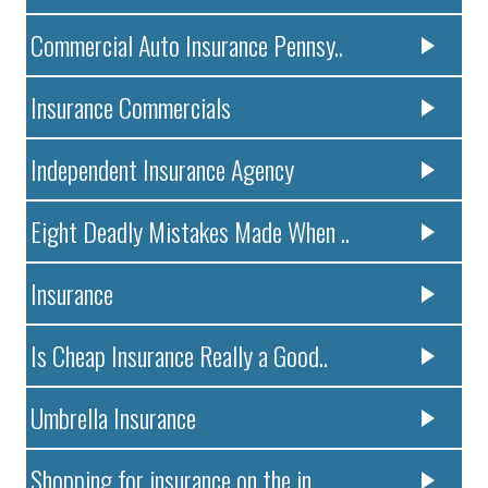
Commercial Auto Insurance Pennsy..
Insurance Commercials
Independent Insurance Agency
Eight Deadly Mistakes Made When ..
Insurance
Is Cheap Insurance Really a Good..
Umbrella Insurance
Shopping for insurance on the in..