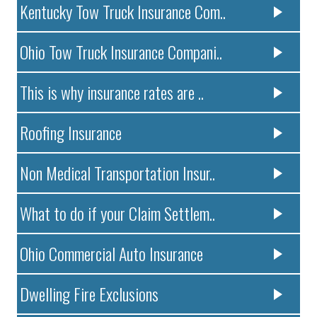
Kentucky Tow Truck Insurance Com..
Ohio Tow Truck Insurance Compani..
This is why insurance rates are ..
Roofing Insurance
Non Medical Transportation Insur..
What to do if your Claim Settlem..
Ohio Commercial Auto Insurance
Dwelling Fire Exclusions