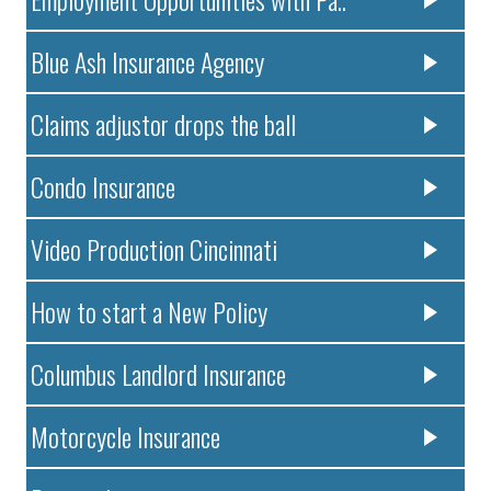
Blue Ash Insurance Agency
Claims adjustor drops the ball
Condo Insurance
Video Production Cincinnati
How to start a New Policy
Columbus Landlord Insurance
Motorcycle Insurance