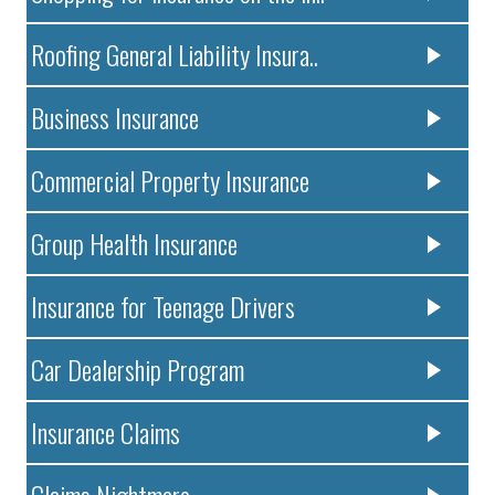
Roofing General Liability Insura..
Business Insurance
Commercial Property Insurance
Group Health Insurance
Insurance for Teenage Drivers
Car Dealership Program
Insurance Claims