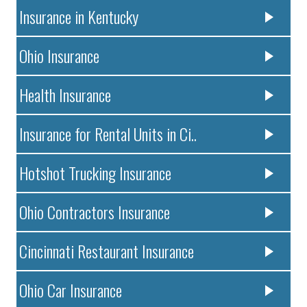
Insurance in Kentucky
Ohio Insurance
Health Insurance
Insurance for Rental Units in Ci..
Hotshot Trucking Insurance
Ohio Contractors Insurance
Cincinnati Restaurant Insurance
Ohio Car Insurance