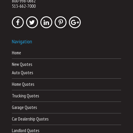
800-998-0662
513-662-7000
Navigation
Home
New Quotes
Auto Quotes
Home Quotes
Trucking Quotes
Garage Quotes
Car Dealership Quotes
Landlord Quotes