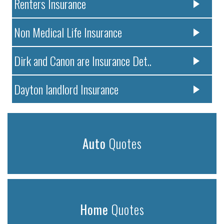
Renters Insurance
Non Medical Life Insurance
Dirk and Canon are Insurance Det..
Dayton landlord Insurance
Auto
Quotes
Home
Quotes