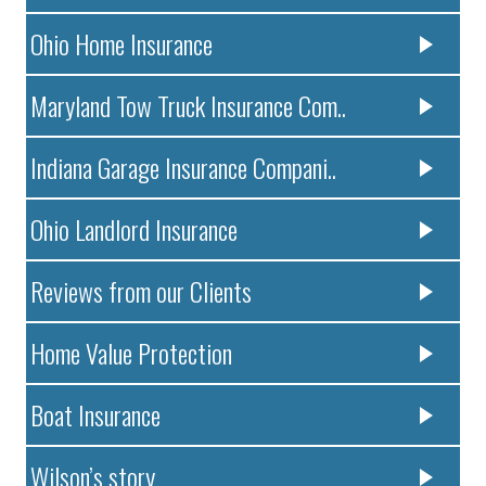
Ohio Home Insurance
Maryland Tow Truck Insurance Com..
Indiana Garage Insurance Compani..
Ohio Landlord Insurance
Reviews from our Clients
Home Value Protection
Boat Insurance
Wilson’s story