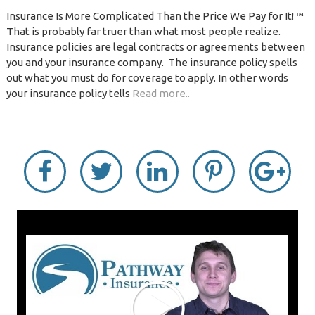
Insurance Is More Complicated Than the Price We Pay for It! ™
That is probably far truer than what most people realize.
Insurance policies are legal contracts or agreements between
you and your insurance company. The insurance policy spells
out what you must do for coverage to apply. In other words
your insurance policy tells
Read more..