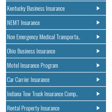
Kentucky Business Insurance
NEMT Insurance
Non Emergency Medical Transporta..
Ohio Business Insurance
Motel Insurance Program
Car Carrier Insurance
Indiana Tow Truck Insurance Comp..
Rental Property Insurance