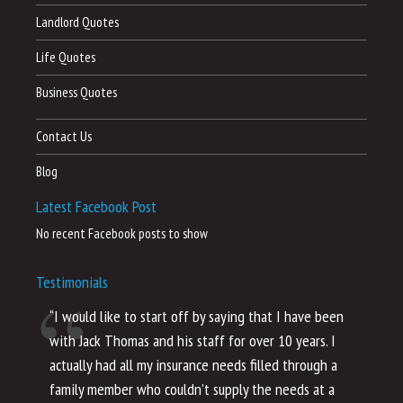
Landlord Quotes
Life Quotes
Business Quotes
Contact Us
Blog
Latest Facebook Post
No recent Facebook posts to show
Testimonials
“I would like to start off by saying that I have been
“I
with Jack Thomas and his staff for over 10 years. I
al
actually had all my insurance needs filled through a
co
family member who couldn’t supply the needs at a
th