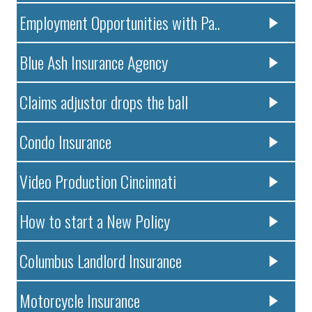
Employment Opportunities with Pa..
Blue Ash Insurance Agency
Claims adjustor drops the ball
Condo Insurance
Video Production Cincinnati
How to start a New Policy
Columbus Landlord Insurance
Motorcycle Insurance