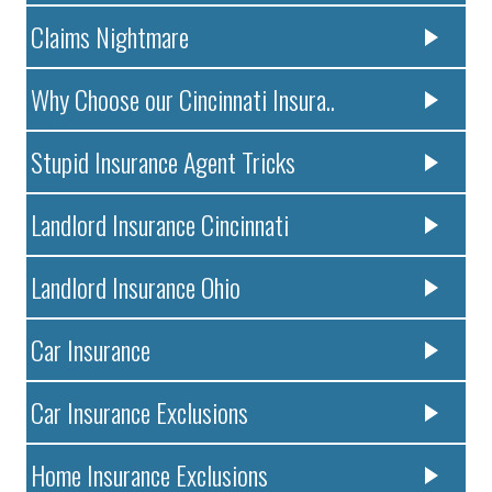
Claims Nightmare
Why Choose our Cincinnati Insura..
Stupid Insurance Agent Tricks
Landlord Insurance Cincinnati
Landlord Insurance Ohio
Car Insurance
Car Insurance Exclusions
Home Insurance Exclusions