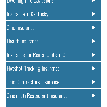
Dwelling Fire Exclusions
Insurance in Kentucky
Ohio Insurance
Health Insurance
Insurance for Rental Units in Ci..
Hotshot Trucking Insurance
Ohio Contractors Insurance
Cincinnati Restaurant Insurance