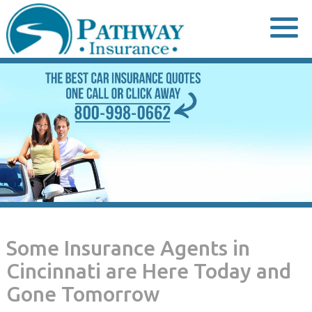
Skip
to
content
Some Insurance Agents in
Cincinnati are Here Today and
Gone Tomorrow