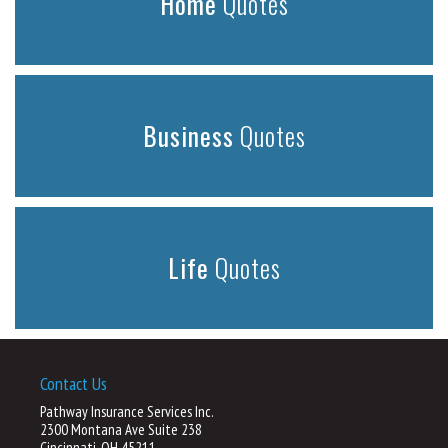
Home
Quotes
Business
Quotes
Life
Quotes
Contact Us
Pathway Insurance Services Inc.
2300 Montana Ave Suite 238
Cincinnati, OH 45211