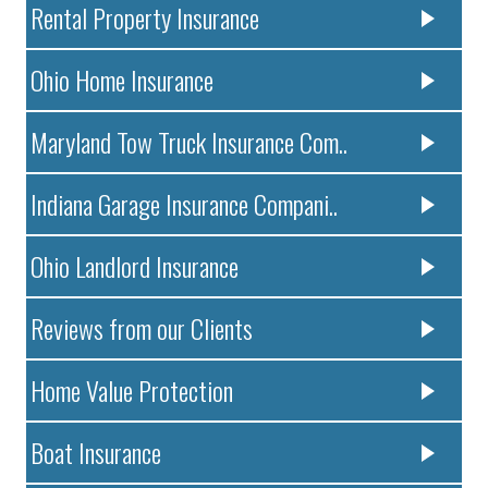
Rental Property Insurance
Ohio Home Insurance
Maryland Tow Truck Insurance Com..
Indiana Garage Insurance Compani..
Ohio Landlord Insurance
Reviews from our Clients
Home Value Protection
Boat Insurance