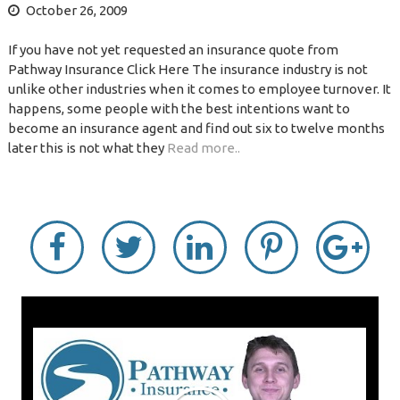
October 26, 2009
If you have not yet requested an insurance quote from
Pathway Insurance Click Here The insurance industry is not
unlike other industries when it comes to employee turnover. It
happens, some people with the best intentions want to
become an insurance agent and find out six to twelve months
later this is not what they
Read more..