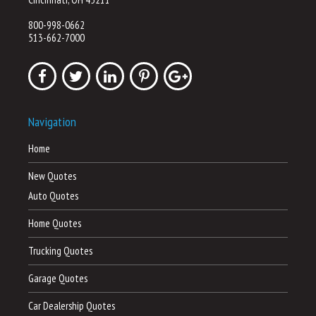
800-998-0662
513-662-7000
Navigation
Home
New Quotes
Auto Quotes
Home Quotes
Trucking Quotes
Garage Quotes
Car Dealership Quotes