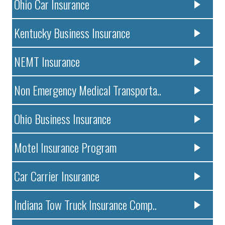
Ohio Car Insurance
Kentucky Business Insurance
NEMT Insurance
Non Emergency Medical Transporta..
Ohio Business Insurance
Motel Insurance Program
Car Carrier Insurance
Indiana Tow Truck Insurance Comp..