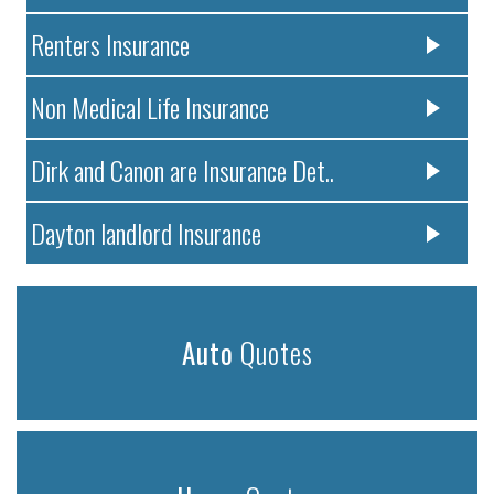
Renters Insurance
Non Medical Life Insurance
Dirk and Canon are Insurance Det..
Dayton landlord Insurance
Auto
Quotes