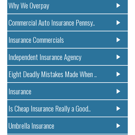
Why We Overpay
Commercial Auto Insurance Pennsy..
Insurance Commercials
Independent Insurance Agency
Eight Deadly Mistakes Made When ..
Insurance
Is Cheap Insurance Really a Good..
Umbrella Insurance