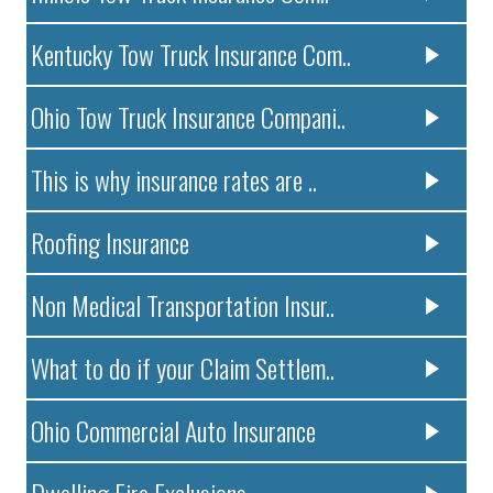
Kentucky Tow Truck Insurance Com..
Ohio Tow Truck Insurance Compani..
This is why insurance rates are ..
Roofing Insurance
Non Medical Transportation Insur..
What to do if your Claim Settlem..
Ohio Commercial Auto Insurance