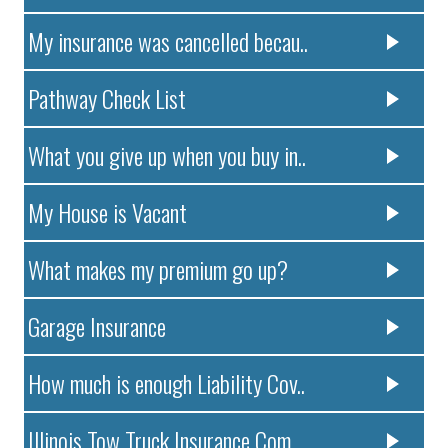
My insurance was cancelled becau..
Pathway Check List
What you give up when you buy in..
My House is Vacant
What makes my premium go up?
Garage Insurance
How much is enough Liability Cov..
Illinois Tow Truck Insurance Com..