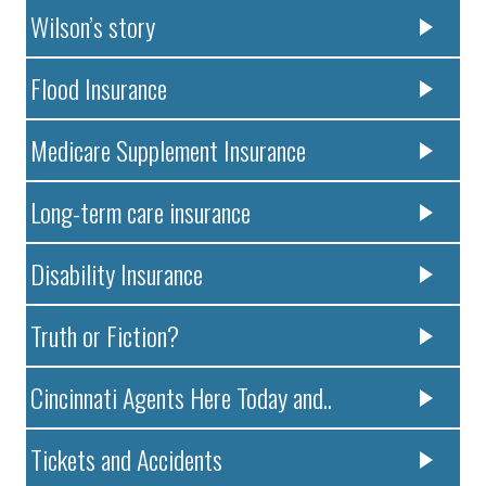
Wilson’s story
Flood Insurance
Medicare Supplement Insurance
Long-term care insurance
Disability Insurance
Truth or Fiction?
Cincinnati Agents Here Today and..
Tickets and Accidents