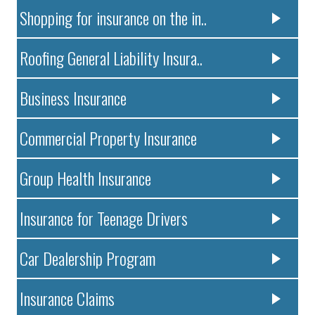
Shopping for insurance on the in..
Roofing General Liability Insura..
Business Insurance
Commercial Property Insurance
Group Health Insurance
Insurance for Teenage Drivers
Car Dealership Program
Insurance Claims