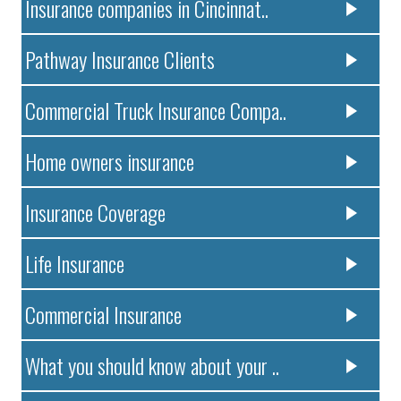
Insurance companies in Cincinnat..
Pathway Insurance Clients
Commercial Truck Insurance Compa..
Home owners insurance
Insurance Coverage
Life Insurance
Commercial Insurance
What you should know about your ..