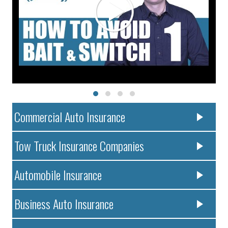
Commercial Auto Insurance
Tow Truck Insurance Companies
Automobile Insurance
Business Auto Insurance