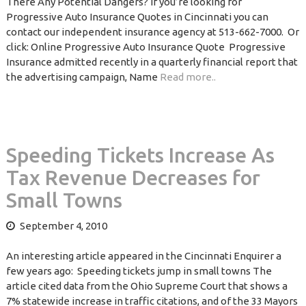
There Any Potential Dangers? If you’re looking for
Progressive Auto Insurance Quotes in Cincinnati you can
contact our independent insurance agency at 513-662-7000. Or
click: Online Progressive Auto Insurance Quote Progressive
Insurance admitted recently in a quarterly financial report that
the advertising campaign, Name
Read more..
Speeding Tickets Increase As
Tax Revenue Decreases for
Small Towns
September 4, 2010
An interesting article appeared in the Cincinnati Enquirer a
few years ago: Speeding tickets jump in small towns The
article cited data from the Ohio Supreme Court that shows a
7% statewide increase in traffic citations, and of the 33 Mayors