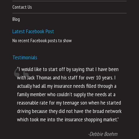
Contact Us
Blog
Latest Facebook Post
No recent Facebook posts to show
Testimonials
“I would like to start off by saying that I have been
“I
with Jack Thomas and his staff for over 10 years. I
al
actually had all my insurance needs filled through a
co
family member who couldn’t supply the needs at a
th
reasonable rate for my teenage son when he started
li
driving because they did not have the broad network
ho
which took me into the insurance shopping market.”
co
no
-Debbie Boehm