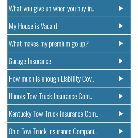
What you give up when you buy in..
My House is Vacant
What makes my premium go up?
Garage Insurance
How much is enough Liability Cov..
Illinois Tow Truck Insurance Com..
Kentucky Tow Truck Insurance Com..
Ohio Tow Truck Insurance Compani..