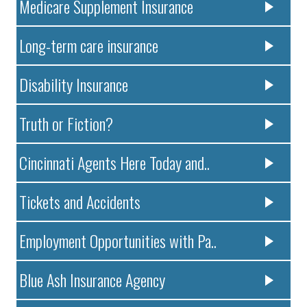
Medicare Supplement Insurance
Long-term care insurance
Disability Insurance
Truth or Fiction?
Cincinnati Agents Here Today and..
Tickets and Accidents
Employment Opportunities with Pa..
Blue Ash Insurance Agency