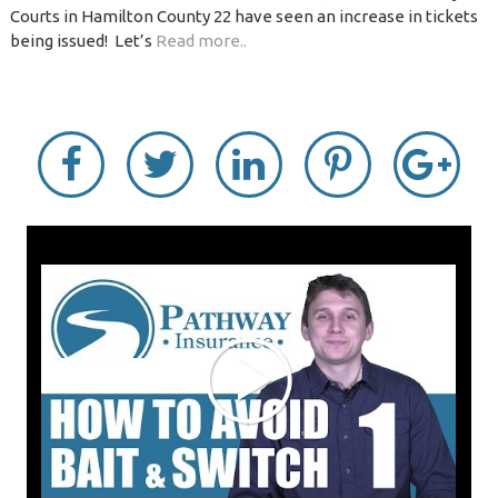
Courts in Hamilton County 22 have seen an increase in tickets
being issued! Let’s
Read more..