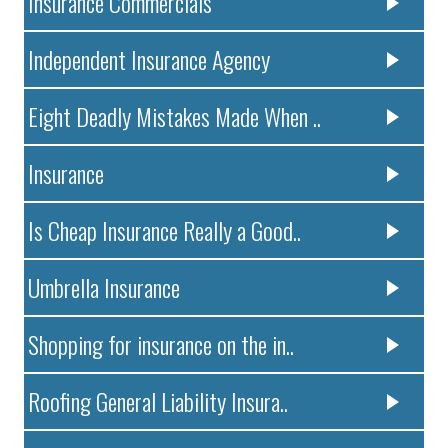
Insurance Commercials
Independent Insurance Agency
Eight Deadly Mistakes Made When ..
Insurance
Is Cheap Insurance Really a Good..
Umbrella Insurance
Shopping for insurance on the in..
Roofing General Liability Insura..