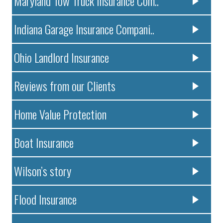
Maryland Tow Truck Insurance Com..
Indiana Garage Insurance Compani..
Ohio Landlord Insurance
Reviews from our Clients
Home Value Protection
Boat Insurance
Wilson’s story
Flood Insurance