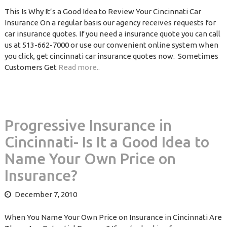
This Is Why It’s a Good Idea to Review Your Cincinnati Car
Insurance On a regular basis our agency receives requests for
car insurance quotes. If you need a insurance quote you can call
us at 513-662-7000 or use our convenient online system when
you click, get cincinnati car insurance quotes now. Sometimes
Customers Get
Read more..
Progressive Insurance in
Cincinnati- Is It a Good Idea to
Name Your Own Price on
Insurance?
December 7, 2010
When You Name Your Own Price on Insurance in Cincinnati Are