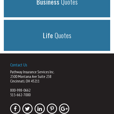
Business
Quotes
Life
Quotes
Contact Us
Pathway Insurance Services Inc.
2300 Montana Ave Suite 238
Cincinnati, OH 45211
800-998-0662
513-662-7000