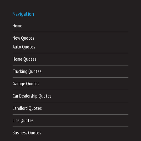
Navigation
Home
New Quotes
Auto Quotes
Home Quotes
Trucking Quotes
Garage Quotes
Car Dealership Quotes
Landlord Quotes
Life Quotes
Business Quotes