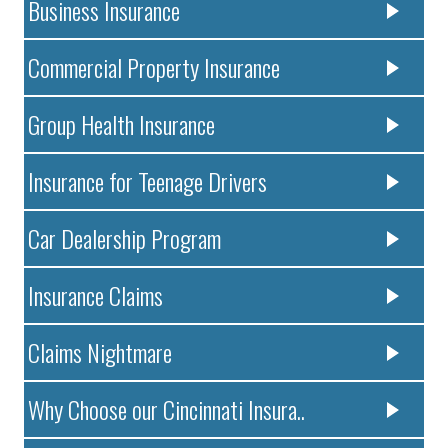
Business Insurance
Commercial Property Insurance
Group Health Insurance
Insurance for Teenage Drivers
Car Dealership Program
Insurance Claims
Claims Nightmare
Why Choose our Cincinnati Insura..