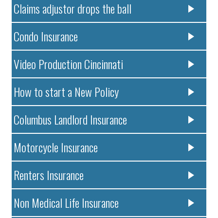
Claims adjustor drops the ball
Condo Insurance
Video Production Cincinnati
How to start a New Policy
Columbus Landlord Insurance
Motorcycle Insurance
Renters Insurance
Non Medical Life Insurance