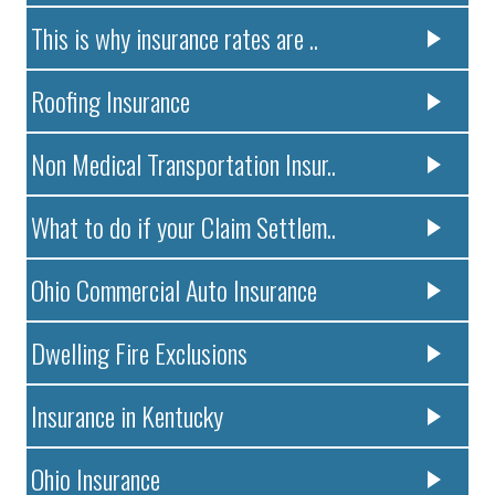
This is why insurance rates are ..
Roofing Insurance
Non Medical Transportation Insur..
What to do if your Claim Settlem..
Ohio Commercial Auto Insurance
Dwelling Fire Exclusions
Insurance in Kentucky
Ohio Insurance