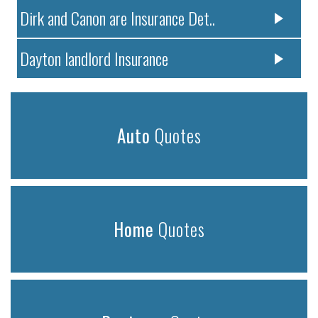
Dirk and Canon are Insurance Det..
Dayton landlord Insurance
Auto
Quotes
Home
Quotes