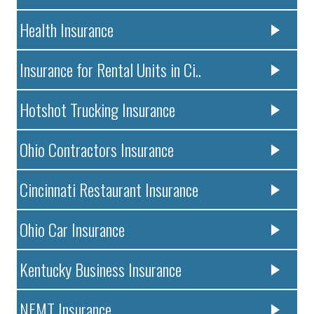
Health Insurance
Insurance for Rental Units in Ci..
Hotshot Trucking Insurance
Ohio Contractors Insurance
Cincinnati Restaurant Insurance
Ohio Car Insurance
Kentucky Business Insurance
NEMT Insurance