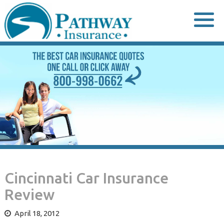
Skip
to
content
Cincinnati Car Insurance
Review
April 18, 2012