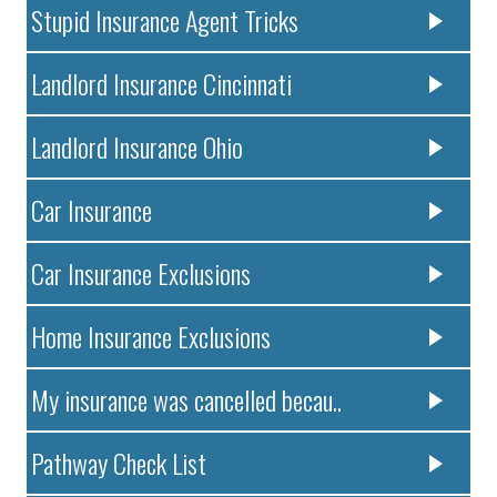
Stupid Insurance Agent Tricks
Landlord Insurance Cincinnati
Landlord Insurance Ohio
Car Insurance
Car Insurance Exclusions
Home Insurance Exclusions
My insurance was cancelled becau..
Pathway Check List