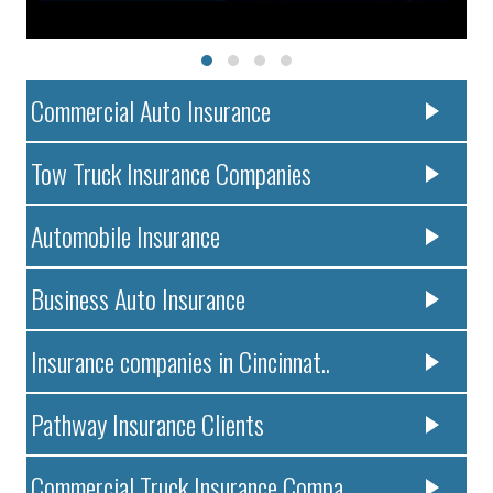
Commercial Auto Insurance
Tow Truck Insurance Companies
Automobile Insurance
Business Auto Insurance
Insurance companies in Cincinnat..
Pathway Insurance Clients
Commercial Truck Insurance Compa..