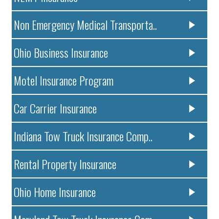
Non Emergency Medical Transporta..
Ohio Business Insurance
Motel Insurance Program
Car Carrier Insurance
Indiana Tow Truck Insurance Comp..
Rental Property Insurance
Ohio Home Insurance