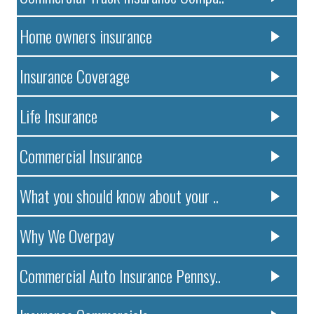
Home owners insurance
Insurance Coverage
Life Insurance
Commercial Insurance
What you should know about your ..
Why We Overpay
Commercial Auto Insurance Pennsy..