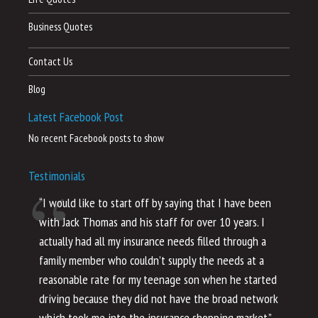
Business Quotes
Contact Us
Blog
Latest Facebook Post
No recent Facebook posts to show
Testimonials
“I would like to start off by saying that I have been
“I
with Jack Thomas and his staff for over 10 years. I
al
actually had all my insurance needs filled through a
co
family member who couldn’t supply the needs at a
th
reasonable rate for my teenage son when he started
li
driving because they did not have the broad network
ho
which took me into the insurance shopping market.”
co