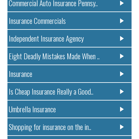
Commercial Auto Insurance Pennsy..
Insurance Commercials
Independent Insurance Agency
Eight Deadly Mistakes Made When ..
Insurance
Is Cheap Insurance Really a Good..
Umbrella Insurance
Shopping for insurance on the in..