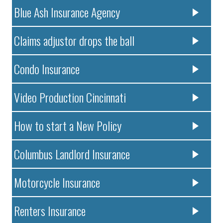
Blue Ash Insurance Agency
Claims adjustor drops the ball
Condo Insurance
Video Production Cincinnati
How to start a New Policy
Columbus Landlord Insurance
Motorcycle Insurance
Renters Insurance