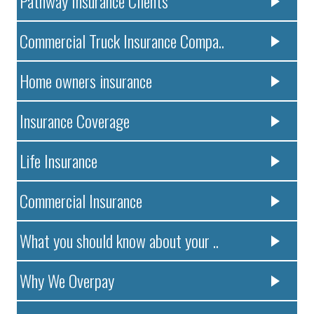
Pathway Insurance Clients
Commercial Truck Insurance Compa..
Home owners insurance
Insurance Coverage
Life Insurance
Commercial Insurance
What you should know about your ..
Why We Overpay