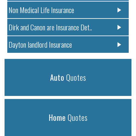
Non Medical Life Insurance
Dirk and Canon are Insurance Det..
Dayton landlord Insurance
Auto
Quotes
Home
Quotes