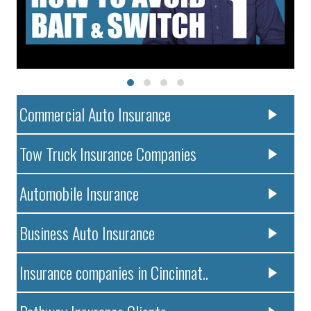
Commercial Auto Insurance
Tow Truck Insurance Companies
Automobile Insurance
Business Auto Insurance
Insurance companies in Cincinnat..