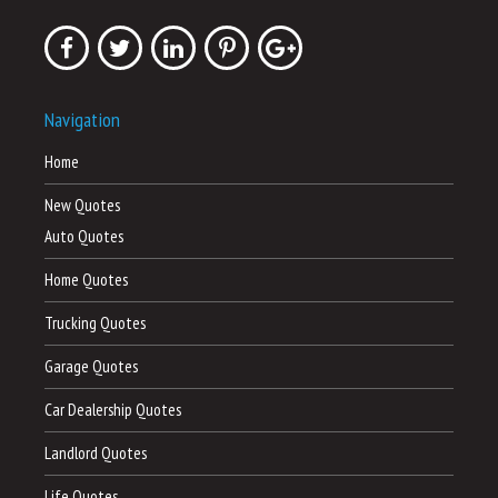
Navigation
Home
New Quotes
Auto Quotes
Home Quotes
Trucking Quotes
Garage Quotes
Car Dealership Quotes
Landlord Quotes
Life Quotes