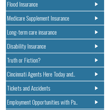
Flood Insurance
Medicare Supplement Insurance
Long-term care insurance
Disability Insurance
Truth or Fiction?
Cincinnati Agents Here Today and..
Tickets and Accidents
Employment Opportunities with Pa..