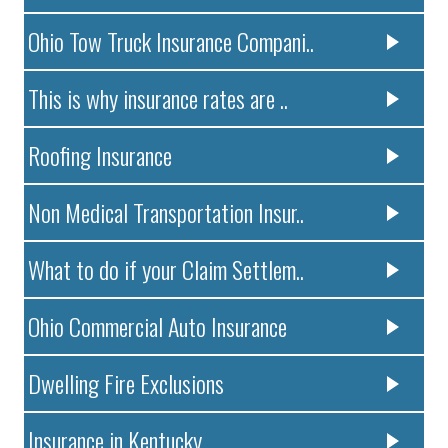
Ohio Tow Truck Insurance Compani..
This is why insurance rates are ..
Roofing Insurance
Non Medical Transportation Insur..
What to do if your Claim Settlem..
Ohio Commercial Auto Insurance
Dwelling Fire Exclusions
Insurance in Kentucky