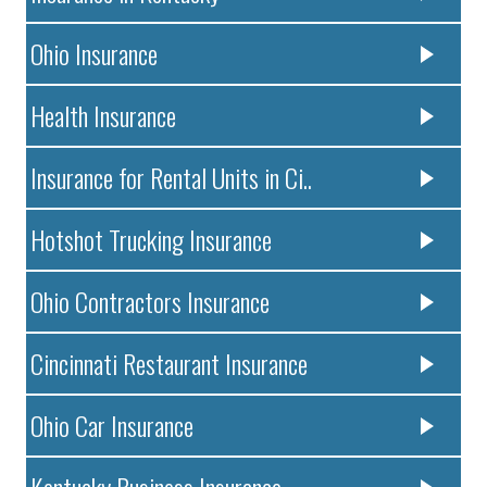
Ohio Insurance
Health Insurance
Insurance for Rental Units in Ci..
Hotshot Trucking Insurance
Ohio Contractors Insurance
Cincinnati Restaurant Insurance
Ohio Car Insurance
Kentucky Business Insurance