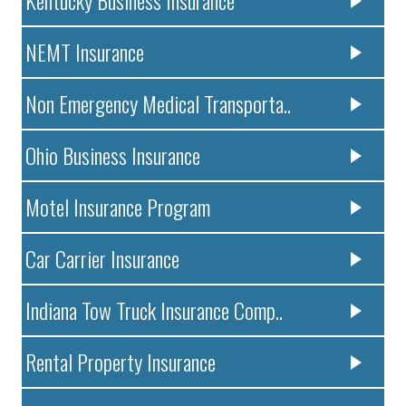
NEMT Insurance
Non Emergency Medical Transporta..
Ohio Business Insurance
Motel Insurance Program
Car Carrier Insurance
Indiana Tow Truck Insurance Comp..
Rental Property Insurance