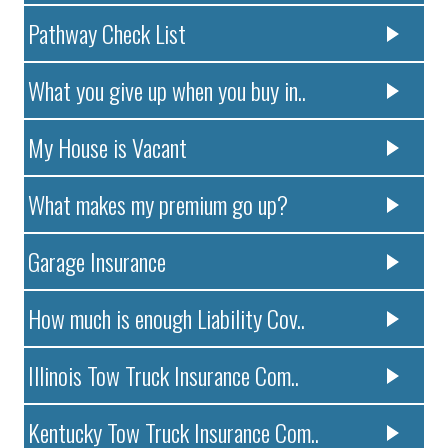
Pathway Check List
What you give up when you buy in..
My House is Vacant
What makes my premium go up?
Garage Insurance
How much is enough Liability Cov..
Illinois Tow Truck Insurance Com..
Kentucky Tow Truck Insurance Com..