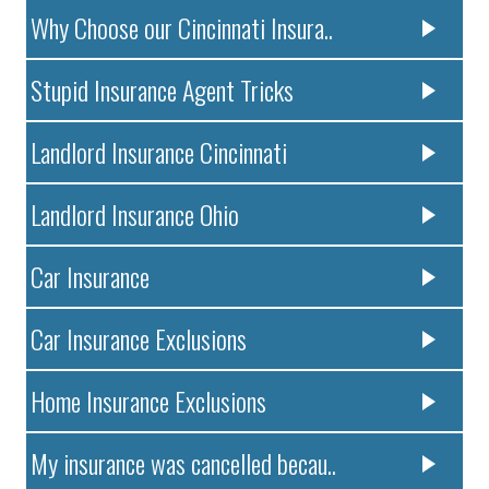
Why Choose our Cincinnati Insura..
Stupid Insurance Agent Tricks
Landlord Insurance Cincinnati
Landlord Insurance Ohio
Car Insurance
Car Insurance Exclusions
Home Insurance Exclusions
My insurance was cancelled becau..