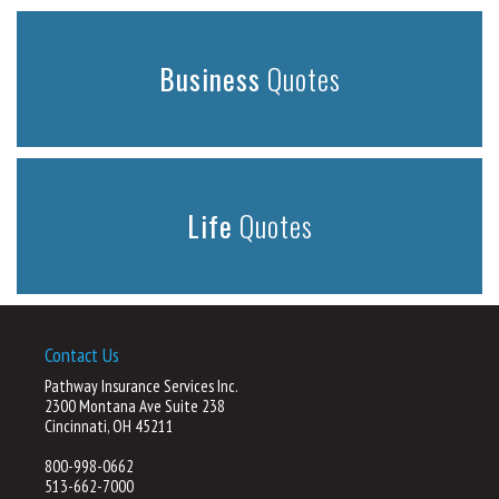
Business
Quotes
Life
Quotes
Contact Us
Pathway Insurance Services Inc.
2300 Montana Ave Suite 238
Cincinnati, OH 45211
800-998-0662
513-662-7000