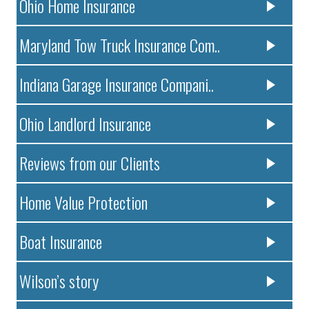
Ohio Home Insurance
Maryland Tow Truck Insurance Com..
Indiana Garage Insurance Compani..
Ohio Landlord Insurance
Reviews from our Clients
Home Value Protection
Boat Insurance
Wilson’s story