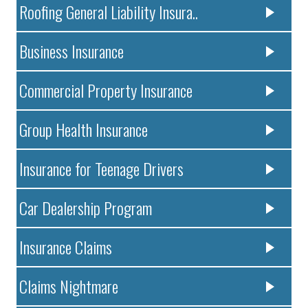
Roofing General Liability Insura..
Business Insurance
Commercial Property Insurance
Group Health Insurance
Insurance for Teenage Drivers
Car Dealership Program
Insurance Claims
Claims Nightmare