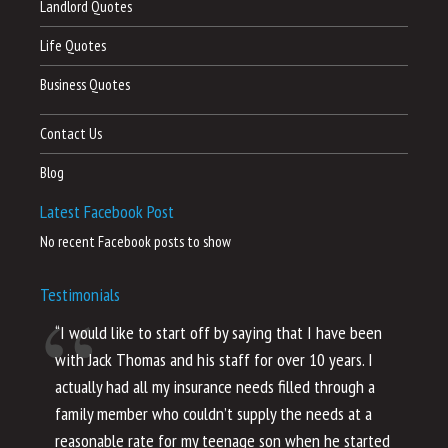
Landlord Quotes
Life Quotes
Business Quotes
Contact Us
Blog
Latest Facebook Post
No recent Facebook posts to show
Testimonials
“I would like to start off by saying that I have been
“I
with Jack Thomas and his staff for over 10 years. I
al
actually had all my insurance needs filled through a
co
family member who couldn’t supply the needs at a
th
reasonable rate for my teenage son when he started
li