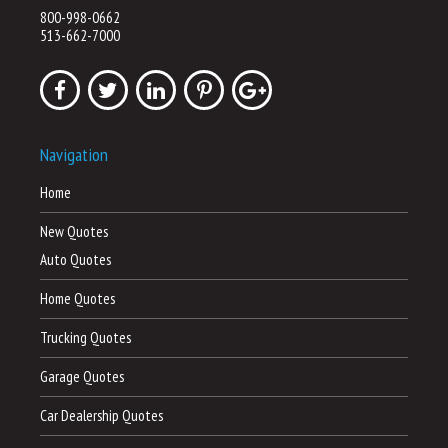
800-998-0662
513-662-7000
Navigation
Home
New Quotes
Auto Quotes
Home Quotes
Trucking Quotes
Garage Quotes
Car Dealership Quotes