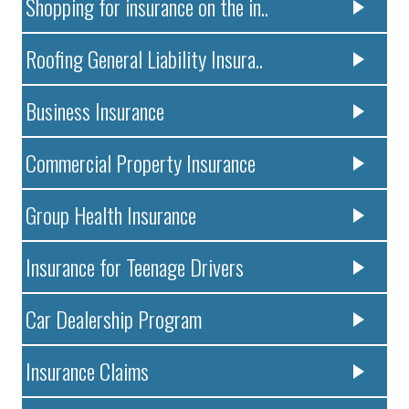
Shopping for insurance on the in..
Roofing General Liability Insura..
Business Insurance
Commercial Property Insurance
Group Health Insurance
Insurance for Teenage Drivers
Car Dealership Program
Insurance Claims