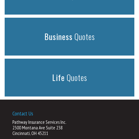
Business
Quotes
Life
Quotes
Contact Us
Pathway Insurance Services Inc.
2300 Montana Ave Suite 238
Cincinnati, OH 45211