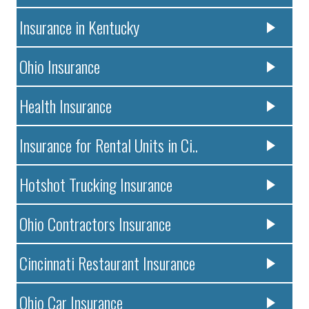
Insurance in Kentucky
Ohio Insurance
Health Insurance
Insurance for Rental Units in Ci..
Hotshot Trucking Insurance
Ohio Contractors Insurance
Cincinnati Restaurant Insurance
Ohio Car Insurance