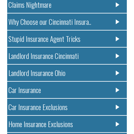
Claims Nightmare
Why Choose our Cincinnati Insura..
Stupid Insurance Agent Tricks
Landlord Insurance Cincinnati
Landlord Insurance Ohio
Car Insurance
Car Insurance Exclusions
Home Insurance Exclusions