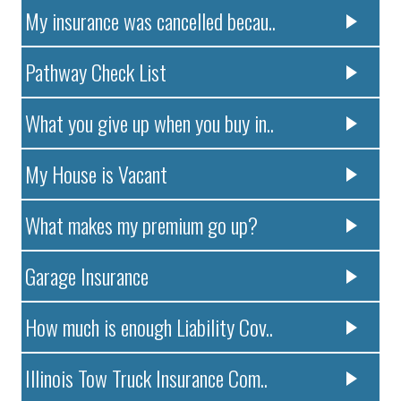
My insurance was cancelled becau..
Pathway Check List
What you give up when you buy in..
My House is Vacant
What makes my premium go up?
Garage Insurance
How much is enough Liability Cov..
Illinois Tow Truck Insurance Com..