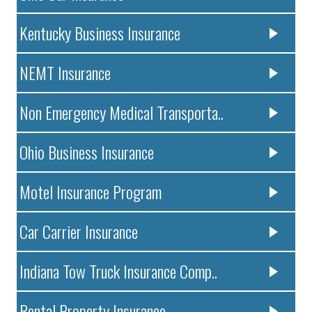
Kentucky Business Insurance
NEMT Insurance
Non Emergency Medical Transporta..
Ohio Business Insurance
Motel Insurance Program
Car Carrier Insurance
Indiana Tow Truck Insurance Comp..
Rental Property Insurance