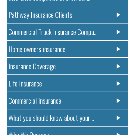
Pathway Insurance Clients
Commercial Truck Insurance Compa..
Home owners insurance
Insurance Coverage
Life Insurance
Commercial Insurance
What you should know about your ..
Why We Overpay