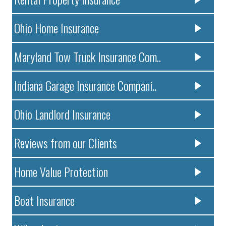
Ohio Home Insurance
Maryland Tow Truck Insurance Com..
Indiana Garage Insurance Compani..
Ohio Landlord Insurance
Reviews from our Clients
Home Value Protection
Boat Insurance