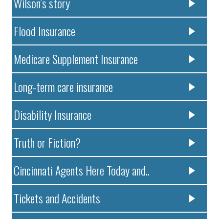
Wilson’s story
Flood Insurance
Medicare Supplement Insurance
Long-term care insurance
Disability Insurance
Truth or Fiction?
Cincinnati Agents Here Today and..
Tickets and Accidents