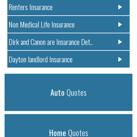
Renters Insurance
Non Medical Life Insurance
Dirk and Canon are Insurance Det..
Dayton landlord Insurance
Auto
Quotes
Home
Quotes