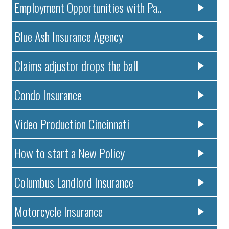
Employment Opportunities with Pa..
Blue Ash Insurance Agency
Claims adjustor drops the ball
Condo Insurance
Video Production Cincinnati
How to start a New Policy
Columbus Landlord Insurance
Motorcycle Insurance