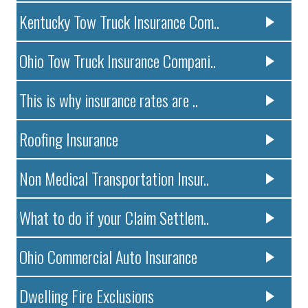
Kentucky Tow Truck Insurance Com..
Ohio Tow Truck Insurance Compani..
This is why insurance rates are ..
Roofing Insurance
Non Medical Transportation Insur..
What to do if your Claim Settlem..
Ohio Commercial Auto Insurance
Dwelling Fire Exclusions