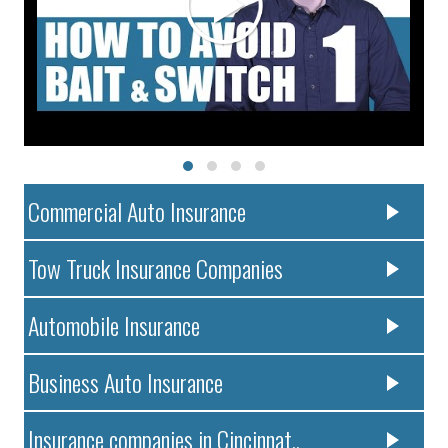
Commercial Auto Insurance
Tow Truck Insurance Companies
Automobile Insurance
Business Auto Insurance
Insurance companies in Cincinnat..