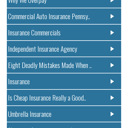
Commercial Auto Insurance Pennsy..
Insurance Commercials
Independent Insurance Agency
Eight Deadly Mistakes Made When ..
Insurance
Is Cheap Insurance Really a Good..
Umbrella Insurance