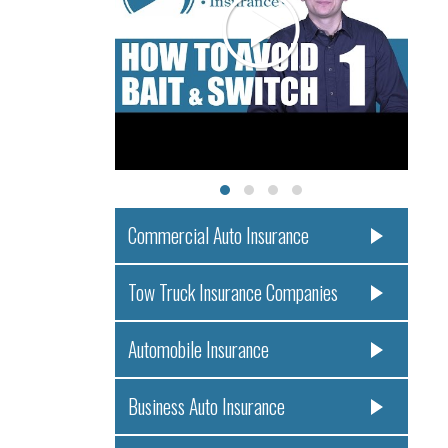
Commercial Auto Insurance
Tow Truck Insurance Companies
Automobile Insurance
Business Auto Insurance