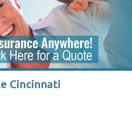
e Cincinnati