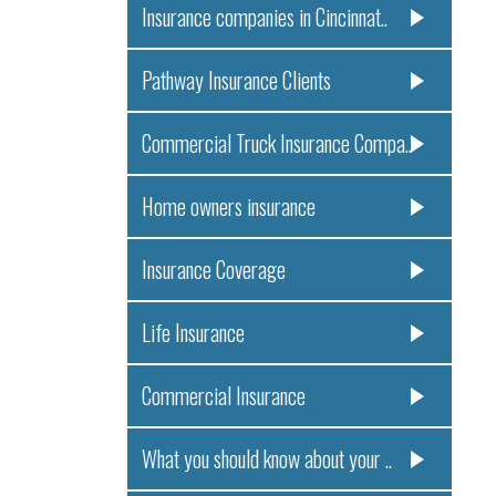
Insurance companies in Cincinnat..
Pathway Insurance Clients
Commercial Truck Insurance Compa..
Home owners insurance
Insurance Coverage
Life Insurance
Commercial Insurance
What you should know about your ..