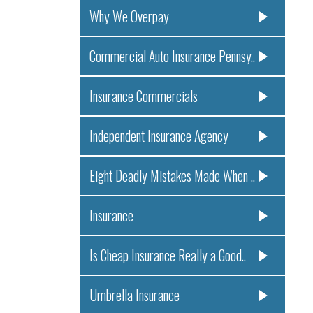
Why We Overpay
Commercial Auto Insurance Pennsy..
Insurance Commercials
Independent Insurance Agency
Eight Deadly Mistakes Made When ..
Insurance
Is Cheap Insurance Really a Good..
Umbrella Insurance