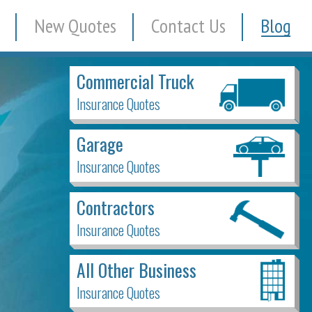
New Quotes
Contact Us
Blog
Commercial Truck
Insurance Quotes
Garage
Insurance Quotes
Contractors
Insurance Quotes
All Other Business
Insurance Quotes