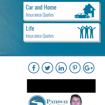
Car and Home
Insurance Quotes
Life
Insurance Quotes