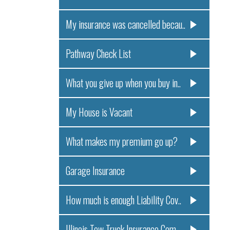
My insurance was cancelled becau..
Pathway Check List
What you give up when you buy in..
My House is Vacant
What makes my premium go up?
Garage Insurance
How much is enough Liability Cov..
Illinois Tow Truck Insurance Com..