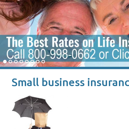
Small business insuranc