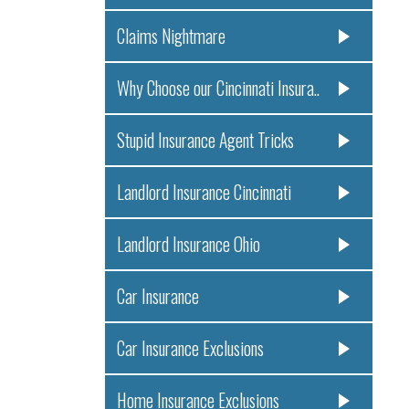
Claims Nightmare
Why Choose our Cincinnati Insura..
Stupid Insurance Agent Tricks
Landlord Insurance Cincinnati
Landlord Insurance Ohio
Car Insurance
Car Insurance Exclusions
Home Insurance Exclusions