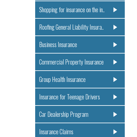
Shopping for insurance on the in..
Roofing General Liability Insura..
Business Insurance
Commercial Property Insurance
Group Health Insurance
Insurance for Teenage Drivers
Car Dealership Program
Insurance Claims