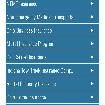
NEMT Insurance
Non Emergency Medical Transporta..
Ohio Business Insurance
Motel Insurance Program
Car Carrier Insurance
Indiana Tow Truck Insurance Comp..
Rental Property Insurance
Ohio Home Insurance