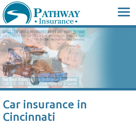
Skip
to
content
Car insurance in
Cincinnati