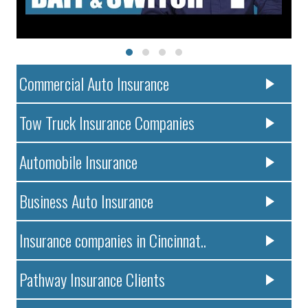
Commercial Auto Insurance
Tow Truck Insurance Companies
Automobile Insurance
Business Auto Insurance
Insurance companies in Cincinnat..
Pathway Insurance Clients