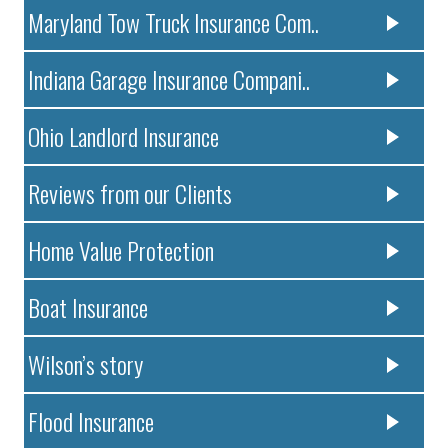
Maryland Tow Truck Insurance Com..
Indiana Garage Insurance Compani..
Ohio Landlord Insurance
Reviews from our Clients
Home Value Protection
Boat Insurance
Wilson’s story
Flood Insurance