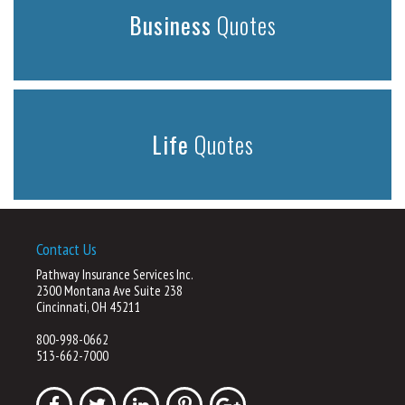
Business
Quotes
Life
Quotes
Contact Us
Pathway Insurance Services Inc.
2300 Montana Ave Suite 238
Cincinnati, OH 45211
800-998-0662
513-662-7000