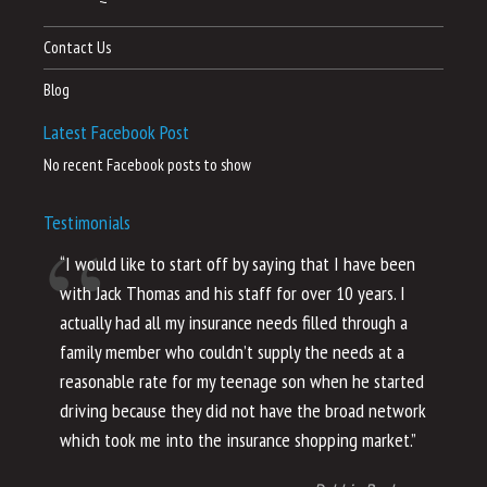
Contact Us
Blog
Latest Facebook Post
No recent Facebook posts to show
Testimonials
“I would like to start off by saying that I have been
“I
with Jack Thomas and his staff for over 10 years. I
al
actually had all my insurance needs filled through a
co
family member who couldn’t supply the needs at a
th
reasonable rate for my teenage son when he started
li
driving because they did not have the broad network
ho
which took me into the insurance shopping market.”
co
no