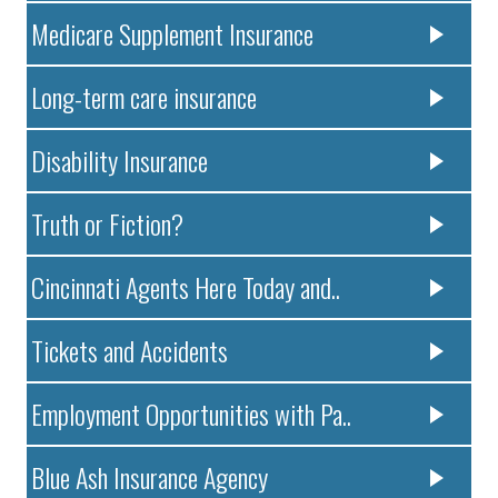
Medicare Supplement Insurance
Long-term care insurance
Disability Insurance
Truth or Fiction?
Cincinnati Agents Here Today and..
Tickets and Accidents
Employment Opportunities with Pa..
Blue Ash Insurance Agency