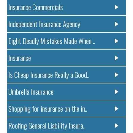
Insurance Commercials
Independent Insurance Agency
Eight Deadly Mistakes Made When ..
Insurance
Is Cheap Insurance Really a Good..
Umbrella Insurance
Shopping for insurance on the in..
Roofing General Liability Insura..