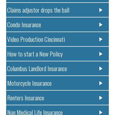
Claims adjustor drops the ball
Condo Insurance
Video Production Cincinnati
How to start a New Policy
Columbus Landlord Insurance
Motorcycle Insurance
Renters Insurance
Non Medical Life Insurance