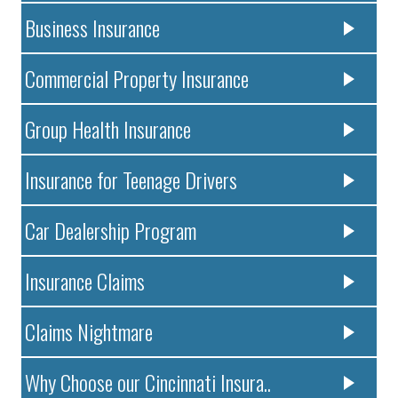
Business Insurance
Commercial Property Insurance
Group Health Insurance
Insurance for Teenage Drivers
Car Dealership Program
Insurance Claims
Claims Nightmare
Why Choose our Cincinnati Insura..