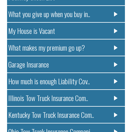
What you give up when you buy in..
My House is Vacant
What makes my premium go up?
Garage Insurance
How much is enough Liability Cov..
Illinois Tow Truck Insurance Com..
Kentucky Tow Truck Insurance Com..
Ohio Tow Truck Insurance Compani..