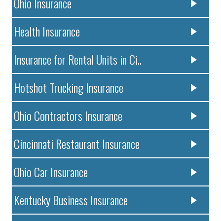
Ohio Insurance
Health Insurance
Insurance for Rental Units in Ci..
Hotshot Trucking Insurance
Ohio Contractors Insurance
Cincinnati Restaurant Insurance
Ohio Car Insurance
Kentucky Business Insurance