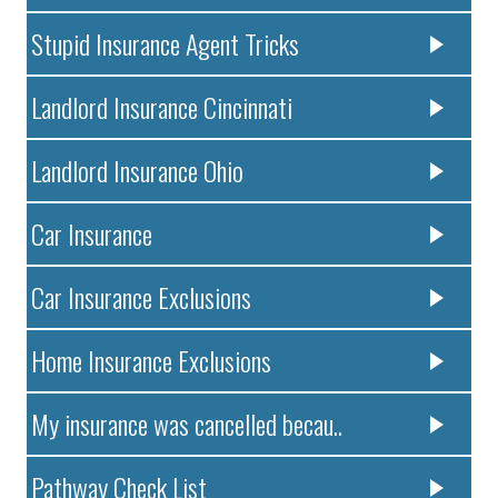
Stupid Insurance Agent Tricks
Landlord Insurance Cincinnati
Landlord Insurance Ohio
Car Insurance
Car Insurance Exclusions
Home Insurance Exclusions
My insurance was cancelled becau..
Pathway Check List