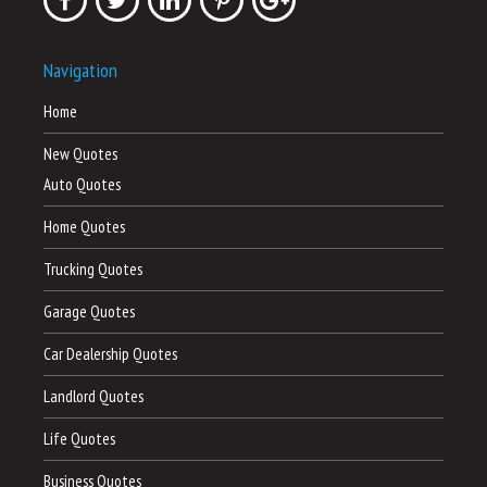
Navigation
Home
New Quotes
Auto Quotes
Home Quotes
Trucking Quotes
Garage Quotes
Car Dealership Quotes
Landlord Quotes
Life Quotes
Business Quotes