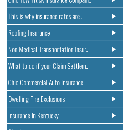
This is why insurance rates are ..
Roofing Insurance
Non Medical Transportation Insur..
What to do if your Claim Settlem..
Ohio Commercial Auto Insurance
Dwelling Fire Exclusions
Insurance in Kentucky