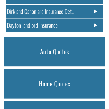
Dirk and Canon are Insurance Det..
Dayton landlord Insurance
Auto
Quotes
Home
Quotes