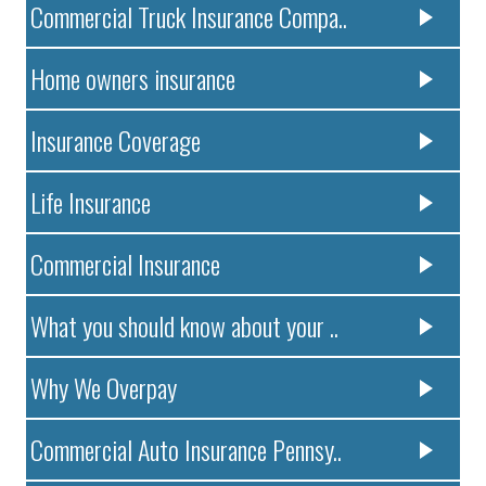
Commercial Truck Insurance Compa..
Home owners insurance
Insurance Coverage
Life Insurance
Commercial Insurance
What you should know about your ..
Why We Overpay
Commercial Auto Insurance Pennsy..