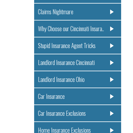
Claims Nightmare
Why Choose our Cincinnati Insura..
Stupid Insurance Agent Tricks
Landlord Insurance Cincinnati
Landlord Insurance Ohio
Car Insurance
Car Insurance Exclusions
Home Insurance Exclusions