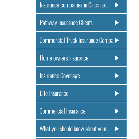
Insurance companies in Cincinnat..
Pathway Insurance Clients
Commercial Truck Insurance Compa..
Home owners insurance
Insurance Coverage
Life Insurance
Commercial Insurance
What you should know about your ..