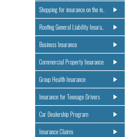
Shopping for insurance on the in..
Roofing General Liability Insura..
Business Insurance
Commercial Property Insurance
Group Health Insurance
Insurance for Teenage Drivers
Car Dealership Program
Insurance Claims