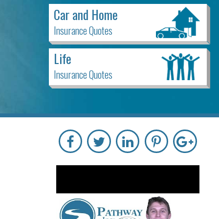
Car and Home
Insurance Quotes
Life
Insurance Quotes