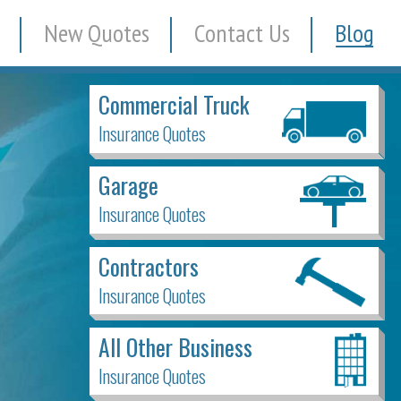
New Quotes
Contact Us
Blog
Commercial Truck
Insurance Quotes
Garage
Insurance Quotes
Contractors
Insurance Quotes
All Other Business
Insurance Quotes