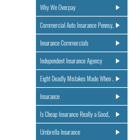
Why We Overpay
Commercial Auto Insurance Pennsy..
Insurance Commercials
Independent Insurance Agency
Eight Deadly Mistakes Made When ..
Insurance
Is Cheap Insurance Really a Good..
Umbrella Insurance