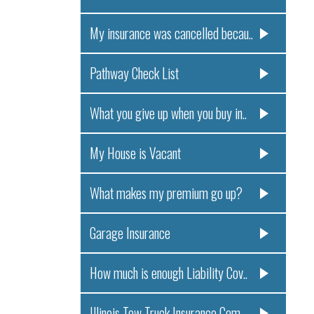
My insurance was cancelled becau..
Pathway Check List
What you give up when you buy in..
My House is Vacant
What makes my premium go up?
Garage Insurance
How much is enough Liability Cov..
Illinois Tow Truck Insurance Com..