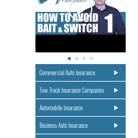
Commercial Auto Insurance
Tow Truck Insurance Companies
Automobile Insurance
Business Auto Insurance