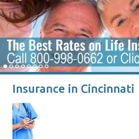
Insurance in Cincinnati