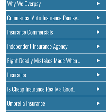
Why We Overpay
Commercial Auto Insurance Pennsy..
Insurance Commercials
Independent Insurance Agency
Eight Deadly Mistakes Made When ..
Insurance
Is Cheap Insurance Really a Good..
Umbrella Insurance