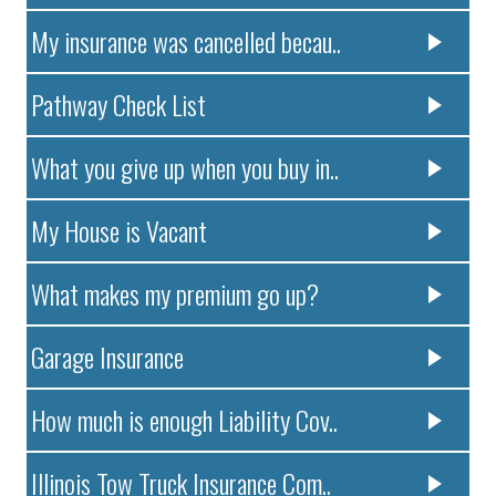
My insurance was cancelled becau..
Pathway Check List
What you give up when you buy in..
My House is Vacant
What makes my premium go up?
Garage Insurance
How much is enough Liability Cov..
Illinois Tow Truck Insurance Com..