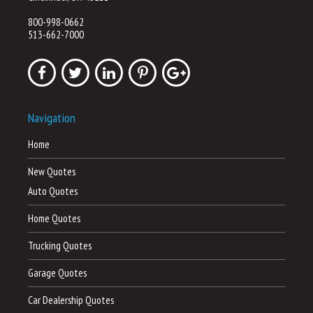
800-998-0662
513-662-7000
Navigation
Home
New Quotes
Auto Quotes
Home Quotes
Trucking Quotes
Garage Quotes
Car Dealership Quotes