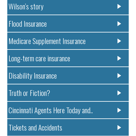
Wilson’s story
Flood Insurance
Medicare Supplement Insurance
Long-term care insurance
Disability Insurance
Truth or Fiction?
Cincinnati Agents Here Today and..
Tickets and Accidents