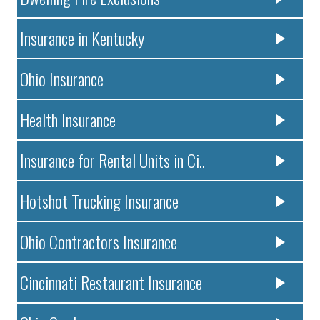
Insurance in Kentucky
Ohio Insurance
Health Insurance
Insurance for Rental Units in Ci..
Hotshot Trucking Insurance
Ohio Contractors Insurance
Cincinnati Restaurant Insurance