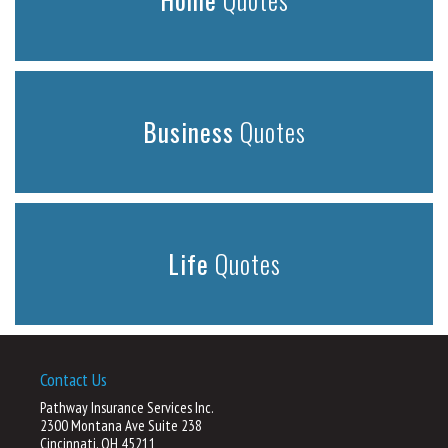
Business
Quotes
Life
Quotes
Contact Us
Pathway Insurance Services Inc.
2300 Montana Ave Suite 238
Cincinnati, OH 45211