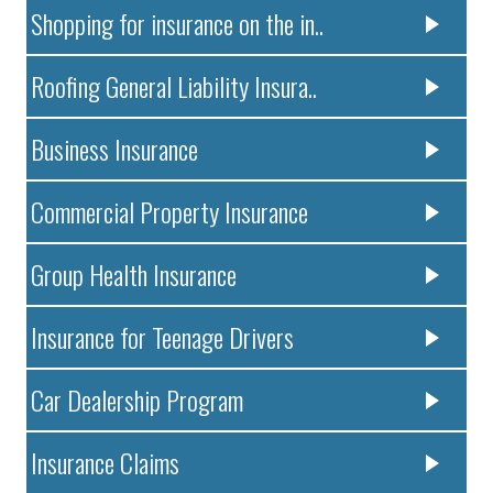
Shopping for insurance on the in..
Roofing General Liability Insura..
Business Insurance
Commercial Property Insurance
Group Health Insurance
Insurance for Teenage Drivers
Car Dealership Program
Insurance Claims