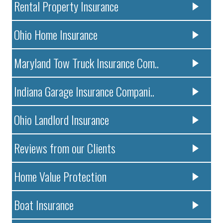
Rental Property Insurance
Ohio Home Insurance
Maryland Tow Truck Insurance Com..
Indiana Garage Insurance Compani..
Ohio Landlord Insurance
Reviews from our Clients
Home Value Protection
Boat Insurance