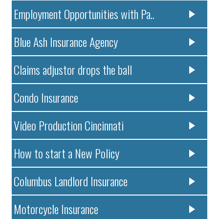
Employment Opportunities with Pa..
Blue Ash Insurance Agency
Claims adjustor drops the ball
Condo Insurance
Video Production Cincinnati
How to start a New Policy
Columbus Landlord Insurance
Motorcycle Insurance