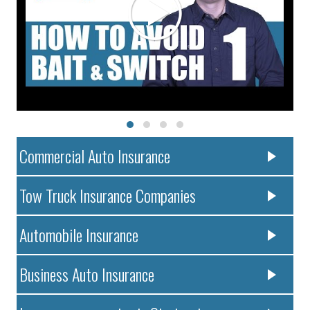
Commercial Auto Insurance
Tow Truck Insurance Companies
Automobile Insurance
Business Auto Insurance