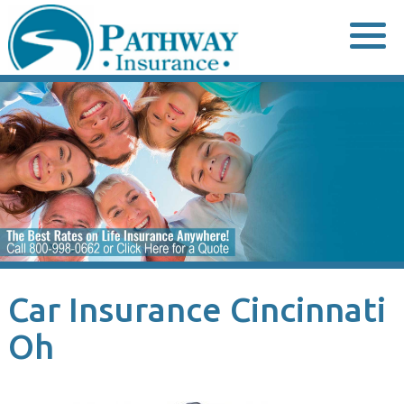
Skip
to
content
Car Insurance Cincinnati
Oh