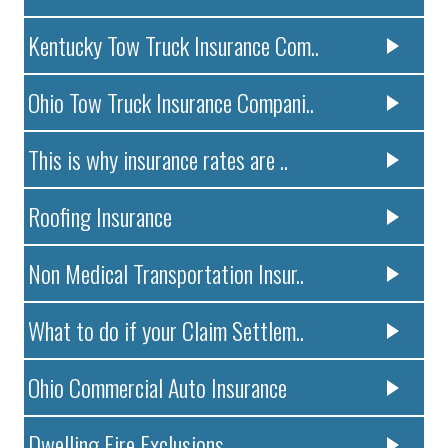
Kentucky Tow Truck Insurance Com..
Ohio Tow Truck Insurance Compani..
This is why insurance rates are ..
Roofing Insurance
Non Medical Transportation Insur..
What to do if your Claim Settlem..
Ohio Commercial Auto Insurance
Dwelling Fire Exclusions