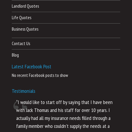
Landlord Quotes
Life Quotes
Business Quotes
Contact Us
Blog
Latest Facebook Post
No recent Facebook posts to show
Testimonials
“I would like to start off by saying that I have been
“I
with Jack Thomas and his staff for over 10 years. I
al
actually had all my insurance needs filled through a
co
family member who couldn’t supply the needs at a
th