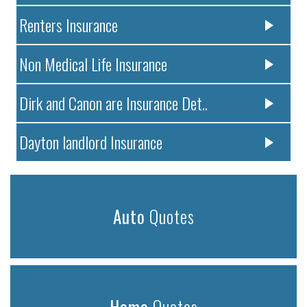
Renters Insurance
Non Medical Life Insurance
Dirk and Canon are Insurance Det..
Dayton landlord Insurance
Auto
Quotes
Home
Quotes