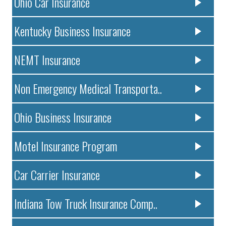
Ohio Car Insurance
Kentucky Business Insurance
NEMT Insurance
Non Emergency Medical Transporta..
Ohio Business Insurance
Motel Insurance Program
Car Carrier Insurance
Indiana Tow Truck Insurance Comp..