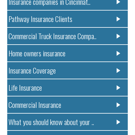
Insurance companies in Cincinnat..
Pathway Insurance Clients
Commercial Truck Insurance Compa..
Home owners insurance
Insurance Coverage
Life Insurance
Commercial Insurance
What you should know about your ..