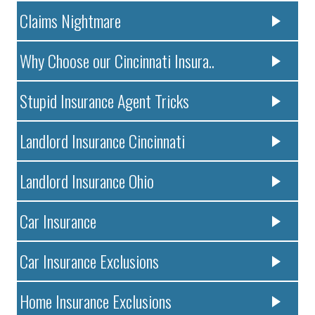
Claims Nightmare
Why Choose our Cincinnati Insura..
Stupid Insurance Agent Tricks
Landlord Insurance Cincinnati
Landlord Insurance Ohio
Car Insurance
Car Insurance Exclusions
Home Insurance Exclusions