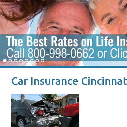
Car Insurance Cincinnat