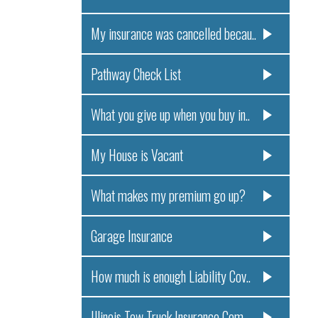
My insurance was cancelled becau..
Pathway Check List
What you give up when you buy in..
My House is Vacant
What makes my premium go up?
Garage Insurance
How much is enough Liability Cov..
Illinois Tow Truck Insurance Com..