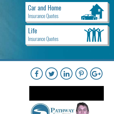
Car and Home
Insurance Quotes
Life
Insurance Quotes