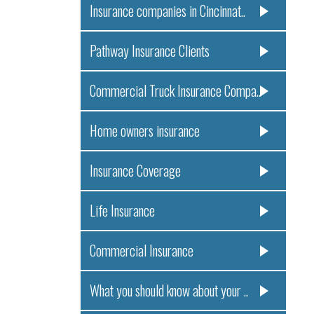
Insurance companies in Cincinnat..
Pathway Insurance Clients
Commercial Truck Insurance Compa..
Home owners insurance
Insurance Coverage
Life Insurance
Commercial Insurance
What you should know about your ..