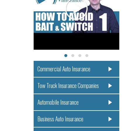
Commercial Auto Insurance
Tow Truck Insurance Companies
Automobile Insurance
Business Auto Insurance