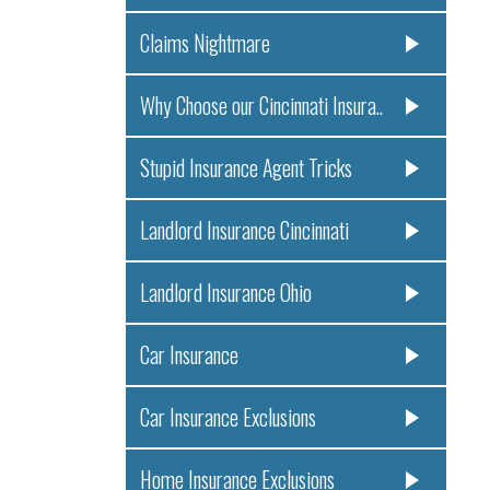
Claims Nightmare
Why Choose our Cincinnati Insura..
Stupid Insurance Agent Tricks
Landlord Insurance Cincinnati
Landlord Insurance Ohio
Car Insurance
Car Insurance Exclusions
Home Insurance Exclusions