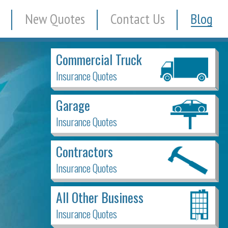
New Quotes
Contact Us
Blog
Commercial Truck
Insurance Quotes
Garage
Insurance Quotes
Contractors
Insurance Quotes
All Other Business
Insurance Quotes