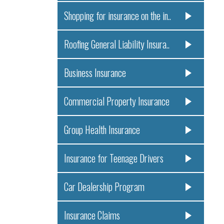
Shopping for insurance on the in..
Roofing General Liability Insura..
Business Insurance
Commercial Property Insurance
Group Health Insurance
Insurance for Teenage Drivers
Car Dealership Program
Insurance Claims