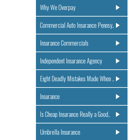
Why We Overpay
Commercial Auto Insurance Pennsy..
Insurance Commercials
Independent Insurance Agency
Eight Deadly Mistakes Made When ..
Insurance
Is Cheap Insurance Really a Good..
Umbrella Insurance