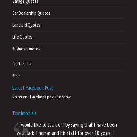
Garage Quotes
Car Dealership Quotes
Landlord Quotes
Life Quotes
Business Quotes
Contact Us
Blog
Latest Facebook Post
No recent Facebook posts to show
Testimonials
“I would like to start off by saying that I have been
“I
with Jack Thomas and his staff for over 10 years. I
al