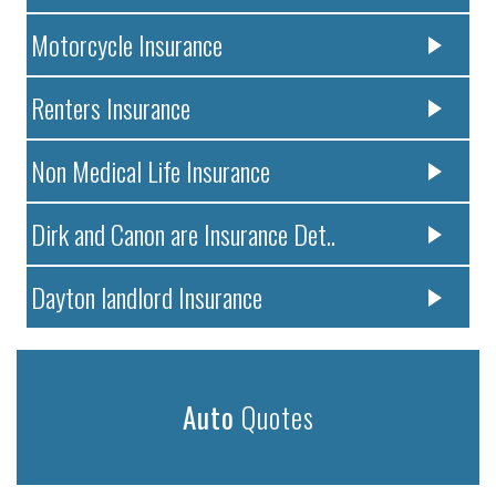
Motorcycle Insurance
Renters Insurance
Non Medical Life Insurance
Dirk and Canon are Insurance Det..
Dayton landlord Insurance
Auto
Quotes