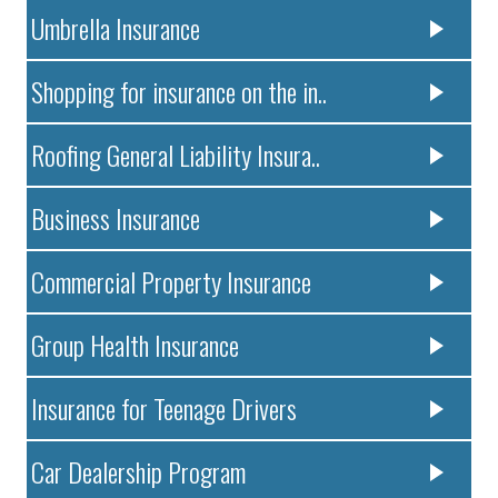
Umbrella Insurance
Shopping for insurance on the in..
Roofing General Liability Insura..
Business Insurance
Commercial Property Insurance
Group Health Insurance
Insurance for Teenage Drivers
Car Dealership Program