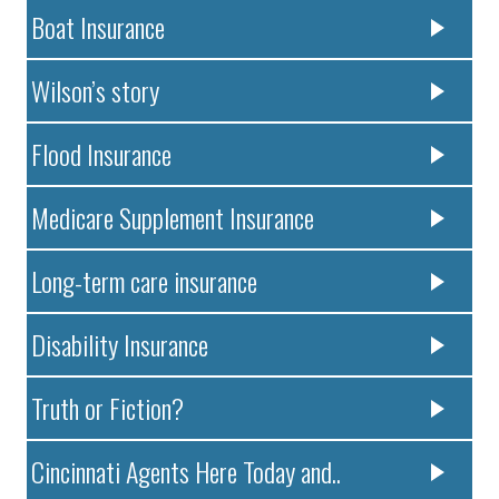
Boat Insurance
Wilson’s story
Flood Insurance
Medicare Supplement Insurance
Long-term care insurance
Disability Insurance
Truth or Fiction?
Cincinnati Agents Here Today and..