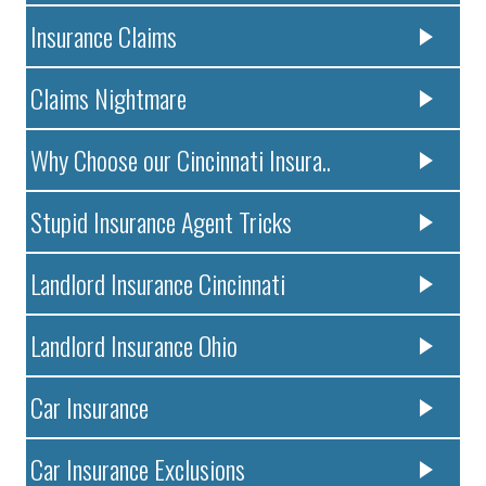
Insurance Claims
Claims Nightmare
Why Choose our Cincinnati Insura..
Stupid Insurance Agent Tricks
Landlord Insurance Cincinnati
Landlord Insurance Ohio
Car Insurance
Car Insurance Exclusions