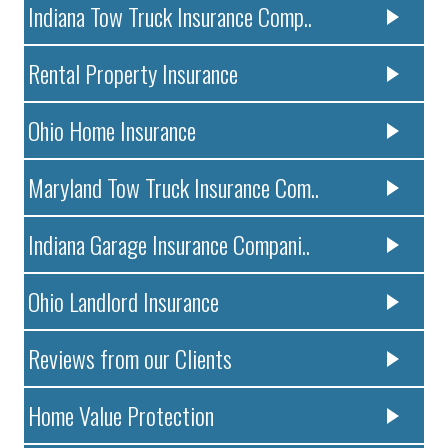
Indiana Tow Truck Insurance Comp..
Rental Property Insurance
Ohio Home Insurance
Maryland Tow Truck Insurance Com..
Indiana Garage Insurance Compani..
Ohio Landlord Insurance
Reviews from our Clients
Home Value Protection