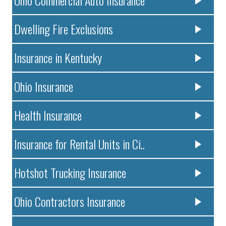
Dwelling Fire Exclusions
Insurance in Kentucky
Ohio Insurance
Health Insurance
Insurance for Rental Units in Ci..
Hotshot Trucking Insurance
Ohio Contractors Insurance