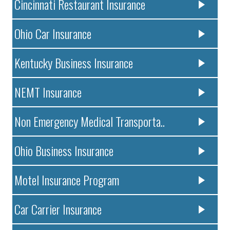
Cincinnati Restaurant Insurance
Ohio Car Insurance
Kentucky Business Insurance
NEMT Insurance
Non Emergency Medical Transporta..
Ohio Business Insurance
Motel Insurance Program
Car Carrier Insurance