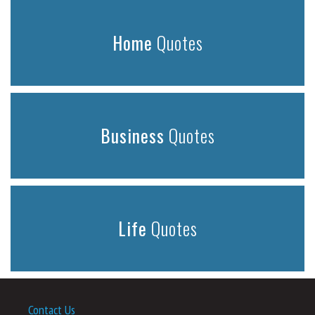
Home
Quotes
Business
Quotes
Life
Quotes
Contact Us