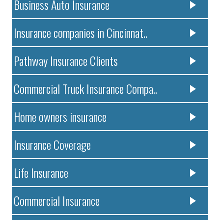
Business Auto Insurance
Insurance companies in Cincinnat..
Pathway Insurance Clients
Commercial Truck Insurance Compa..
Home owners insurance
Insurance Coverage
Life Insurance
Commercial Insurance