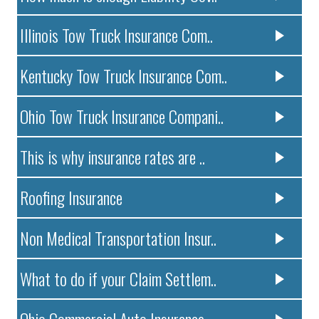
Illinois Tow Truck Insurance Com..
Kentucky Tow Truck Insurance Com..
Ohio Tow Truck Insurance Compani..
This is why insurance rates are ..
Roofing Insurance
Non Medical Transportation Insur..
What to do if your Claim Settlem..
Ohio Commercial Auto Insurance