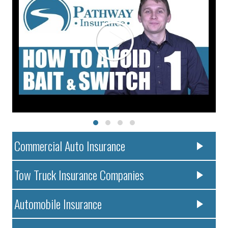
Commercial Auto Insurance
Tow Truck Insurance Companies
Automobile Insurance