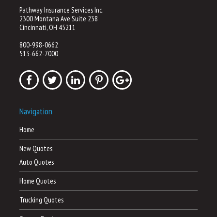
Pathway Insurance Services Inc.
2300 Montana Ave Suite 238
Cincinnati, OH 45211
800-998-0662
513-662-7000
Navigation
Home
New Quotes
Auto Quotes
Home Quotes
Trucking Quotes