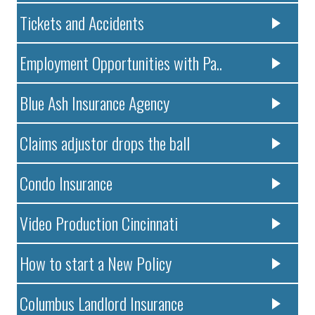
Tickets and Accidents
Employment Opportunities with Pa..
Blue Ash Insurance Agency
Claims adjustor drops the ball
Condo Insurance
Video Production Cincinnati
How to start a New Policy
Columbus Landlord Insurance