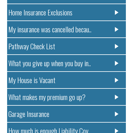
Home Insurance Exclusions
My insurance was cancelled becau..
Pathway Check List
What you give up when you buy in..
My House is Vacant
What makes my premium go up?
Garage Insurance
How much is enough Liability Cov..