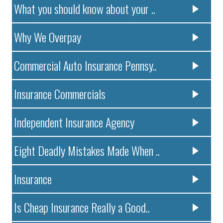
What you should know about your ..
Why We Overpay
Commercial Auto Insurance Pennsy..
Insurance Commercials
Independent Insurance Agency
Eight Deadly Mistakes Made When ..
Insurance
Is Cheap Insurance Really a Good..