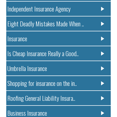
Independent Insurance Agency
Eight Deadly Mistakes Made When ..
Insurance
Is Cheap Insurance Really a Good..
Umbrella Insurance
Shopping for insurance on the in..
Roofing General Liability Insura..
Business Insurance