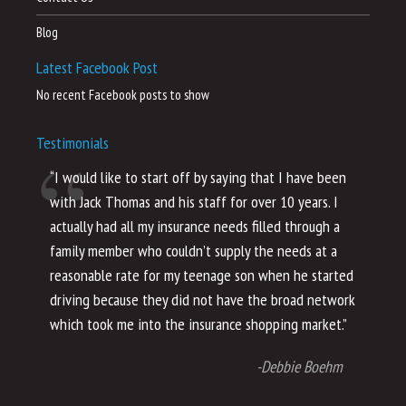
Blog
Latest Facebook Post
No recent Facebook posts to show
Testimonials
“I would like to start off by saying that I have been
“I
with Jack Thomas and his staff for over 10 years. I
al
actually had all my insurance needs filled through a
co
family member who couldn’t supply the needs at a
th
reasonable rate for my teenage son when he started
li
driving because they did not have the broad network
ho
which took me into the insurance shopping market.”
co
no
-Debbie Boehm