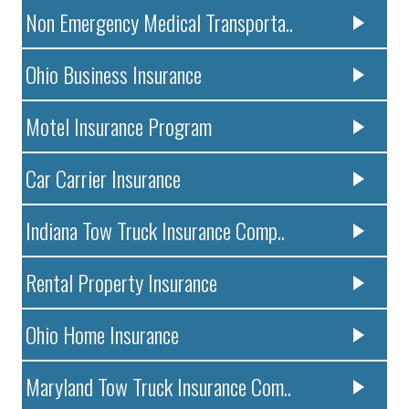
Non Emergency Medical Transporta..
Ohio Business Insurance
Motel Insurance Program
Car Carrier Insurance
Indiana Tow Truck Insurance Comp..
Rental Property Insurance
Ohio Home Insurance
Maryland Tow Truck Insurance Com..