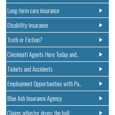
Long-term care insurance
Disability Insurance
Truth or Fiction?
Cincinnati Agents Here Today and..
Tickets and Accidents
Employment Opportunities with Pa..
Blue Ash Insurance Agency
Claims adjustor drops the ball