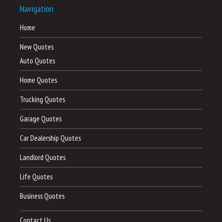
Navigation
Home
New Quotes
Auto Quotes
Home Quotes
Trucking Quotes
Garage Quotes
Car Dealership Quotes
Landlord Quotes
Life Quotes
Business Quotes
Contact Us