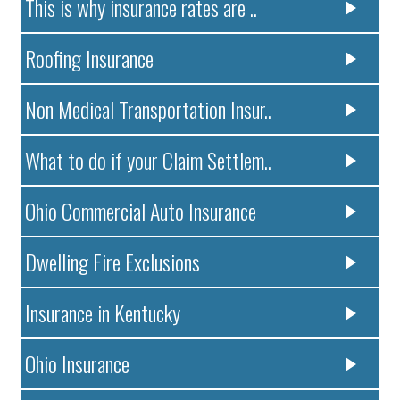
This is why insurance rates are ..
Roofing Insurance
Non Medical Transportation Insur..
What to do if your Claim Settlem..
Ohio Commercial Auto Insurance
Dwelling Fire Exclusions
Insurance in Kentucky
Ohio Insurance