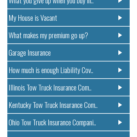
My House is Vacant
What makes my premium go up?
Garage Insurance
How much is enough Liability Cov..
Illinois Tow Truck Insurance Com..
Kentucky Tow Truck Insurance Com..
Ohio Tow Truck Insurance Compani..