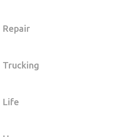
Repair
Trucking
Life