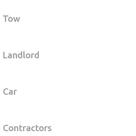
Tow
Landlord
Car
Contractors