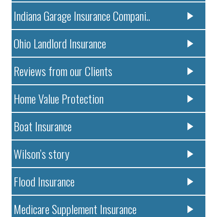
Indiana Garage Insurance Compani..
Ohio Landlord Insurance
Reviews from our Clients
Home Value Protection
Boat Insurance
Wilson’s story
Flood Insurance
Medicare Supplement Insurance