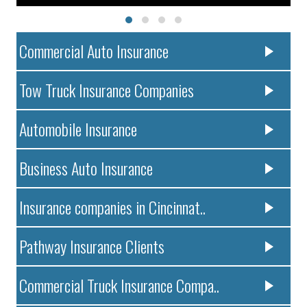
Commercial Auto Insurance
Tow Truck Insurance Companies
Automobile Insurance
Business Auto Insurance
Insurance companies in Cincinnat..
Pathway Insurance Clients
Commercial Truck Insurance Compa..