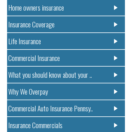
Home owners insurance
Insurance Coverage
Life Insurance
Commercial Insurance
What you should know about your ..
Why We Overpay
Commercial Auto Insurance Pennsy..
Insurance Commercials