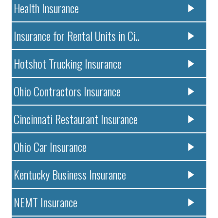
Health Insurance
Insurance for Rental Units in Ci..
Hotshot Trucking Insurance
Ohio Contractors Insurance
Cincinnati Restaurant Insurance
Ohio Car Insurance
Kentucky Business Insurance
NEMT Insurance