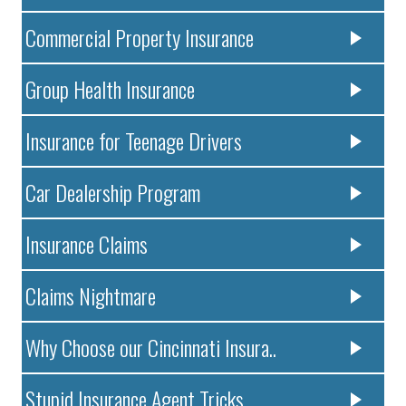
Commercial Property Insurance
Group Health Insurance
Insurance for Teenage Drivers
Car Dealership Program
Insurance Claims
Claims Nightmare
Why Choose our Cincinnati Insura..
Stupid Insurance Agent Tricks