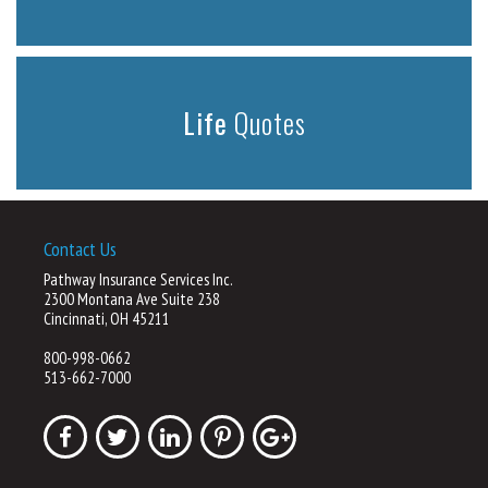
Life
Quotes
Contact Us
Pathway Insurance Services Inc.
2300 Montana Ave Suite 238
Cincinnati, OH 45211
800-998-0662
513-662-7000