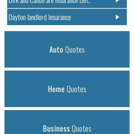
Dayton landlord Insurance
Auto
Quotes
Home
Quotes
Business
Quotes