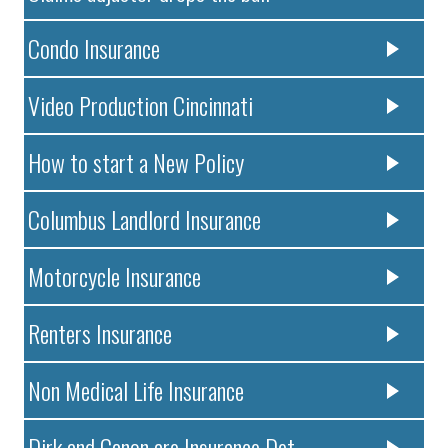
Condo Insurance
Video Production Cincinnati
How to start a New Policy
Columbus Landlord Insurance
Motorcycle Insurance
Renters Insurance
Non Medical Life Insurance
Dirk and Canon are Insurance Det..