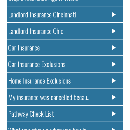
Landlord Insurance Cincinnati
Landlord Insurance Ohio
Car Insurance
Car Insurance Exclusions
Home Insurance Exclusions
My insurance was cancelled becau..
Pathway Check List
What you give up when you buy in..